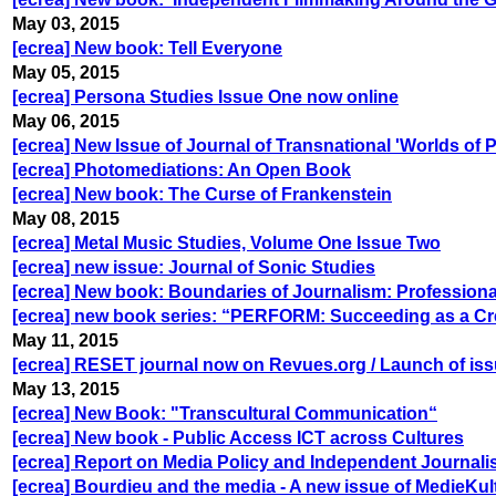
May 03, 2015
[ecrea] New book: Tell Everyone
May 05, 2015
[ecrea] Persona Studies Issue One now online
May 06, 2015
[ecrea] New Issue of Journal of Transnational 'Worlds of 
[ecrea] Photomediations: An Open Book
[ecrea] New book: The Curse of Frankenstein
May 08, 2015
[ecrea] Metal Music Studies, Volume One Issue Two
[ecrea] new issue: Journal of Sonic Studies
[ecrea] New book: Boundaries of Journalism: Professional
[ecrea] new book series: “PERFORM: Succeeding as a Cre
May 11, 2015
[ecrea] RESET journal now on Revues.org / Launch of iss
May 13, 2015
[ecrea] New Book: "Transcultural Communication“
[ecrea] New book - Public Access ICT across Cultures
[ecrea] Report on Media Policy and Independent Journali
[ecrea] Bourdieu and the media - A new issue of MedieKul