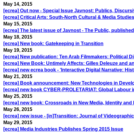
May 14, 2015
[ecrea] Out now - Special Issue Javnost: Publics, Discurs
[ecrea] Critical Arts: South-North Cultural & Media Studi
May 15, 2015
[ecrea] The latest issue of Javnost - The Public, publish
May 18, 2015
[ecrea] New book: Gatekeeping in Transition
May 19, 2015
[ecrea] New publication: Ten Arab Filmmakers: Political D
[ecrea] New Book: Untimely Affects: Gilles Deleuze and a
[ecrea] new ecrea book - ‘Interactive Digital Narrative: His
May 21, 2015
[ecrea] Book announcement: New Technologies in Develop
[ecrea] new book CYBER-PROLETARIAT: Global Labour in t
May 25, 2015
[ecrea] new book: Crossroads in New Media, Identity and
May 26, 2015
[ecrea] new issue - [in]Transition: Journal of Videograph
May 29, 2015
[ecrea] Media Industries Publishes Spring 2015 Issue