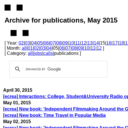
Archive for publications, May 2015
[ Year:
02
|
03
|
04
|
05
|
06
|
07
|
08
|
09
|
10
|
11
|
12
|
13
|
14
|15|
16
|
17
|
18
|
1
[ Month:
all
|
01
|
02
|
03
|
04
|05|
06
|
07
|
08
|
09
|
10
|
11
|
12
]
[ Category:
all
|
jobs
|
calls
|publications ]
April 30, 2015
[ecrea] Interactions: College, Student&University Radio 
May 01, 2015
[ecrea] New book: 'Independent Filmmaking Around the G
[ecrea] New book: Time Travel in Popular Media
May 02, 2015
[ecrea] New book: 'Independent Filmmaking Around the G