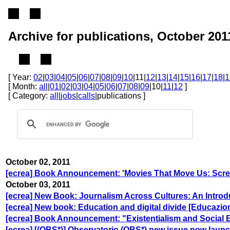
Archive for publications, October 201
[ Year:
02
|
03
|
04
|
05
|
06
|
07
|
08
|
09
|
10
|11|
12
|
13
|
14
|
15
|
16
|
17
|
18
|
1
[ Month:
all
|
01
|
02
|
03
|
04
|
05
|
06
|
07
|
08
|
09
|10|
11
|
12
]
[ Category:
all
|
jobs
|
calls
|publications ]
October 02, 2011
[ecrea] Book Announcement: 'Movies That Move Us: Scree
October 03, 2011
[ecrea] New Book: Journalism Across Cultures: An Introd
[ecrea] New book: Education and digital divide [Educazione
[ecrea] Book Announcement: "Existentialism and Social 
[ecrea] [(OBS*)] Observatorio (OBS*) new issue now laun