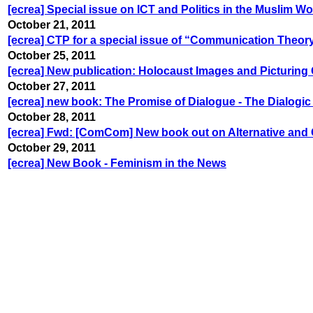
[ecrea] Special issue on ICT and Politics in the Muslim Wor
October 21, 2011
[ecrea] CTP for a special issue of “Communication Theor
October 25, 2011
[ecrea] New publication: Holocaust Images and Picturing
October 27, 2011
[ecrea] new book: The Promise of Dialogue - The Dialog
October 28, 2011
[ecrea] Fwd: [ComCom] New book out on Alternative an
October 29, 2011
[ecrea] New Book - Feminism in the News