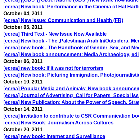
[ecrea] New book: Performance in the Cinema of Hal Hart
October 04, 2011
[ecrea] New issue: Communication and Health (FR)
October 05, 2011
[ecrea] Third Text - New Issue Now Available
[ecrea] New book - The ,Palestinian Arab In/Outsiders: Med
[ecrea] new book - The Handbook of Gender, Sex, and Me
[ecrea] New book announcement: Media Archaeology, edi
October 06, 2011
[ecrea] new book: If it was not for terrorism
[ecrea] New book: Picturing Immigration. Photojournalist
October 10, 2011
[ecrea] Popular Media and Animals: New book announce
[ecrea] Journal of Advertising_Call for Papers_Special Is
[ecrea] New Publication: About the Power of Speech. Strate
October 14, 2011
[ecrea] Invitation to contribute to CSR Communication b
[ecrea] New Book: Journalism Across Cultures
October 20, 2011
[ecrea] new book: Internet and Surveillance