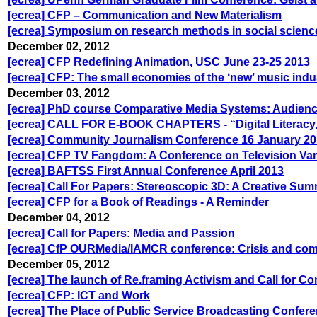
[ecrea] CFP – Communication and New Materialism
[ecrea] Symposium on research methods in social sciences
December 02, 2012
[ecrea] CFP Redefining Animation, USC June 23-25 2013
[ecrea] CFP: The small economies of the ‘new’ music indu
December 03, 2012
[ecrea] PhD course Comparative Media Systems: Audienc
[ecrea] CALL FOR E-BOOK CHAPTERS - “Digital Literacy,
[ecrea] Community Journalism Conference 16 January 2
[ecrea] CFP TV Fangdom: A Conference on Television Va
[ecrea] BAFTSS First Annual Conference April 2013
[ecrea] Call For Papers: Stereoscopic 3D: A Creative Sum
[ecrea] CFP for a Book of Readings - A Reminder
December 04, 2012
[ecrea] Call for Papers: Media and Passion
[ecrea] CfP OURMedia/IAMCR conference: Crisis and comm
December 05, 2012
[ecrea] The launch of Re.framing Activism and Call for Co
[ecrea] CFP: ICT and Work
[ecrea] The Place of Public Service Broadcasting Confere