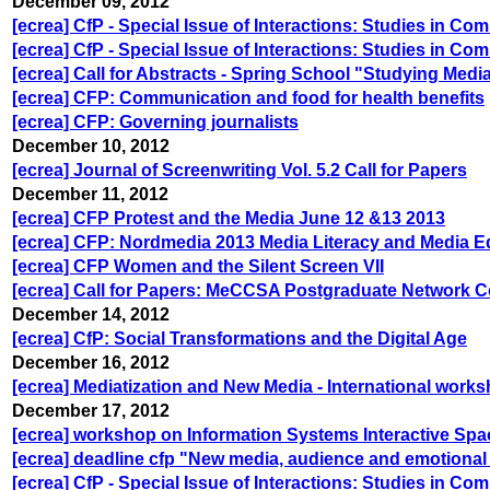
December 09, 2012
[ecrea] CfP - Special Issue of Interactions: Studies in C
[ecrea] CfP - Special Issue of Interactions: Studies in C
[ecrea] Call for Abstracts - Spring School "Studying Med
[ecrea] CFP: Communication and food for health benefits
[ecrea] CFP: Governing journalists
December 10, 2012
[ecrea] Journal of Screenwriting Vol. 5.2 Call for Papers
December 11, 2012
[ecrea] CFP Protest and the Media June 12 &13 2013
[ecrea] CFP: Nordmedia 2013 Media Literacy and Media E
[ecrea] CFP Women and the Silent Screen VII
[ecrea] Call for Papers: MeCCSA Postgraduate Network C
December 14, 2012
[ecrea] CfP: Social Transformations and the Digital Age
December 16, 2012
[ecrea] Mediatization and New Media - International wor
December 17, 2012
[ecrea] workshop on Information Systems Interactive Sp
[ecrea] deadline cfp "New media, audience and emotional
[ecrea] CfP - Special Issue of Interactions: Studies in C