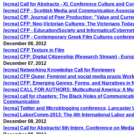
[ecrea] Call for Abstracts - XI. Conference Culture and C
[ecrea] CFP - Scottish Media and Communication Associ
[ecrea] CfP, Journal of Peer Production: "Value and Curr
[ecrea] CFP: Neo-Victorian Cultures: The Victorians Toda
[ecrea] CFP - Education/Society and Informatics/Cybernet
[ecrea] CFP - Contemporary Greek Film Cultures confere
December 06, 2012
[ecrea] CFP Texture in Film
[ecrea] CFP: Digital Citizenship (Research Stream) - Euro
December 07, 2012
[ecrea] Networking Knowledge Call for Reviewers
[ecrea] CFP Queer, Feminist and social media praxis Wor
[ecrea] CFP: Emerging Genres, Forms, and Narratives in
[ecrea] CALL FOR AUTHORS: Multicultural America: A Mu
[ecrea] call for chapters: The Black Holes of Communicat
Communication
[ecrea] Twitter and Microblogging conference, Lancaster U
[ecrea] LaborComm-2013: The 4th International Labor a
December 08, 2012
[ecrea] Call for Abstracts! 6th Intern. Conference on Medi