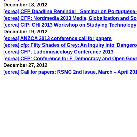
December 18, 2012
[ecrea] CFP Deadline Reminder - Seminar on Portuguese
[ecrea] CFP: Nordmedia 2013 Media, Globalization and So
[ecrea] CfP: CHI 2013 Workshop on Studying Technology
December 19, 2012
[ecrea] ANZCA 2013 conference call for papers
[ecrea] cfp: Fifty Shades of Grey: An Inquiry into ‘Danger
[ecrea] CFP: Ludomusicology Conference 2013
[ecrea] CFP: Conference for E-Democracy and Open Gov
December 27, 2012
[ecrea] Call for papers: RSMC 2nd Issue, March – April 20