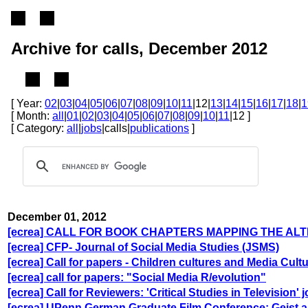
Archive for calls, December 2012
[ Year:
02
|
03
|
04
|
05
|
06
|
07
|
08
|
09
|
10
|
11
|12|
13
|
14
|
15
|
16
|
17
|
18
|
1
[ Month:
all
|
01
|
02
|
03
|
04
|
05
|
06
|
07
|
08
|
09
|
10
|
11
|12 ]
[ Category:
all
|
jobs
|calls|
publications
]
December 01, 2012
[ecrea] CALL FOR BOOK CHAPTERS MAPPING THE ALT
[ecrea] CFP- Journal of Social Media Studies (JSMS)
[ecrea] Call for papers - Children cultures and Media Cult
[ecrea] call for papers: "Social Media R/evolution"
[ecrea] Call for Reviewers: 'Critical Studies in Television' 
[ecrea] UPenn German Graduate Film Conference: Geist 