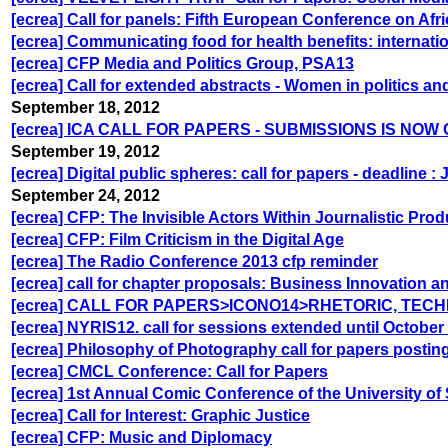
[ecrea] Call for panels: Fifth European Conference on Afr
[ecrea] Communicating food for health benefits: internat
[ecrea] CFP Media and Politics Group, PSA13
[ecrea] Call for extended abstracts - Women in politics 
September 18, 2012
[ecrea] ICA CALL FOR PAPERS - SUBMISSIONS IS NOW
September 19, 2012
[ecrea] Digital public spheres: call for papers - deadline :
September 24, 2012
[ecrea] CFP: The Invisible Actors Within Journalistic Prod
[ecrea] CFP: Film Criticism in the Digital Age
[ecrea] The Radio Conference 2013 cfp reminder
[ecrea] call for chapter proposals: Business Innovation 
[ecrea] CALL FOR PAPERS>ICONO14>RHETORIC, TEC
[ecrea] NYRIS12. call for sessions extended until October
[ecrea] Philosophy of Photography call for papers posti
[ecrea] CMCL Conference: Call for Papers
[ecrea] 1st Annual Comic Conference of the University of 
[ecrea] Call for Interest: Graphic Justice
[ecrea] CFP: Music and Diplomacy