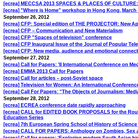
[ecrea] MECCSA 2013 SPACES & PLACES OF CULTURE
[ecrea] "Where is Home" workshop in Hong Kong, March 
September 26, 2012
[ecrea] CFP: Special edition of THE PROJECTOR: New Ap
[ecrea] CFP – Communication and New Materialism
[ecrea] CFP "Spaces of television" conference
[ecrea] CFP Inaugural Issue of the Journal of Popular Tel
[ecrea] CFP: New media, audience and emotional connecti
September 27, 2012
[ecrea] Call for Papers: 'II International Conference on Medi
[ecrea] EMMA 2013 Call for Papers
[ecrea] Call for articles – post-Soviet space
[ecrea] Television for Women: An International Conferenc
[ecrea] Call For Papers: “The Objects of Journalism: Medi
September 28, 2012
[ecrea] ECREA conference date rapidly approaching
[ecrea] CALL for EDITED BOOK PROPOSALS for the Rout
Education Series
[ecrea] 7th European Spring School of History of Scienc
[ecrea] CALL FOR PAPERS: Anthology on Zombies, Sex a
[ecrea] Call for papers: ‘Exploring modern South Asian hi