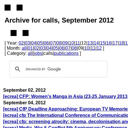
Archive for calls, September 2012
[ Year:
02
|
03
|
04
|
05
|
06
|
07
|
08
|
09
|
10
|
11
|12|
13
|
14
|
15
|
16
|
17
|
18
|
1
[ Month:
all
|
01
|
02
|
03
|
04
|
05
|
06
|
07
|
08
|09|
10
|
11
|
12
]
[ Category:
all
|
jobs
|calls|
publications
]
September 02, 2012
[ecrea] CFP: Women's Manga in Asia (23-25 January 201
September 04, 2012
[ecrea] CfP Deadline Approaching: European TV Memorie
[ecrea] cfp The International Conference of Communicati
[ecrea] cfp: screening atrocity: cinema, decolonisation a
[ecrea] Media, War & Conflict 5th Anniversary Conference