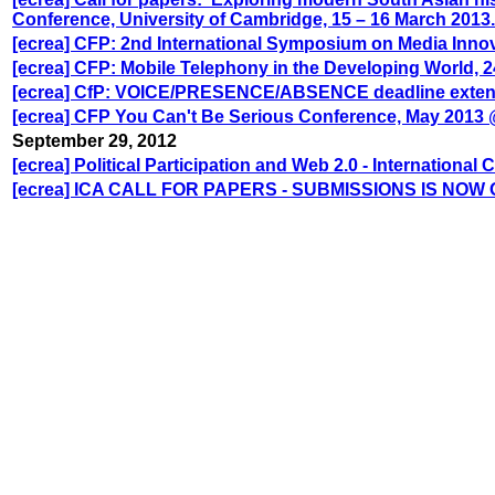
Conference, University of Cambridge, 15 – 16 March 2013.
[ecrea] CFP: 2nd International Symposium on Media Innova
[ecrea] CFP: Mobile Telephony in the Developing World, 2
[ecrea] CfP: VOICE/PRESENCE/ABSENCE deadline exte
[ecrea] CFP You Can't Be Serious Conference, May 2013 
September 29, 2012
[ecrea] Political Participation and Web 2.0 - International
[ecrea] ICA CALL FOR PAPERS - SUBMISSIONS IS NOW