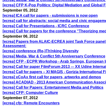
[ecrea] CFP K-Pop Politics: Digital Mediation and Global
September 05, 2012
[ecrea] ICA call for papers - submissions is now open
[ecrea] call for abstracts: social media and civic engage
[ecrea] Call for Presentations - ICRC Conference
[ecrea] Call for papers for the conference “Theorizing m
September 06, 2012
[ecrea] Papers from ALAIC-ECREA joint Task Force pane
Assessment:
[ecrea] conference (Re-)Th!nking Diversity
[ecrea] Media, War & Conflict 5th Anniversary Conference
[ecrea] CFP - ECPR Workshop - Arab Springs, European I
[ecrea] Call for paper FilmForum 2013 -– XX Udine Interna
[ecrea] Call for papers – XI MAGIS - Gorizia International
[ecrea] xCoAx first call for papers, artworks and demos
[ecrea] ACADIAD - 2013 American Communication Associ
[ecrea] Call for Papers: Entertainment Media and Politics
[ecrea] CFP: Computer Culture
September 07, 2012
[ecrea] cfp: Remote Encounters