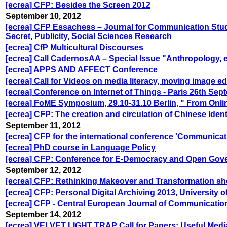
[ecrea] CFP: Besides the Screen 2012
September 10, 2012
[ecrea] CFP Essachess – Journal for Communication Stu
Secret, Publicity, Social Sciences Research
[ecrea] CfP Multicultural Discourses
[ecrea] Call CadernosAA – Special Issue "Anthropology, e
[ecrea] APPS AND AFFECT Conference
[ecrea] Call for Videos on media literacy, moving image e
[ecrea] Conference on Internet of Things - Paris 26th Se
[ecrea] FoME Symposium, 29.10-31.10 Berlin, " From Onlin
[ecrea] CFP: The creation and circulation of Chinese Iden
September 11, 2012
[ecrea] CFP for the international conference 'Communicati
[ecrea] PhD course in Language Policy
[ecrea] CFP: Conference for E-Democracy and Open Gove
September 12, 2012
[ecrea] CFP: Rethinking Makeover and Transformation sho
[ecrea] CFP: Personal Digital Archiving 2013, University 
[ecrea] CFP - Central European Journal of Communication
September 14, 2012
[ecrea] VELVET LIGHT TRAP Call for Papers: Useful Medi