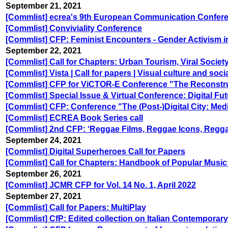
September 21, 2021
[Commlist] ecrea's 9th European Communication Confer
[Commlist] Conviviality Conference
[Commlist] CFP: Feminist Encounters - Gender Activism i
September 22, 2021
[Commlist] Call for Chapters: Urban Tourism, Viral Socie
[Commlist] Vista | Call for papers | Visual culture and soc
[Commlist] CFP for ViCTOR-E Conference "The Reconstruc
[Commlist] Special Issue & Virtual Conference: Digital 
[Commlist] CFP: Conference "The (Post-)Digital City: Med
[Commlist] ECREA Book Series call
[Commlist] 2nd CFP: ‘Reggae Films, Reggae Icons, Regg
September 24, 2021
[Commlist] Digital Superheroes Call for Papers
[Commlist] Call for Chapters: Handbook of Popular Musi
September 26, 2021
[Commlist] JCMR CFP for Vol. 14 No. 1, April 2022
September 27, 2021
[Commlist] Call for Papers: MultiPlay
[Commlist] CfP: Edited collection on Italian Contemporary