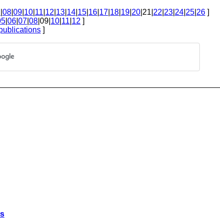
7
|
08
|
09
|
10
|
11
|
12
|
13
|
14
|
15
|
16
|
17
|
18
|
19
|
20
|21|
22
|
23
|
24
|
25
|
26
]
05
|
06
|
07
|
08
|09|
10
|
11
|
12
]
publications
]
es