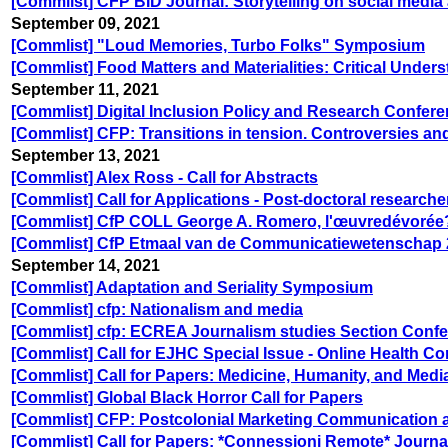
[Commlist] CFP BID Journal: Storytelling on social media a
September 09, 2021
[Commlist] "Loud Memories, Turbo Folks" Symposium
[Commlist] Food Matters and Materialities: Critical Unde
September 11, 2021
[Commlist] Digital Inclusion Policy and Research Confer
[Commlist] CFP: Transitions in tension. Controversies and
September 13, 2021
[Commlist] Alex Ross - Call for Abstracts
[Commlist] Call for Applications - Post-doctoral research
[Commlist] CfP COLL George A. Romero, l'œuvredévorée?
[Commlist] CfP Etmaal van de Communicatiewetenschap
September 14, 2021
[Commlist] Adaptation and Seriality Symposium
[Commlist] cfp: Nationalism and media
[Commlist] cfp: ECREA Journalism studies Section Confe
[Commlist] Call for EJHC Special Issue - Online Health C
[Commlist] Call for Papers: Medicine, Humanity, and Medi
[Commlist] Global Black Horror Call for Papers
[Commlist] CFP: Postcolonial Marketing Communication 
[Commlist] Call for Papers: *Connessioni Remote* Journa