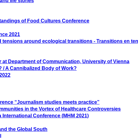
nd life stories
rstandings of Food Cultures Conference
ence 2021
 tensions around ecological transitions - Transitions en te
er at Department of Communication, University of Vienna
 / A Cannibalized Body of Work?
 2022
rence “Journalism studies meets practice”
ommunities in the Vortex of Healthcare Controversies
a International Conference (MHM 2021)
and the Global South
l