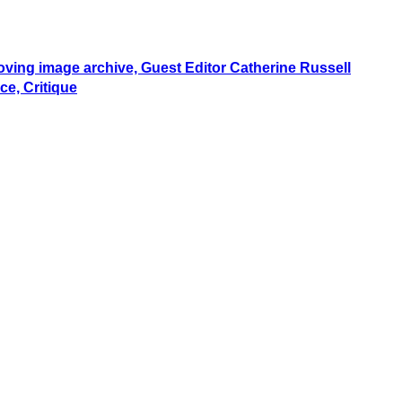
moving image archive, Guest Editor Catherine Russell
ce, Critique