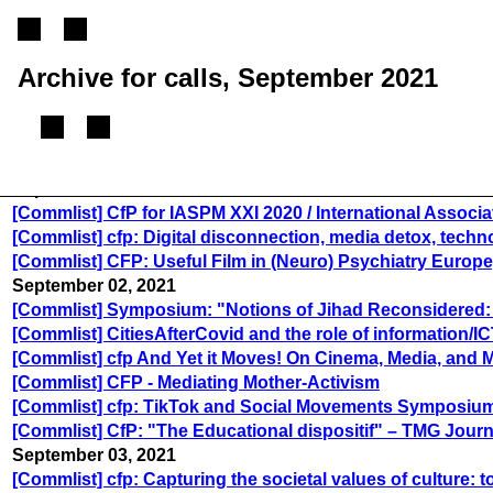
Archive for calls, September 2021
September 01, 2021
[Commlist] CfP for IASPM XXI 2020 / International Associa
[Commlist] cfp: Digital disconnection, media detox, tech
[Commlist] CFP: Useful Film in (Neuro) Psychiatry Euro
September 02, 2021
[Commlist] Symposium: "Notions of Jihad Reconsidered: Pe
[Commlist] CitiesAfterCovid and the role of information/I
[Commlist] cfp And Yet it Moves! On Cinema, Media, and M
[Commlist] CFP - Mediating Mother-Activism
[Commlist] cfp: TikTok and Social Movements Symposiu
[Commlist] CfP: "The Educational dispositif" – TMG Journ
September 03, 2021
[Commlist] cfp: Capturing the societal values of culture: 