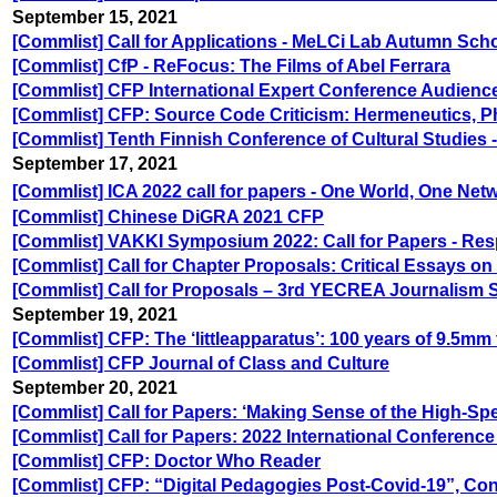
September 15, 2021
[Commlist] Call for Applications - MeLCi Lab Autumn Sch
[Commlist] CfP - ReFocus: The Films of Abel Ferrara
[Commlist] CFP International Expert Conference Audience
[Commlist] CFP: Source Code Criticism: Hermeneutics, Ph
[Commlist] Tenth Finnish Conference of Cultural Studies 
September 17, 2021
[Commlist] ICA 2022 call for papers - One World, One Net
[Commlist] Chinese DiGRA 2021 CFP
[Commlist] VAKKI Symposium 2022: Call for Papers - Re
[Commlist] Call for Chapter Proposals: Critical Essays on 
[Commlist] Call for Proposals – 3rd YECREA Journalism
September 19, 2021
[Commlist] CFP: The ‘littleapparatus’: 100 years of 9.5mm 
[Commlist] CFP Journal of Class and Culture
September 20, 2021
[Commlist] Call for Papers: ‘Making Sense of the High-Sp
[Commlist] Call for Papers: 2022 International Conferenc
[Commlist] CFP: Doctor Who Reader
[Commlist] CFP: “Digital Pedagogies Post-Covid-19”, Con