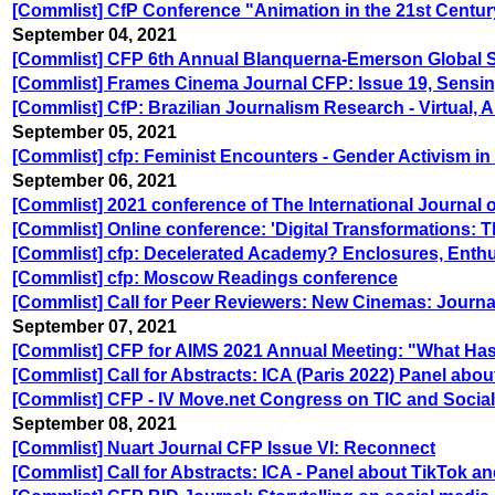
[Commlist] CfP Conference "Animation in the 21st Centur
September 04, 2021
[Commlist] CFP 6th Annual Blanquerna-Emerson Global 
[Commlist] Frames Cinema Journal CFP: Issue 19, Sensing t
[Commlist] CfP: Brazilian Journalism Research - Virtual, 
September 05, 2021
[Commlist] cfp: Feminist Encounters - Gender Activism in
September 06, 2021
[Commlist] 2021 conference of The International Journal o
[Commlist] Online conference: 'Digital Transformations: 
[Commlist] cfp: Decelerated Academy? Enclosures, Enth
[Commlist] cfp: Moscow Readings conference
[Commlist] Call for Peer Reviewers: New Cinemas: Journa
September 07, 2021
[Commlist] CFP for AIMS 2021 Annual Meeting: "What Has
[Commlist] Call for Abstracts: ICA (Paris 2022) Panel abo
[Commlist] CFP - IV Move.net Congress on TIC and Soci
September 08, 2021
[Commlist] Nuart Journal CFP Issue VI: Reconnect
[Commlist] Call for Abstracts: ICA - Panel about TikTok a