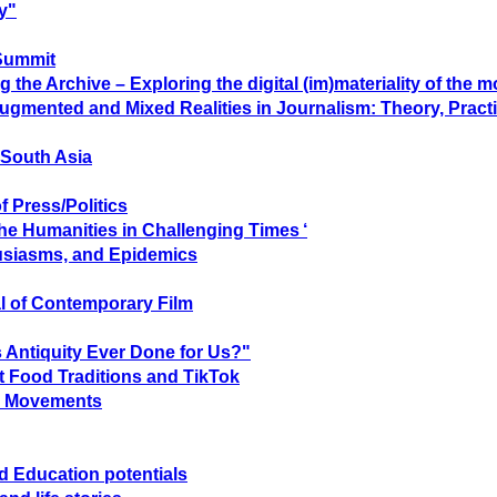
y"
Summit
he Archive – Exploring the digital (im)materiality of the 
Augmented and Mixed Realities in Journalism: Theory, Practi
 South Asia
f Press/Politics
The Humanities in Challenging Times ‘
usiasms, and Epidemics
l of Contemporary Film
 Antiquity Ever Done for Us?"
ut Food Traditions and TikTok
al Movements
nd Education potentials