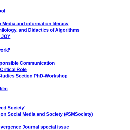
ool
 Media and information literacy
ilology, and Didactics of Algorithms
- JOY
work‽
sponsible Communication
Critical Role
 Studies Section PhD-Workshop
film
eed Society’
e on Social Media and Society (#SMSociety)
vergence Journal special issue