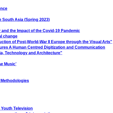
ence
n South Asia (Spring 2023)
ty and the Impact of the Covid-19 Pandemic
ial change
tion of Post-World-War II Europe through the Visual Arts"
Futures A Human Centred Digitization and Communication
ia, Technology and Architecture"
ae Music’
c Methodologies
 Youth Television