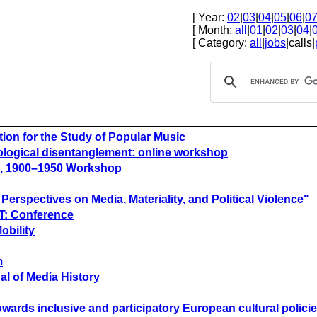
[ Year:
02
|
03
|
04
|
05
|
06
|
0
[ Month:
all
|
01
|
02
|
03
|
04
|
[ Category:
all
|
jobs
|calls|
tion for the Study of Popular Music
nological disentanglement: online workshop
pe, 1900–1950 Workshop
rspectives on Media, Materiality, and Political Violence"
CT: Conference
obility
m
al of Media History
towards inclusive and participatory European cultural polici