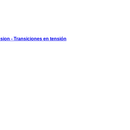
nsion - Transiciones en tensión