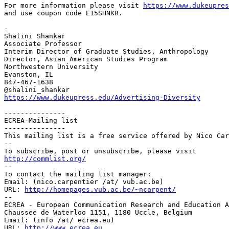
For more information please visit
https://www.dukeupres
and use
coupon code E15SHNKR.
-

Shalini Shankar

Associate Professor

Interim Director of Graduate Studies, Anthropology

Director, Asian American Studies Program

Northwestern University

Evanston, IL

847-467-1638

https://www.dukeupress.edu/Advertising-Diversity
---------------

ECREA-Mailing list

---------------

This mailing list is a free service offered by Nico Car
--

http://commlist.org/

--

To contact the mailing list manager:

Email: (nico.carpentier /at/ vub.ac.be)

URL: 
http://homepages.vub.ac.be/~ncarpent/
--

ECREA - European Communication Research and Education A
Chaussee de Waterloo 1151, 1180 Uccle, Belgium

Email: (info /at/ ecrea.eu)

URL: 
http://www.ecrea.eu