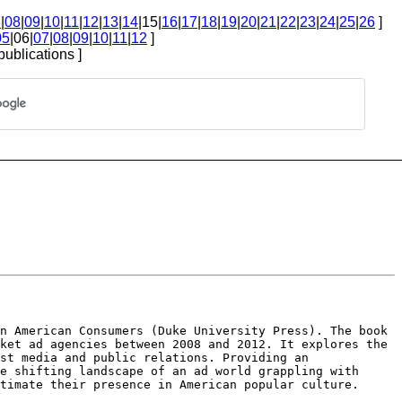
7
|
08
|
09
|
10
|
11
|
12
|
13
|
14
|15|
16
|
17
|
18
|
19
|
20
|
21
|
22
|
23
|
24
|
25
|
26
]
05
|06|
07
|
08
|
09
|
10
|
11
|
12
]
publications ]
an American Consumers
(Duke University Press). The book
ket ad agencies between 2008 and 2012. It explores the
ast media and public relations. Providing
an
he shifting landscape
of an ad world grappling with
timate their presence in American popular culture.