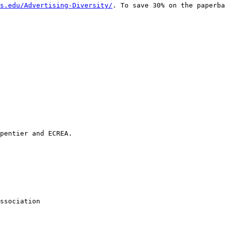
s.edu/Advertising-Diversity/
. To save 30% on the
paperba
pentier and ECREA.

ssociation
