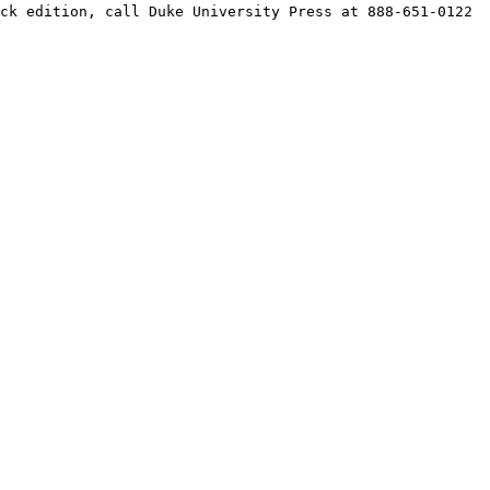
ck edition, call Duke University Press at 888-651-0122