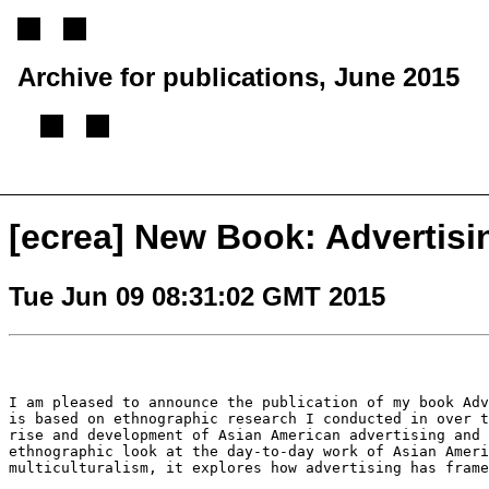
Archive for publications, June 2015
[
Previous message
][
Next message
][
Back to index
]
[ecrea] New Book: Advertisi
Tue Jun 09 08:31:02 GMT 2015
I am pleased to announce the publication of my book Ad
is based on ethnographic research I
conducted in over 
rise and
development of Asian American advertising and
ethnographic look at the day-to-day work of Asian Amer
multiculturalism, it explores how
advertising has fram