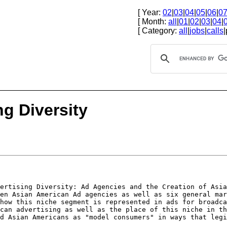
[ Year:
02
|
03
|
04
|
05
|
06
|
0
[ Month:
all
|
01
|
02
|
03
|
04
|
[ Category:
all
|
jobs
|
calls
|
ng Diversity
vertising
Diversity: Ad Agencies and the Creation of Asi
ten Asian American Ad agencies as well as six general
mar
 how this niche segment is
represented in ads for broadc
ican
advertising as well as the place of this niche in t
ed Asian Americans as "model consumers" in ways that
legi