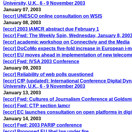
University, U.K., 6 - 9 November 2003
January 07, 2003
[eccr] UNESCO online consultation on WSIS
January 08, 2003
[eccr] 2003 IAMCR abstract due February 1
[eccr] Fwd: The Weekly Spin, Wednesday, January 8, 200
[eccr] academic workshop on Connectiviy and the Media
[eccr] DoCoMo expects five-fold increase in European i-
[eccr] EU moves ahead in implementation of new teleco
[eccr] Fwd: IVSA 2003 Conference
January 09, 2003
[eccr] Reliability of web polls questioned
[eccr] CfP (updated): International Conference Digital D
University, U.K., 6 - 9 November 2003
January 13, 2003
[eccr] Fwd: Cultures of Journalism Conference at Goldsm
[eccr] Fwd: CTP section Iamcr
[eccr] EC launches consultation on open platforms in digi
January 14, 2003
[eccr] Fwd: 2003 PARIP conference
[eccr] Proposed EU libel law under fire