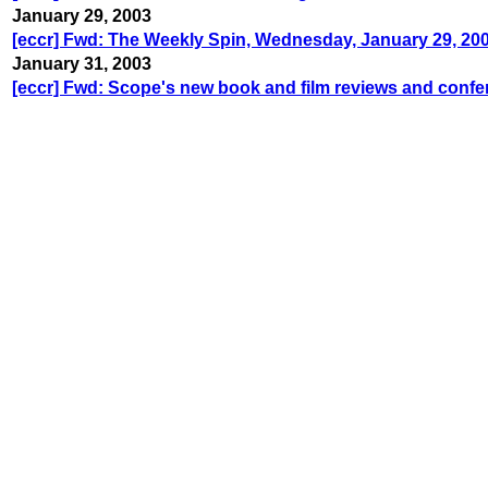
January 29, 2003
[eccr] Fwd: The Weekly Spin, Wednesday, January 29, 20
January 31, 2003
[eccr] Fwd: Scope's new book and film reviews and confe