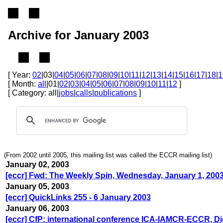
Archive for January 2003
[ Year:
02
|03|
04
|
05
|
06
|
07
|
08
|
09
|
10
|
11
|
12
|
13
|
14
|
15
|
16
|
17
|
18
|
1
[ Month:
all
|01|
02
|
03
|
04
|
05
|
06
|
07
|
08
|
09
|
10
|
11
|
12
]
[ Category: all|
jobs
|
calls
|
publications
]
(From 2002 until 2005, this mailing list was called the ECCR mailing list)
January 02, 2003
[eccr] Fwd: The Weekly Spin, Wednesday, January 1, 200
January 05, 2003
[eccr] QuickLinks 255 - 6 January 2003
January 06, 2003
[eccr] CfP: international conference ICA-IAMCR-ECCR, Di