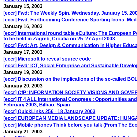
January 15, 2003
[eccr] Fwd: The Weekly Spin, Wednesday, January 15, 20
[eccr] Fwd: Forthcoming Conference Sporting Icons: Medi
January 16, 2003
[eccr] International round table eCulture: The European Pe
to be held in Zagreb, Croatia on 25 ­ 27 April 2003
[eccr] Fwd: Art, Design & Communication in Higher Educa
January 17, 2003
[eccr] Microsoft to reveal source code
[eccr] Fwd: ICT, Social Enterprise and Sustainable Devel
January 19, 2003
[eccr] Discussion on the implications of the so-calle
January 20, 2003
[eccr] CfP: INFORMATION SOCIETY VISIONS AND GOVERNAN
[eccr] IT 4 ALL International Congress : Opportunities an
February 2003, Bilbao, Spain
[eccr] QuickLinks 256 - 18 January 2003
[eccr] EUROPEAN MEDIA LANDSCAPE UPDATE: HUNG
[eccr] Mobile phones Think before you talk (From The Ec
January 21, 2003