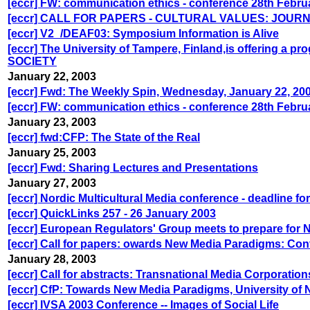
[eccr] FW: communication ethics - conference 28th Febru
[eccr] CALL FOR PAPERS - CULTURAL VALUES: JOU
[eccr] V2_/DEAF03: Symposium Information is Alive
[eccr] The University of Tampere, Finland,is offerin
SOCIETY
January 22, 2003
[eccr] Fwd: The Weekly Spin, Wednesday, January 22, 20
[eccr] FW: communication ethics - conference 28th Febru
January 23, 2003
[eccr] fwd:CFP: The State of the Real
January 25, 2003
[eccr] Fwd: Sharing Lectures and Presentations
January 27, 2003
[eccr] Nordic Multicultural Media conference - deadline fo
[eccr] QuickLinks 257 - 26 January 2003
[eccr] European Regulators' Group meets to prepare for
[eccr] Call for papers: owards New Media Paradigms: Con
January 28, 2003
[eccr] Call for abstracts: Transnational Media Corporatio
[eccr] CfP: Towards New Media Paradigms, University of 
[eccr] IVSA 2003 Conference -- Images of Social Life