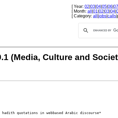
[ Year:
02
|
03
|
04
|
05
|
06
|
0
[ Month:
all
|
01
|
02
|
03
|
04
|
[ Category:
all
|
jobs
|
calls
|
1 (Media, Culture and Society
f hadith
quotations in webbased Arabic discourse*