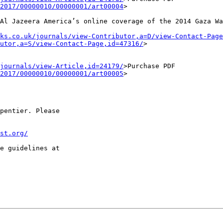
2017/00000010/00000001/art00004
>
 Al Jazeera
America’s online coverage of the 2014 Gaza Wa
ks.co.uk/journals/view-Contributor,a=D/view-Contact-Page
utor,a=S/view-Contact-Page,id=47316/
>
journals/view-Article,id=24179/
>Purchase
PDF
2017/00000010/00000001/art00005
>
pentier. Please

st.org/