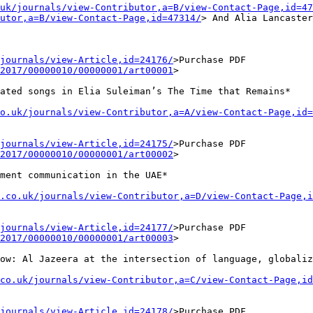
uk/journals/view-Contributor,a=B/view-Contact-Page,id=47
utor,a=B/view-Contact-Page,id=47314/
>
And Alia Lancaste
journals/view-Article,id=24176/
>Purchase
PDF
2017/00000010/00000001/art00001
>
lated songs in
Elia Suleiman’s The Time that Remains*
o.uk/journals/view-Contributor,a=A/view-Contact-Page,id=
journals/view-Article,id=24175/
>Purchase
PDF
2017/00000010/00000001/art00002
>
nment
communication in the UAE*
s.co.uk/journals/view-Contributor,a=D/view-Contact-Page,i
journals/view-Article,id=24177/
>Purchase
PDF
2017/00000010/00000001/art00003
>
low: Al Jazeera at
the intersection of language, globaliz
co.uk/journals/view-Contributor,a=C/view-Contact-Page,id
journals/view-Article,id=24178/
>Purchase
PDF