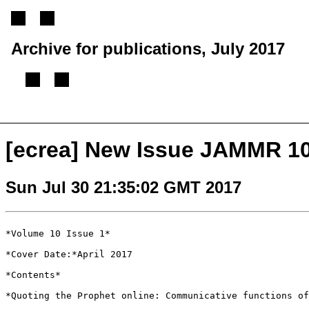
Archive for publications, July 2017
[
Previous message
][
Next message
][
Back to index
]
[ecrea] New Issue JAMMR 10.
Sun Jul 30 21:35:02 GMT 2017
*Volume 10 Issue 1*

*Cover Date:*April 2017

*Contents*

*Quoting the Prophet online: Communicative functions o