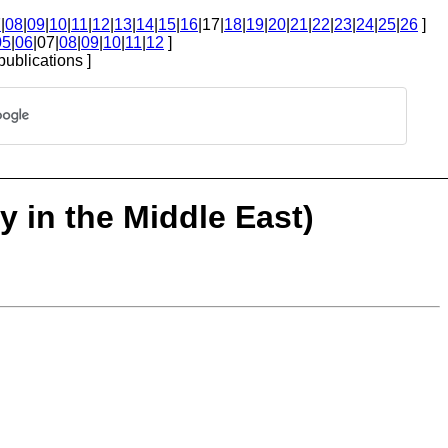
7
|
08
|
09
|
10
|
11
|
12
|
13
|
14
|
15
|
16
|17|
18
|
19
|
20
|
21
|
22
|
23
|
24
|
25
|
26
]
05
|
06
|07|
08
|
09
|
10
|
11
|
12
]
publications ]
 in the Middle East)