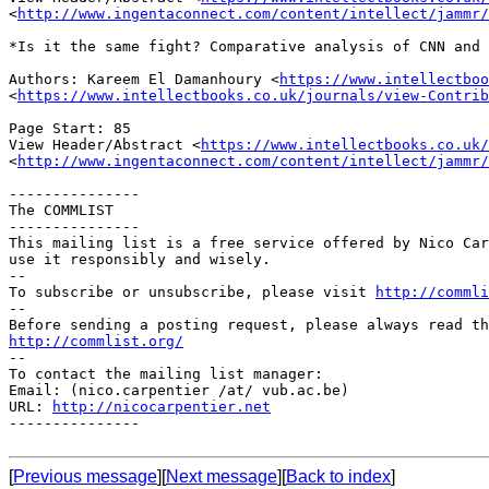
<
http://www.ingentaconnect.com/content/intellect/jammr/
*Is it the same fight? Comparative analysis of CNN and
Authors: Kareem El Damanhoury
<
https://www.intellectboo
<
https://www.intellectbooks.co.uk/journals/view-Contrib
View Header/Abstract
<
https://www.intellectbooks.co.uk/
<
http://www.ingentaconnect.com/content/intellect/jammr/
---------------

The COMMLIST

---------------

This mailing list is a free service offered by Nico Car
use it responsibly and wisely.

--

To subscribe or unsubscribe, please visit 
http://commli
--

http://commlist.org/

--

To contact the mailing list manager:

Email: (nico.carpentier /at/ vub.ac.be)

URL: 
http://nicocarpentier.net
---------------

[
Previous message
][
Next message
][
Back to index
]