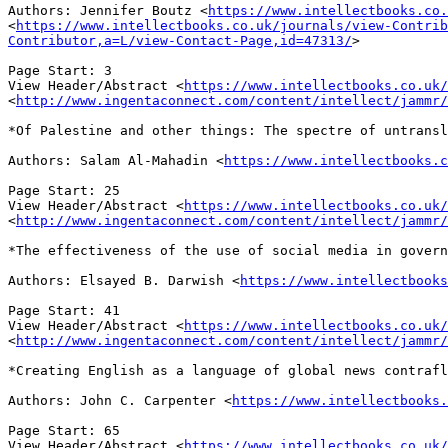
Authors: Jennifer Boutz
<
https://www.intellectbooks.co.
<
https://www.intellectbooks.co.uk/journals/view-Contrib
Contributor,a=L/view-Contact-Page,id=47313/
>
View Header/Abstract
<
https://www.intellectbooks.co.uk/
<
http://www.ingentaconnect.com/content/intellect/jammr/
*Of Palestine and other things: The spectre of untrans
Authors: Salam Al-Mahadin
<
https://www.intellectbooks.c
View Header/Abstract
<
https://www.intellectbooks.co.uk/
<
http://www.ingentaconnect.com/content/intellect/jammr/
*The effectiveness of the use of social media in gover
Authors: Elsayed B. Darwish
<
https://www.intellectbook
View Header/Abstract
<
https://www.intellectbooks.co.uk/
<
http://www.ingentaconnect.com/content/intellect/jammr/
*Creating English as a language of global news contraf
Authors: John C. Carpenter
<
https://www.intellectbooks.
View Header/Abstract
<
https://www.intellectbooks.co.uk/