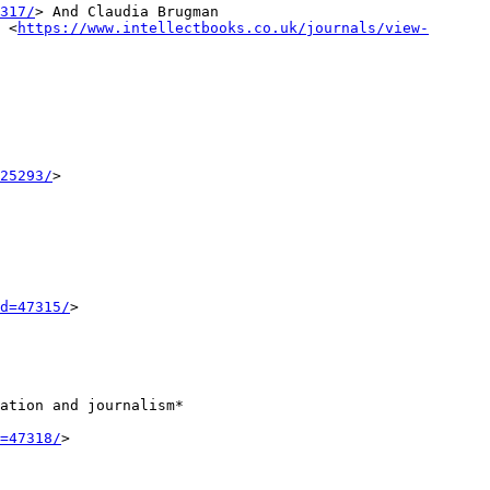
317/
>
And Claudia Brugman
r
<
https://www.intellectbooks.co.uk/journals/view-
25293/
>
d=47315/
>
ation and journalism*
=47318/
>