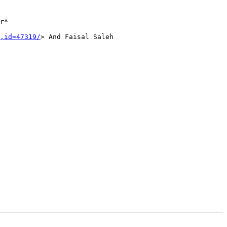
r*
,id=47319/
>
And Faisal Saleh