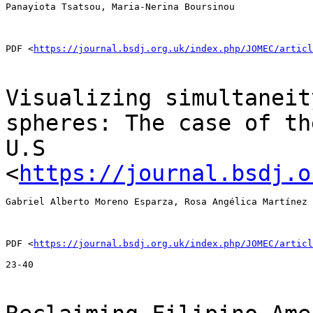
Panayiota Tsatsou, Maria-Nerina Boursinou

PDF <
https://journal.bsdj.org.uk/index.php/JOMEC/articl
Visualizing simultaneit
spheres: The case of t
U.S
<
https://journal.bsdj.o
Gabriel Alberto Moreno Esparza, Rosa Angélica Martínez 
PDF <
https://journal.bsdj.org.uk/index.php/JOMEC/articl
23-40
