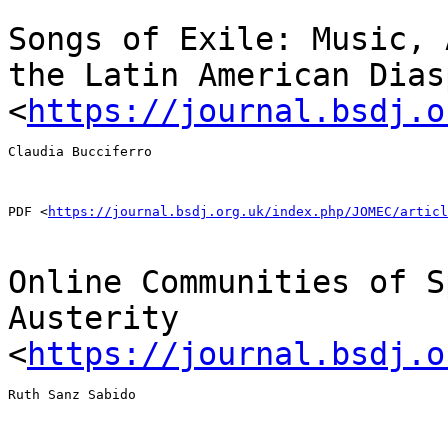
Songs of Exile: Music, 
the Latin American
Dias
<
https://journal.bsdj.o
Claudia Bucciferro

PDF <
https://journal.bsdj.org.uk/index.php/JOMEC/articl
Online Communities of S
Austerity
<
https://journal.bsdj.o
Ruth Sanz Sabido
