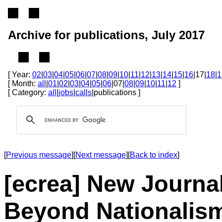
Archive for publications, July 2017
[ Year:
02
|
03
|
04
|
05
|
06
|
07
|
08
|
09
|
10
|
11
|
12
|
13
|
14
|
15
|
16
|17|
18
|
1
[ Month:
all
|
01
|
02
|
03
|
04
|
05
|
06
|07|
08
|
09
|
10
|
11
|
12
]
[ Category:
all
|
jobs
|
calls
|publications ]
[
Previous message
][
Next message
][
Back to index
]
[ecrea] New Journal
Beyond Nationalis