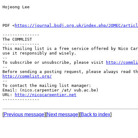
Hojeong Lee

PDF <
https://journal.bsdj.org.uk/index.php/JOMEC/articl
---------------

The COMMLIST

---------------

This mailing list is a free service offered by Nico Car
use it responsibly and wisely.

--

To subscribe or unsubscribe, please visit 
http://commli
--

http://commlist.org/

--

To contact the mailing list manager:

Email: (nico.carpentier /at/ vub.ac.be)

URL: 
http://nicocarpentier.net
---------------

[
Previous message
][
Next message
][
Back to index
]