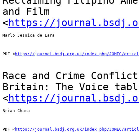
Reclaiming Filipino Ame
and Film
<
https://journal.bsdj.o
Marlo Jessica de Lara

PDF <
https://journal.bsdj.org.uk/index.php/JOMEC/articl
Race and Crime Conflict
Britain: The Voice tab
<
https://journal.bsdj.o
Brian Chama

PDF <
https://journal.bsdj.org.uk/index.php/JOMEC/articl