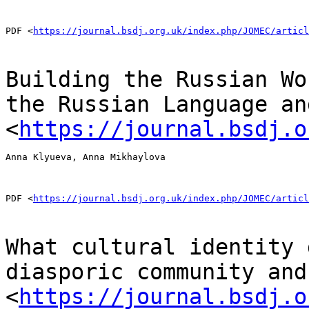
PDF <
https://journal.bsdj.org.uk/index.php/JOMEC/articl
Building the Russian Wo
the Russian Language
an
<
https://journal.bsdj.o
Anna Klyueva, Anna Mikhaylova

PDF <
https://journal.bsdj.org.uk/index.php/JOMEC/articl
What cultural identity 
diasporic community an
<
https://journal.bsdj.o