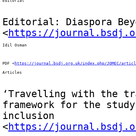
Editorial

Editorial: Diaspora Bey
<
https://journal.bsdj.o
Idil Osman

PDF <
https://journal.bsdj.org.uk/index.php/JOMEC/articl
Articles

‘Travelling with the tr
framework for the stud
inclusion
<
https://journal.bsdj.o