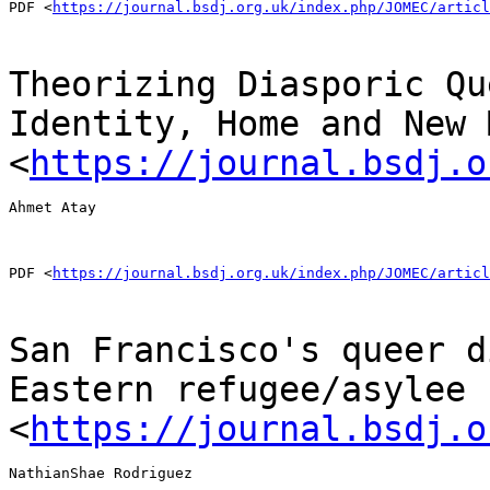
PDF <
https://journal.bsdj.org.uk/index.php/JOMEC/articl
Theorizing Diasporic Qu
Identity, Home and New 
<
https://journal.bsdj.o
Ahmet Atay

PDF <
https://journal.bsdj.org.uk/index.php/JOMEC/articl
San Francisco's queer d
Eastern refugee/asylee
<
https://journal.bsdj.o
NathianShae Rodriguez
