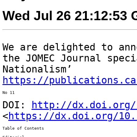
Wed Jul 26 21:12:53
We are delighted to ann
the JOMEC Journal
speci
Nationalism’
https://publications.ca
No 11

DOI:
http://dx.doi.org/
<
https://dx.doi.org/10.
Table of Contents
