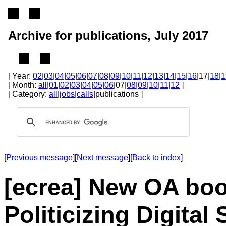
Archive for publications, July 2017
[ Year:
02
|
03
|
04
|
05
|
06
|
07
|
08
|
09
|
10
|
11
|
12
|
13
|
14
|
15
|
16
|17|
18
|
1
[ Month:
all
|
01
|
02
|
03
|
04
|
05
|
06
|07|
08
|
09
|
10
|
11
|
12
]
[ Category:
all
|
jobs
|
calls
|publications ]
[
Previous message
][
Next message
][
Back to index
]
[ecrea] New OA boo
Politicizing Digital