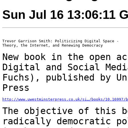
Sun Jul 16 13:06:11 
Trevor Garrison Smith: Politicizing Digital Space -

Theory, the Internet, and Renewing Democracy

New book in the open ac
Digital and Social
Medi
Fuchs), published by U
Press
http://www.uwestminsterpress.co.uk/si…/books/10.16997/b
The objective of this b
radically democratic
po