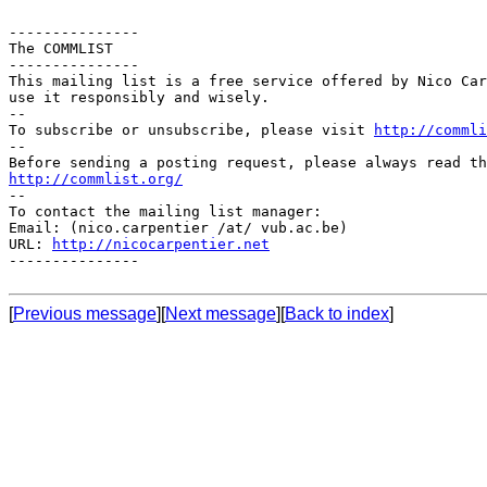
---------------

The COMMLIST

---------------

This mailing list is a free service offered by Nico Car
use it responsibly and wisely.

--

To subscribe or unsubscribe, please visit 
http://commli
--

http://commlist.org/

--

To contact the mailing list manager:

Email: (nico.carpentier /at/ vub.ac.be)

URL: 
http://nicocarpentier.net
---------------

[
Previous message
][
Next message
][
Back to index
]