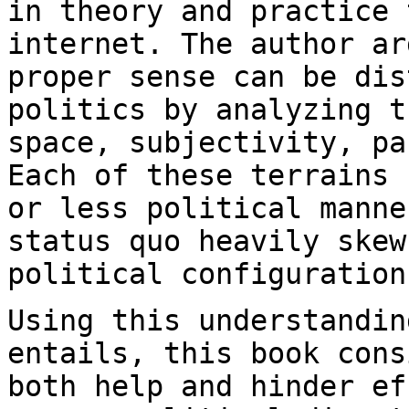
in theory and practice
internet. The author ar
proper sense can be
dis
politics by analyzing 
space, subjectivity, pa
Each of these
terrains 
or less political mann
status quo heavily skew
political
configuration
Using this understandin
entails, this book
cons
both help and hinder e