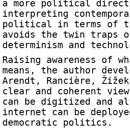
a more political direct
interpreting
contempora
political in terms of 
avoids the twin traps o
determinism and
technol
Raising awareness of wh
means, the author deve
Arendt, Rancière, Žižek
clear and coherent view
can be digitized and
al
internet can be deploye
democratic politics.