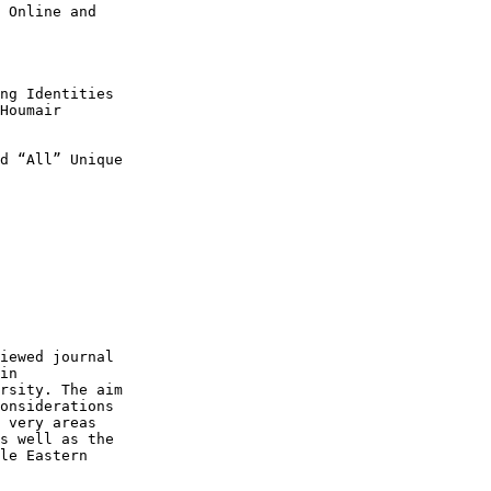
 Online and

ng Identities

d “All” Unique

iewed journal

in

rsity. The aim

onsiderations

 very areas

s well as the

le Eastern
