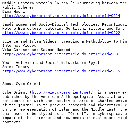
Middle Eastern Women’s ‘Glocal’: Journeying between the
Public Spheres

http://www.cyberorient.net/article.do?articleId=9814
Saudi Women and Socio-Digital Technologies: Reconfiguri
http://www.cyberorient.net/article.do?articleId=9822
Science and Islam Videos: Creating a Methodology to Fin
Internet Videos

http://www.cyberorient.net/article.do?articleId=9831
Youth Activism and Social Networks in Egypt

http://www.cyberorient.net/article.do?articleId=9815
About CyberOrient

CyberOrient (
http://www.cyberorient.net/
) is a peer-rev
published by the American Anthropological Association, 
collaboration with the Faculty of Arts of Charles Unive
of the journal is to provide research and theoretical c
on the representation of Islam and the Middle East, the
that used to be styled as an “Orient”, in cyberspace, a
impact of the internet and new media in Muslim and Midd
contexts.
