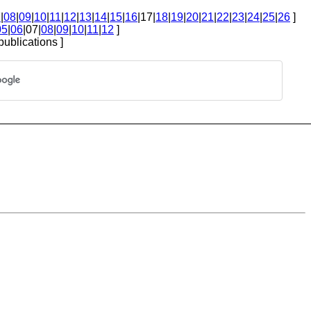
7
|
08
|
09
|
10
|
11
|
12
|
13
|
14
|
15
|
16
|17|
18
|
19
|
20
|
21
|
22
|
23
|
24
|
25
|
26
]
05
|
06
|07|
08
|
09
|
10
|
11
|
12
]
publications ]