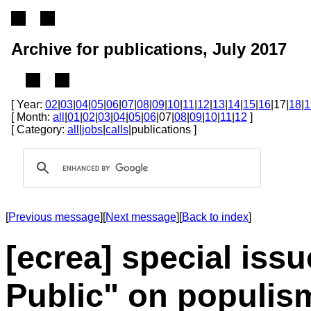
Archive for publications, July 2017
[ Year:
02
|
03
|
04
|
05
|
06
|
07
|
08
|
09
|
10
|
11
|
12
|
13
|
14
|
15
|
16
|17|
18
|
1
[ Month:
all
|
01
|
02
|
03
|
04
|
05
|
06
|07|
08
|
09
|
10
|
11
|
12
]
[ Category:
all
|
jobs
|
calls
|publications ]
[
Previous message
][
Next message
][
Back to index
]
[ecrea] special issu
Public" on populis