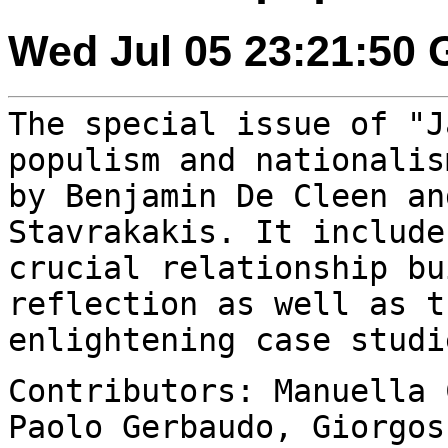
Wed Jul 05 23:21:50
The special issue of "J
populism and nationali
by Benjamin De Cleen an
Stavrakakis. It include
crucial relationship
bu
reflection as well as t
enlightening case studi
Contributors: Manuella 
Paolo Gerbaudo,
Giorgos