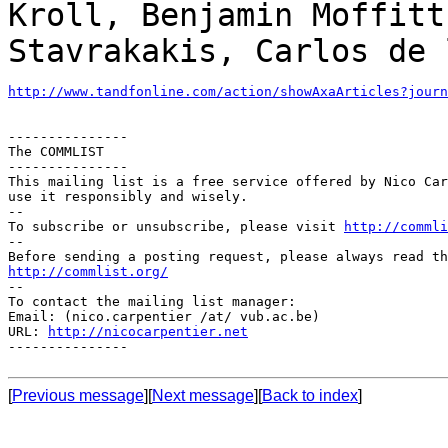
Kroll, Benjamin Moffit
Stavrakakis, Carlos de 
http://www.tandfonline.com/action/showAxaArticles?journ
---------------

The COMMLIST

---------------

This mailing list is a free service offered by Nico Car
use it responsibly and wisely.

--

To subscribe or unsubscribe, please visit 
http://commli
--

http://commlist.org/

--

To contact the mailing list manager:

Email: (nico.carpentier /at/ vub.ac.be)

URL: 
http://nicocarpentier.net
---------------

[
Previous message
][
Next message
][
Back to index
]