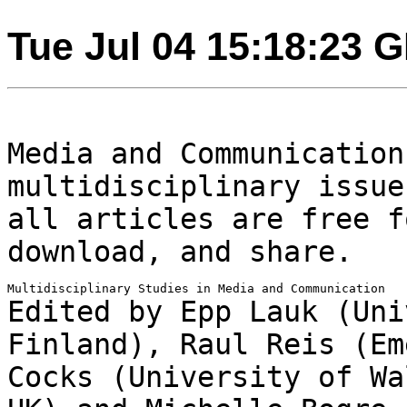
Tue Jul 04 15:18:23 
Media and Communication
multidisciplinary issu
all articles are free f
download, and share.
Edited by Epp Lauk (Uni
Finland), Raul Reis
(Em
Cocks (University of W