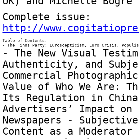
UK) and Michelle Bogre 
Complete issue:
http://www.cogitatiopre
Table of Contents:

- The New Visual Testim
Authenticity, and Subj
Commercial Photographi
Value of Who We Are: Th
Its
Regulation in Chin
Advertisers’ Impact on 
Newspapers
- Subjective
Content as a Moderator