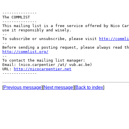
---------------

The COMMLIST

---------------

This mailing list is a free service offered by Nico Car
use it responsibly and wisely.

--

To subscribe or unsubscribe, please visit 
http://commli
--

http://commlist.org/

--

To contact the mailing list manager:

Email: (nico.carpentier /at/ vub.ac.be)

URL: 
http://nicocarpentier.net
---------------

[
Previous message
][
Next message
][
Back to index
]