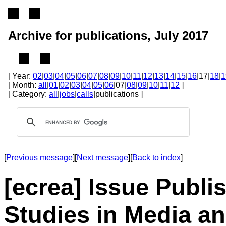
Archive for publications, July 2017
[ Year:
02
|
03
|
04
|
05
|
06
|
07
|
08
|
09
|
10
|
11
|
12
|
13
|
14
|
15
|
16
|17|
18
|
1
[ Month:
all
|
01
|
02
|
03
|
04
|
05
|
06
|07|
08
|
09
|
10
|
11
|
12
]
[ Category:
all
|
jobs
|
calls
|publications ]
[
Previous message
][
Next message
][
Back to index
]
[ecrea] Issue Publi
Studies in Media 