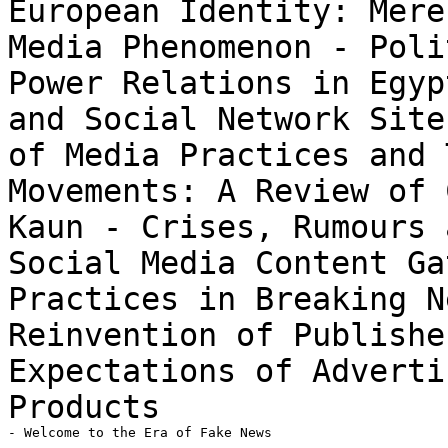
European Identity: Mere
Media Phenomenon
- Poli
Power Relations in Egy
and Social Network Sit
of Media Practices and 
Movements: A Review of 
Kaun
- Crises, Rumours 
Social Media Content
Ga
Practices in Breaking 
Reinvention of Publishe
Expectations of Advert
Products
- Welcome to the Era of Fake News
