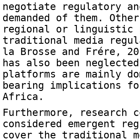
negotiate regulatory an
demanded of them. Othe
regional or linguistic 
traditional
media regul
la Brosse and Frére, 2
has also been neglecte
platforms are mainly do
bearing implications
fo
Africa.
Furthermore, research c
considered emergent
reg
cover the traditional 