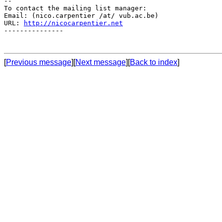
--

To contact the mailing list manager:

Email: (nico.carpentier /at/ vub.ac.be)

URL: 
http://nicocarpentier.net
---------------

[
Previous message
][
Next message
][
Back to index
]