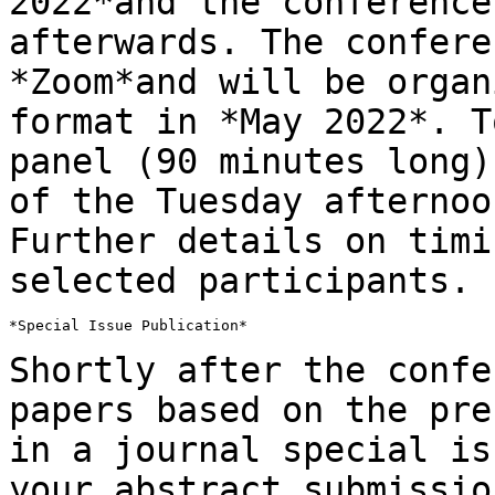
2022*and the
conference
afterwards. The confer
*Zoom*and will be organ
format in *May
2022*. T
panel (90 minutes long
of the Tuesday afternoo
Further details on timi
selected participants.
*Special Issue Publication*

Shortly after the confe
papers based on the
pre
in a journal special i
your abstract submissio