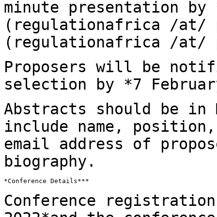
minute presentation by
(regulationafrica /at/
(regulationafrica /at/ 
Proposers will be notif
selection by *7
Februar
Abstracts should be in 
include name, position
email address of propos
biography.
*Conference Details***

Conference registration