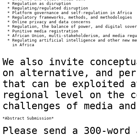
  * Regulation as disruption

  * Regulating/regulated disruption

  * Platform governance and self-regulation in Africa

  * Regulatory frameworks, methods, and methodologies

  * Online privacy and data concerns

  * Regulation, the balance of power, and digital sover
  * Punitive media registration

  * African Union, multi-stakeholderism, and media regu
  * Regulating artificial intelligence and other new me
    in Africa

We also invite conceptu
on alternative, and
per
that can be exploited 
regional level on the c
challenges of
media and
*Abstract Submission*

Please send a 300-word 