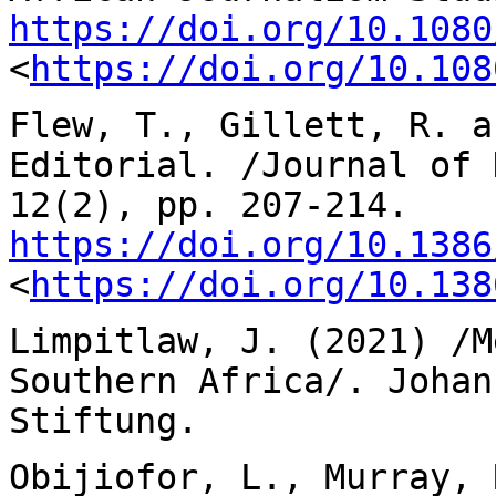
https://doi.org/10.1080
<
https://doi.org/10.108
Flew, T., Gillett, R. a
Editorial. /Journal of
12(2), pp. 207-214.
https://doi.org/10.1386
<
https://doi.org/10.138
Limpitlaw, J. (2021) /M
Southern Africa/.
Johan
Stiftung.
Obijiofor, L., Murray, 