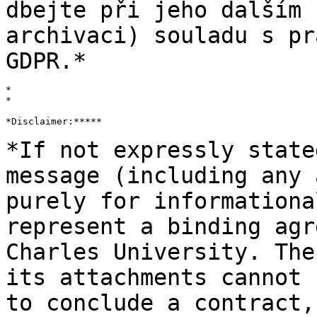
dbejte při jeho dalším
archivaci) souladu s pr
GDPR.*
*

*

*Disclaimer:*****

*If not expressly state
message
(including any 
purely for information
represent a binding agr
Charles
University. The
its attachments cannot
to conclude a contract,