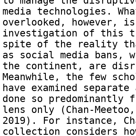
to manage the
disruptiv
media technologies. Wh
overlooked, however, is
investigation of this
t
spite of the reality t
as social media bans, w
the continent, are disr
Meanwhile, the few
scho
have examined separate
done so predominantly f
lens only
(Chan-Meetoo,
2019). For instance,
Ch
collection considers ho