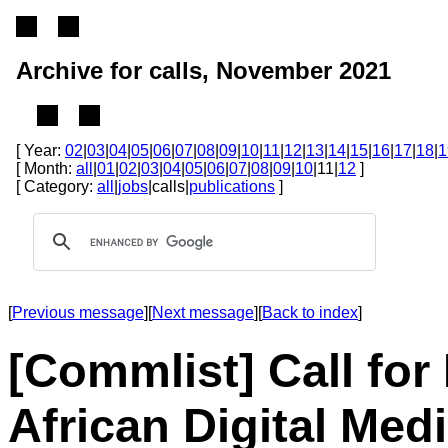
Archive for calls, November 2021
[ Year:
02
|
03
|
04
|
05
|
06
|
07
|
08
|
09
|
10
|
11
|
12
|
13
|
14
|
15
|
16
|
17
|
18
|
1
[ Month:
all
|
01
|
02
|
03
|
04
|
05
|
06
|
07
|
08
|
09
|
10
|11|
12
]
[ Category:
all
|
jobs
|calls|
publications
]
[
Previous message
][
Next message
][
Back to index
]
[Commlist] Call for
African Digital Med