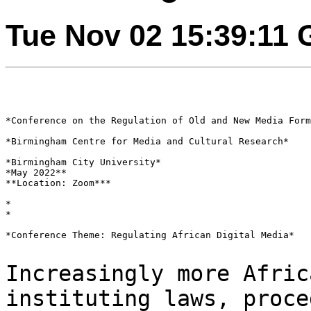
Tue Nov 02 15:39:11
*Conference on the Regulation of Old and New Media Form
*Birmingham Centre for Media and Cultural Research*

*Birmingham City University*

*May 2022**

**Location: Zoom***

*

*

*Conference Theme: Regulating African Digital Media*

Increasingly more Afric
instituting laws, proc