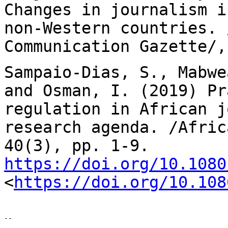
Changes in journalism 
non-Western countries. 
Communication Gazette/,
Sampaio-Dias, S., Mabwe
and Osman, I. (2019)
Pr
regulation in African j
research agenda. /Afric
40(3), pp. 1-9.
https://doi.org/10.1080
<
https://doi.org/10.108
--
