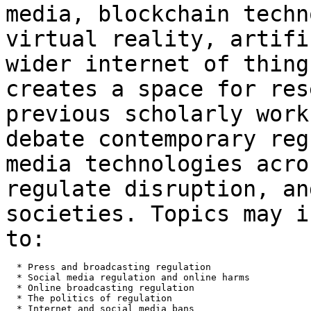
media, blockchain techn
virtual
reality, artifi
wider internet of thin
creates a space for res
previous
scholarly work
debate contemporary re
media technologies acro
regulate disruption, an
societies. Topics may 
to:
  * Press and broadcasting regulation

  * Social media regulation and online harms

  * Online broadcasting regulation

  * The politics of regulation

  * Internet and social media bans
