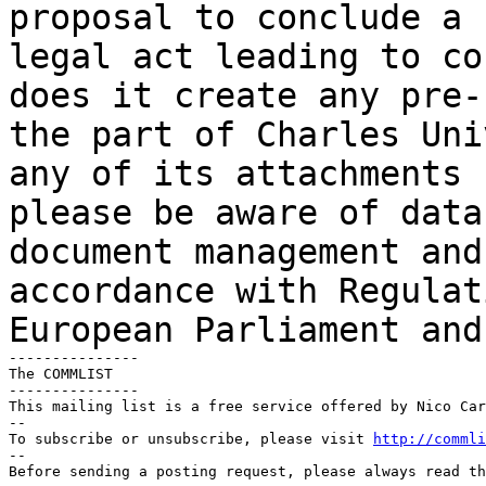
proposal to conclude a 
legal act leading to
co
does it create any pre
the part of Charles Uni
any of its attachments
please be aware of data
document management and
accordance with Regula
European Parliament and
---------------

The COMMLIST

---------------

This mailing list is a free service offered by Nico Car
--

To subscribe or unsubscribe, please visit 
http://commli
--

Before sending a posting request, please always read th