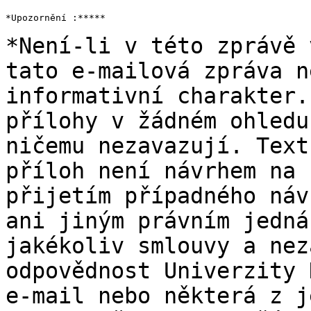
*Upozornění :*****

*Není-li v této zprávě 
tato e-mailová zpráva n
informativní charakter
přílohy v žádném ohledu
ničemu
nezavazují. Text
příloh není návrhem na
přijetím případného náv
ani jiným
právním jedná
jakékoliv smlouvy a ne
odpovědnost Univerzity 
e-mail nebo
některá z j