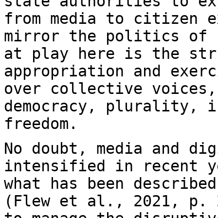
state authorities to ex
from media to citizen e
mirror the politics of
at play here is the str
appropriation and exerc
over collective voices
democracy, plurality, i
freedom.
No doubt, media and dig
intensified in recent 
what has been described
(Flew et al., 2021, p. 