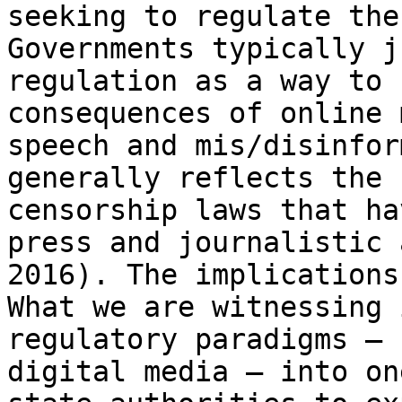
seeking to regulate the
Governments
typically j
regulation as a way to
consequences of online 
speech and
mis/disinfor
generally reflects the
censorship laws that ha
press and
journalistic 
2016). The implication
What we are witnessing 
regulatory paradigms – 
digital media – into o