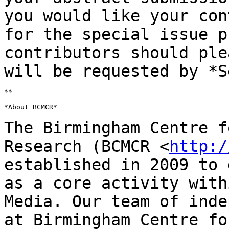
you
would like your con
for the special issue
p
contributors should ple
will be requested by *S
**

*About BCMCR*

The Birmingham Centre f
Research (BCMCR
<
http:/
established in 2009 to
as a core activity with
Media. Our
team of inde
at Birmingham Centre fo