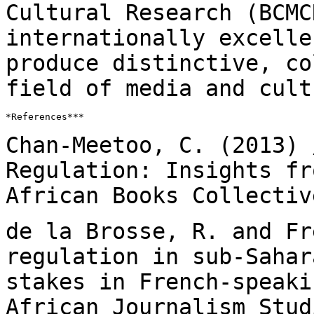
Cultural Research (BCMC
internationally excell
produce distinctive, c
field of media and cult
*References***

Chan-Meetoo, C. (2013) 
Regulation: Insights f
African Books Collectiv
de la Brosse, R. and Fr
regulation in sub-Saha
stakes in French-speaki
African Journalism Stud