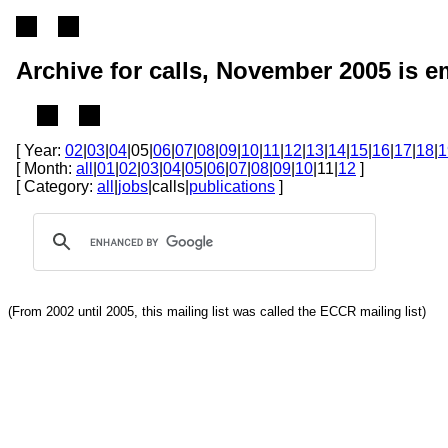
Archive for calls, November 2005 is 
[ Year:
02
|
03
|
04
|05|
06
|
07
|
08
|
09
|
10
|
11
|
12
|
13
|
14
|
15
|
16
|
17
|
18
|
1
[ Month:
all
|
01
|
02
|
03
|
04
|
05
|
06
|
07
|
08
|
09
|
10
|11|
12
]
[ Category:
all
|
jobs
|calls|
publications
]
(From 2002 until 2005, this mailing list was called the ECCR mailing list)