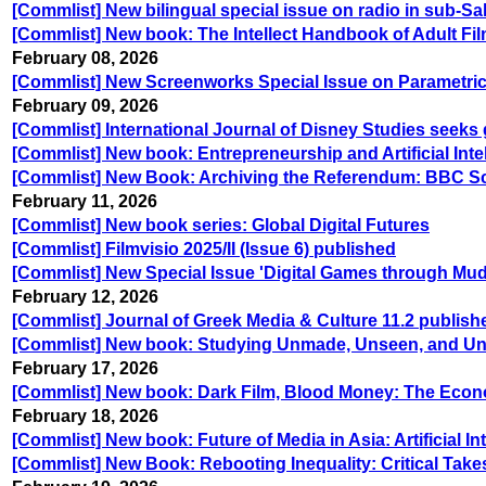
[Commlist] New bilingual special issue on radio in sub-S
[Commlist] New book: The Intellect Handbook of Adult Fi
February 08, 2026
[Commlist] New Screenworks Special Issue on Parametric
February 09, 2026
[Commlist] International Journal of Disney Studies seeks 
[Commlist] New book: Entrepreneurship and Artificial Inte
[Commlist] New Book: Archiving the Referendum: BBC Sc
February 11, 2026
[Commlist] New book series: Global Digital Futures
[Commlist] Filmvisio 2025/II (Issue 6) published
[Commlist] New Special Issue 'Digital Games through Mudd
February 12, 2026
[Commlist] Journal of Greek Media & Culture 11.2 publishe
[Commlist] New book: Studying Unmade, Unseen, and Unr
February 17, 2026
[Commlist] New book: Dark Film, Blood Money: The Eco
February 18, 2026
[Commlist] New book: Future of Media in Asia: Artificial I
[Commlist] New Book: Rebooting Inequality: Critical Tak