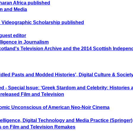
aharan Africa published
lm and Media
 Videographic Scholarship published
guest editor
lligence in Journalism
otland's Television Archive and the 2014 Scottish Indep
led Pasts and Modded Histories', Digital Culture & Society
d - Special Issue: ‘Greek Stardom and Celebrity: Histories
eleased Film and Television
nomic Unconscious of American Neo-Noir Cinema
ntelligence, Digital Technology and Media Practice (Springer)
es on Film and Television Remakes