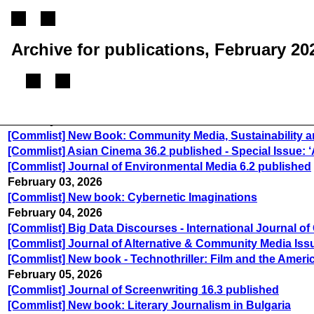
Archive for publications, February 20
February 02, 2026
[Commlist] New Book: Community Media, Sustainability a
[Commlist] Asian Cinema 36.2 published - Special Issue: ‘
[Commlist] Journal of Environmental Media 6.2 published
February 03, 2026
[Commlist] New book: Cybernetic Imaginations
February 04, 2026
[Commlist] Big Data Discourses - International Journal 
[Commlist] Journal of Alternative & Community Media Issu
[Commlist] New book - Technothriller: Film and the Ameri
February 05, 2026
[Commlist] Journal of Screenwriting 16.3 published
[Commlist] New book: Literary Journalism in Bulgaria