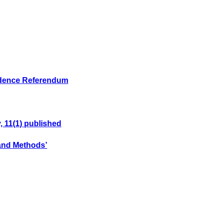
endence Referendum
, 11(1) published
 and Methods’