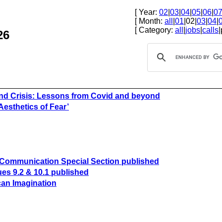
[ Year:
02
|
03
|
04
|
05
|
06
|
0
[ Month:
all
|
01
|02|
03
|
04
|
[ Category:
all
|
jobs
|
calls
|
26
nd Crisis: Lessons from Covid and beyond
Aesthetics of Fear’
of Communication Special Section published
es 9.2 & 10.1 published
can Imagination