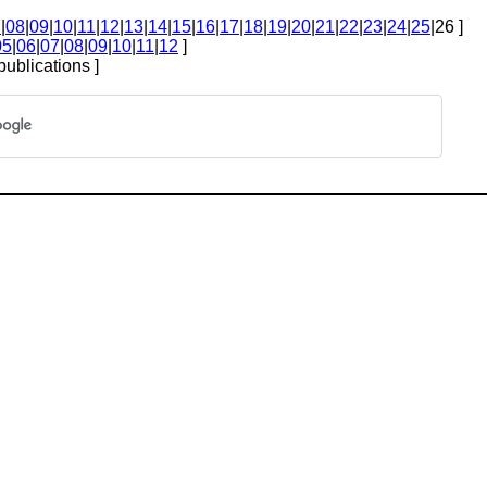
7
|
08
|
09
|
10
|
11
|
12
|
13
|
14
|
15
|
16
|
17
|
18
|
19
|
20
|
21
|
22
|
23
|
24
|
25
|26 ]
05
|
06
|
07
|
08
|
09
|
10
|
11
|
12
]
publications ]