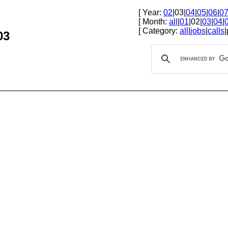
[ Year:
02
|03|
04
|
05
|
06
|
0
[ Month:
all
|
01
|02|
03
|
04
|
[ Category:
all
|
jobs
|
calls
|
03