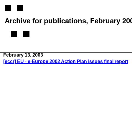
Archive for publications, February 20
(From 2002 until 2005, this mailing list was called the ECCR mailing list)
February 13, 2003
[eccr] EU - e-Europe 2002 Action Plan issues final report