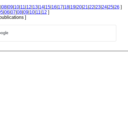
7
|
08
|
09
|
10
|
11
|
12
|
13
|
14
|
15
|
16
|
17
|
18
|
19
|
20
|
21
|
22
|
23
|
24
|
25
|
26
]
05
|
06
|
07
|
08
|
09
|
10
|
11
|
12
]
publications ]