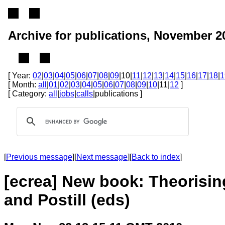
Archive for publications, November 2
[ Year:
02
|
03
|
04
|
05
|
06
|
07
|
08
|
09
|10|
11
|
12
|
13
|
14
|
15
|
16
|
17
|
18
|
1
[ Month:
all
|
01
|
02
|
03
|
04
|
05
|
06
|
07
|
08
|
09
|
10
|11|
12
]
[ Category:
all
|
jobs
|
calls
|publications ]
[
Previous message
][
Next message
][
Back to index
]
[ecrea] New book: Theorisin
and Postill (eds)