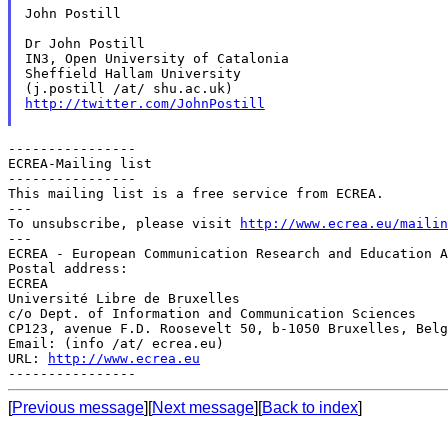
John Postill

Dr John Postill

IN3, Open University of Catalonia

Sheffield Hallam University

http://twitter.com/JohnPostill
----------------

ECREA-Mailing list

----------------

This mailing list is a free service from ECREA.

---

To unsubscribe, please visit 
http://www.ecrea.eu/mailin
---

ECREA - European Communication Research and Education A
Postal address:

ECREA

Université Libre de Bruxelles

c/o Dept. of Information and Communication Sciences

CP123, avenue F.D. Roosevelt 50, b-1050 Bruxelles, Belg
Email: (info /at/ ecrea.eu)

URL: 
http://www.ecrea.eu
[
Previous message
][
Next message
][
Back to index
]