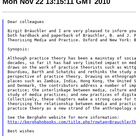
Mon Nov 22 13:15:11 GMT 2010
Dear colleagues

Birgit Bräuchler and I are very pleased to inform you
both hardback and paperback of Bräuchler, B. and J. P
Theorising Media and Practice. Oxford and New York: B
Synopsis:

Although practice theory has been a mainstay of socia
decades, so far it has had very limited impact on med
draws on the work of practice theorists such as Wittg
Bourdieu, Barth and Schatzki and rethinks the study o
perspective of practice theory. Drawing on ethnograph
places such as Zambia, India, Hong Kong, the United S
and Denmark, the contributors address a number of imp
practice; the interlinkage between media, culture and
study of media practices; and new practices of digita
Collectively, these chapters make a strong case for t
theorising the relationship between media and practic
practice theory as a new strand of the anthropology o
http://berghahnbooks.com/title.php?rowtag=BrauchlerT
Best wishes
