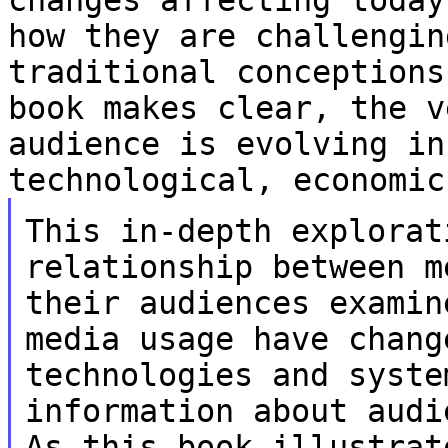
how they are challengi
traditional conceptions
book makes
clear, the v
audience is evolving i
technological, economic
This in-depth explorat
relationship between 
their audiences examin
media
usage have chang
technologies and syst
information about audi
As
this book illustrat