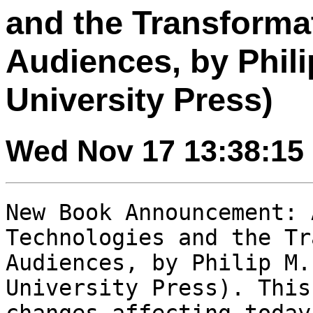
and the Transforma
Audiences, by Phili
University Press)
Wed Nov 17 13:38:15
New Book Announcement: 
Technologies and the
Tr
Audiences, by Philip M.
University Press). This
changes affecting
today