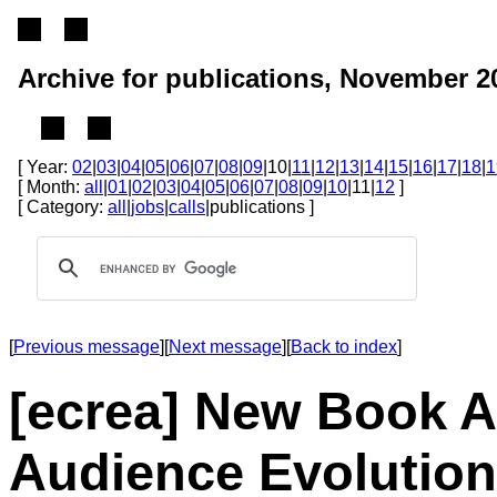
Archive for publications, November 2
[ Year:
02
|
03
|
04
|
05
|
06
|
07
|
08
|
09
|10|
11
|
12
|
13
|
14
|
15
|
16
|
17
|
18
|
1
[ Month:
all
|
01
|
02
|
03
|
04
|
05
|
06
|
07
|
08
|
09
|
10
|11|
12
]
[ Category:
all
|
jobs
|
calls
|publications ]
[
Previous message
][
Next message
][
Back to index
]
[ecrea] New Book 
Audience Evolution