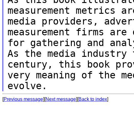
measurement metrics a
media providers, adver
measurement firms are 
for gathering and
anal
As the media industry
century, this book pro
very
meaning of the me
evolve.
[
Previous message
][
Next message
][
Back to index
]