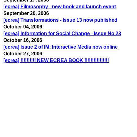
[ecrea] Filmosophy - new book and launch event
September 20, 2006
[ecrea] Transformations - Issue 13 now published
October 04, 2006
[ecrea] Information for Social Change - Issue No.23
October 16, 2006
[ecrea] Issue 2 of IM: Interactive Media now online
October 27, 2006
[ecrea] !!!!!!!!!! NEW ECREA BOOK !!!!!!!!!!!!!!!!