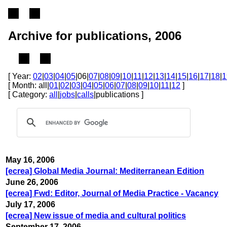
Archive for publications, 2006
[ Year:
02
|
03
|
04
|
05
|06|
07
|
08
|
09
|
10
|
11
|
12
|
13
|
14
|
15
|
16
|
17
|
18
|
1
[ Month: all|
01
|
02
|
03
|
04
|
05
|
06
|
07
|
08
|
09
|
10
|
11
|
12
]
[ Category:
all
|
jobs
|
calls
|publications ]
May 16, 2006
[ecrea] Global Media Journal: Mediterranean Edition
June 26, 2006
[ecrea] Fwd: Editor, Journal of Media Practice - Vacancy
July 17, 2006
[ecrea] New issue of media and cultural politics
September 17, 2006