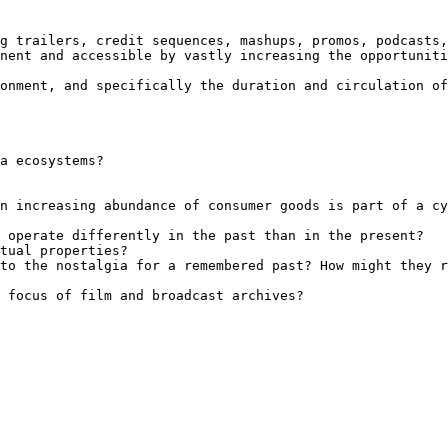
g trailers, credit sequences, mashups, promos, podcasts,
nent and accessible by vastly increasing the opportuniti
onment, and specifically the duration and circulation of
a ecosystems?

n increasing abundance of consumer goods is part of a cy
 operate differently in the past than in the present?

tual properties?

to the nostalgia for a remembered past? How might they r
 focus of film and broadcast archives?
