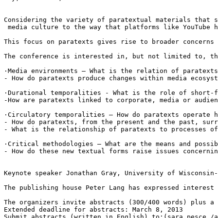
Considering the variety of paratextual materials that s
 media culture to the way that platforms like YouTube h
This focus on paratexts gives rise to broader concerns 
The conference is interested in, but not limited to, th
·Media environments – What is the relation of paratexts
- How do paratexts produce changes within media ecosyst
·Durational temporalities - What is the role of short-f
-How are paratexts linked to corporate, media or audien
·Circulatory temporalities – How do paratexts operate h
- How do paratexts, from the present and the past, surr
- What is the relationship of paratexts to processes of
·Critical methodologies – What are the means and possib
- How do these new textual forms raise issues concernin
Keynote speaker Jonathan Gray, University of Wisconsin-
The publishing house Peter Lang has expressed interest 
The organizers invite abstracts (300/400 words) plus a 
Extended deadline for abstracts: March 8, 2013

Submit abstracts (written in English) to:(sara.pesce /a