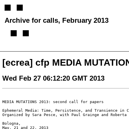
Archive for calls, February 2013
[
Previous message
][
Next message
][
Back to index
]
[ecrea] cfp MEDIA MUTATIO
Wed Feb 27 06:12:20 GMT 2013
MEDIA MUTATIONS 2013: second call for papers

Ephemeral Media: Time, Persistence, and Transience in C
Organized by Sara Pesce, with Paul Grainge and Roberta 
Bologna,

May, 21 and 22, 2013
