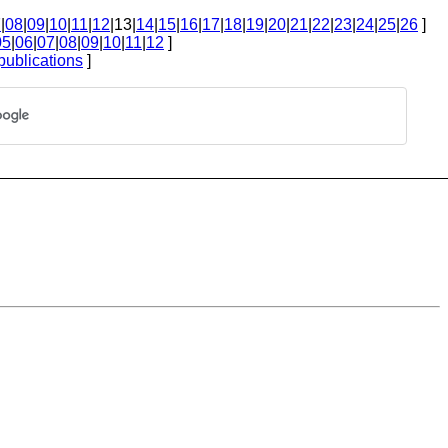
7
|
08
|
09
|
10
|
11
|
12
|13|
14
|
15
|
16
|
17
|
18
|
19
|
20
|
21
|
22
|
23
|
24
|
25
|
26
]
05
|
06
|
07
|
08
|
09
|
10
|
11
|
12
]
publications
]