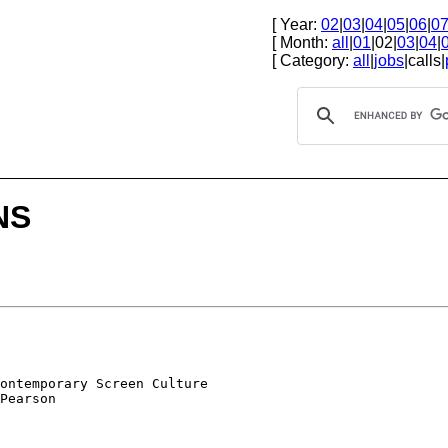
[ Year:
02
|
03
|
04
|
05
|
06
|
0
[ Month:
all
|
01
|02|
03
|
04
|
[ Category:
all
|
jobs
|calls|
NS
ontemporary Screen Culture

Pearson
