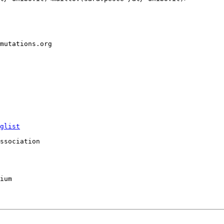
mutations.org

glist
ssociation

ium
