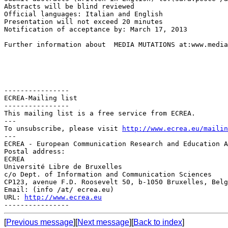
Abstracts will be blind reviewed

Official languages: Italian and English

Presentation will not exceed 20 minutes

Notification of acceptance by: March 17, 2013

Further information about  MEDIA MUTATIONS at:www.media
----------------

ECREA-Mailing list

----------------

This mailing list is a free service from ECREA.

---

To unsubscribe, please visit 
http://www.ecrea.eu/mailin
---

ECREA - European Communication Research and Education A
Postal address:

ECREA

Université Libre de Bruxelles

c/o Dept. of Information and Communication Sciences

CP123, avenue F.D. Roosevelt 50, b-1050 Bruxelles, Belg
Email: (info /at/ ecrea.eu)

URL: 
http://www.ecrea.eu
[
Previous message
][
Next message
][
Back to index
]