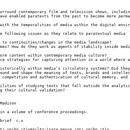
urround contemporary film and television shows, includin
ave enabled paratexts from the past to become more perma
with the temporalities of media within the digital envir
e following issues as they relate to paratextual media

 to continuities/changes in the media landscape?

ems? How do they work as agents of stability inside medi
orm content within contemporary media culture?

ce strategies for capturing attention in a world where a
istorically within media’s circulatory systems? Did they
ound and shape the meaning of texts, brands and intellec
 competition and authentication of cultural memory, and 
ilities of studying texts that fall outside the analytic
g their cultural validation?

Madison

in a volume of conference proceedings.

brief  c.v

t/ unibo.it)<mailto:(sara.pesce /at/ unibo.it)>
