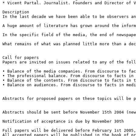
* Vicent Partal. Journalist. Founders and Director of V
Description

In the last decade we have been able to be observers an
A huge amount of literature has grown around the inform
In the specific field of the media, the end of newspape
What remains of what was planned little more than a dec
Call for papers

Papers are invited on issues related to any of the foll
• Balance of the media companies. From discourse to fac
• The professional balance. From discourse to facts in 
• Balance of the contents. From discourse to facts in t
• Balance on audiences. From discourse to facts in medi
Abstracts for proposed papers on these topics will be p
Abstracts should be sent before November 15th 2004 (new
Notification of acceptance is due by November 30th

Full papers will be delivered before February 1st 2005,
All accepted papers will be published in the book of pr