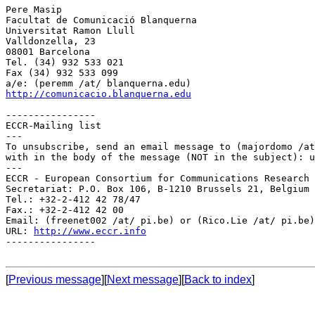
Pere Masip

Facultat de Comunicació Blanquerna

Universitat Ramon Llull

Valldonzella, 23

08001 Barcelona

Tel. (34) 932 533 021

Fax (34) 932 533 099

http://comunicacio.blanquerna.edu
----------------

ECCR-Mailing list

---

To unsubscribe, send an email message to (majordomo /at
with in the body of the message (NOT in the subject): u
---

ECCR - European Consortium for Communications Research

Secretariat: P.O. Box 106, B-1210 Brussels 21, Belgium

Tel.: +32-2-412 42 78/47

Fax.: +32-2-412 42 00

Email: (freenet002 /at/ pi.be) or (Rico.Lie /at/ pi.be)

URL: 
http://www.eccr.info
----------------

[
Previous message
][
Next message
][
Back to index
]