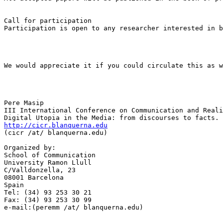
Call for participation

Participation is open to any researcher interested in b
We would appreciate it if you could circulate this as w
Pere Masip

III International Conference on Communication and Reali
http://cicr.blanquerna.edu

(cicr /at/ blanquerna.edu)

Organized by:

School of Communication

University Ramon Llull

C/Valldonzella, 23

08001 Barcelona

Spain

Tel: (34) 93 253 30 21

Fax: (34) 93 253 30 99

e-mail:(peremm /at/ blanquerna.edu)
