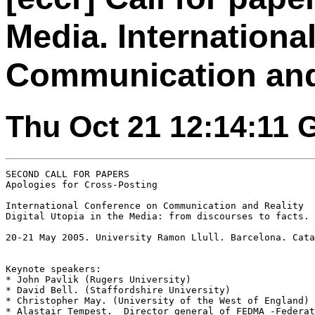
Media. Internationa
Communication and
Thu Oct 21 12:14:11
SECOND CALL FOR PAPERS

Apologies for Cross-Posting

International Conference on Communication and Reality

Digital Utopia in the Media: from discourses to facts. 
20-21 May 2005. University Ramon Llull. Barcelona. Cata
Keynote speakers:

* John Pavlik (Rugers University)

* David Bell. (Staffordshire University)

* Christopher May. (University of the West of England)

* Alastair Tempest.  Director general of FEDMA -Federat