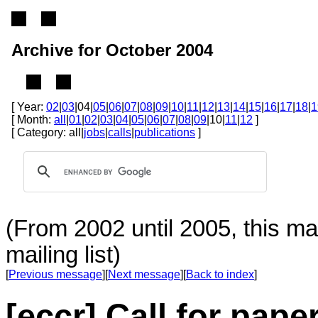
Archive for October 2004
[ Year:
02
|
03
|04|
05
|
06
|
07
|
08
|
09
|
10
|
11
|
12
|
13
|
14
|
15
|
16
|
17
|
18
|
1
[ Month:
all
|
01
|
02
|
03
|
04
|
05
|
06
|
07
|
08
|
09
|10|
11
|
12
]
[ Category: all|
jobs
|
calls
|
publications
]
(From 2002 until 2005, this ma
mailing list)
[
Previous message
][
Next message
][
Back to index
]
[eccr] Call for paper