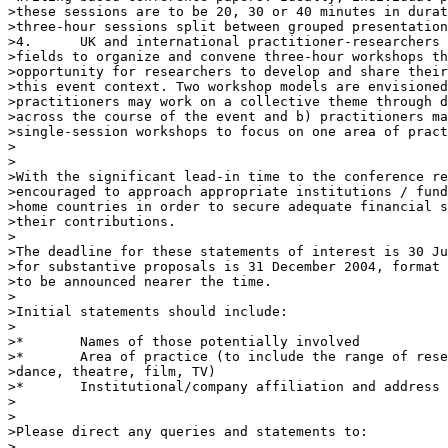
>these sessions are to be 20, 30 or 40 minutes in durat
>three-hour sessions split between grouped presentation
>4.      UK and international practitioner-researchers 
>fields to organize and convene three-hour workshops th
>opportunity for researchers to develop and share their
>this event context. Two workshop models are envisioned
>practitioners may work on a collective theme through d
>across the course of the event and b) practitioners ma
>single-session workshops to focus on one area of pract
>

>

>With the significant lead-in time to the conference re
>encouraged to approach appropriate institutions / fund
>home countries in order to secure adequate financial s
>their contributions.

>

>The deadline for these statements of interest is 30 Ju
>for substantive proposals is 31 December 2004, format 
>to be announced nearer the time.

>

>Initial statements should include:

>

>*       Names of those potentially involved

>*       Area of practice (to include the range of rese
>dance, theatre, film, TV)

>*       Institutional/company affiliation and address

>

>

>Please direct any queries and statements to:

>
