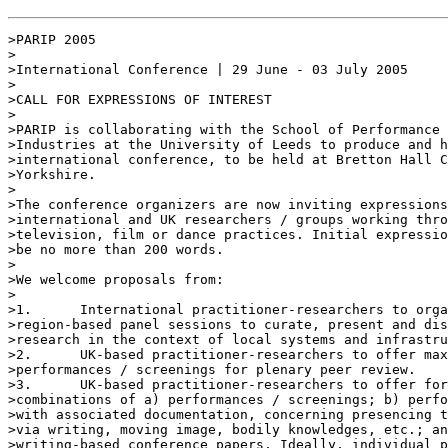
>PARIP 2005

>

>International Conference | 29 June - 03 July 2005

>

>CALL FOR EXPRESSIONS OF INTEREST

>

>PARIP is collaborating with the School of Performance 
>Industries at the University of Leeds to produce and h
>international conference, to be held at Bretton Hall C
>Yorkshire.

>

>The conference organizers are now inviting expressions
>international and UK researchers / groups working thro
>television, film or dance practices. Initial expressio
>be no more than 200 words.

>

>We welcome proposals from:

>

>1.      International practitioner-researchers to orga
>region-based panel sessions to curate, present and dis
>research in the context of local systems and infrastru
>2.      UK-based practitioner-researchers to offer max
>performances / screenings for plenary peer review.

>3.      UK-based practitioner-researchers to offer for
>combinations of a) performances / screenings; b) perfo
>with associated documentation, concerning presencing t
>via writing, moving image, bodily knowledges, etc.; an
>writing-based conference papers. Ideally, individual p