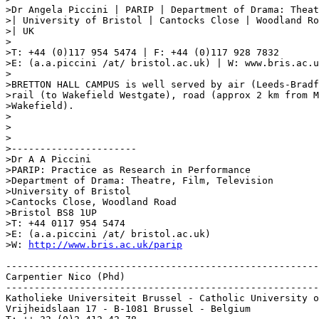
>Dr Angela Piccini | PARIP | Department of Drama: Theat
>| University of Bristol | Cantocks Close | Woodland Ro
>| UK

>

>T: +44 (0)117 954 5474 | F: +44 (0)117 928 7832

>E: (a.a.piccini /at/ bristol.ac.uk) | W: www.bris.ac.u
>

>BRETTON HALL CAMPUS is well served by air (Leeds-Bradf
>rail (to Wakefield Westgate), road (approx 2 km from M
>Wakefield).

>

>

>

>----------------------

>Dr A A Piccini

>PARIP: Practice as Research in Performance

>Department of Drama: Theatre, Film, Television

>University of Bristol

>Cantocks Close, Woodland Road

>Bristol BS8 1UP

>T: +44 0117 954 5474

>E: (a.a.piccini /at/ bristol.ac.uk)

>W: 
http://www.bris.ac.uk/parip
-------------------------------------------------------
Carpentier Nico (Phd)

-------------------------------------------------------
Katholieke Universiteit Brussel - Catholic University o
Vrijheidslaan 17 - B-1081 Brussel - Belgium
