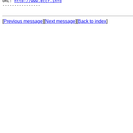
URL: 
http://www.eccr.info
----------------

[
Previous message
][
Next message
][
Back to index
]