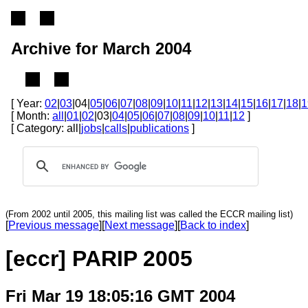
Archive for March 2004
[ Year:
02
|
03
|04|
05
|
06
|
07
|
08
|
09
|
10
|
11
|
12
|
13
|
14
|
15
|
16
|
17
|
18
|
1
[ Month:
all
|
01
|
02
|03|
04
|
05
|
06
|
07
|
08
|
09
|
10
|
11
|
12
]
[ Category: all|
jobs
|
calls
|
publications
]
(From 2002 until 2005, this mailing list was called the ECCR mailing list)
[
Previous message
][
Next message
][
Back to index
]
[eccr] PARIP 2005
Fri Mar 19 18:05:16 GMT 2004