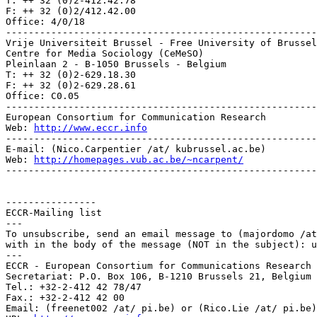
T: ++ 32 (0)2-412.42.78

F: ++ 32 (0)2/412.42.00

Office: 4/0/18

-------------------------------------------------------
Vrije Universiteit Brussel - Free University of Brussel
Centre for Media Sociology (CeMeSO)

Pleinlaan 2 - B-1050 Brussels - Belgium

T: ++ 32 (0)2-629.18.30

F: ++ 32 (0)2-629.28.61

Office: C0.05

-------------------------------------------------------
European Consortium for Communication Research

Web: 
http://www.eccr.info
-------------------------------------------------------
E-mail: (Nico.Carpentier /at/ kubrussel.ac.be)

Web: 
http://homepages.vub.ac.be/~ncarpent/
-------------------------------------------------------
----------------

ECCR-Mailing list

---

To unsubscribe, send an email message to (majordomo /at
with in the body of the message (NOT in the subject): u
---

ECCR - European Consortium for Communications Research

Secretariat: P.O. Box 106, B-1210 Brussels 21, Belgium

Tel.: +32-2-412 42 78/47

Fax.: +32-2-412 42 00

Email: (freenet002 /at/ pi.be) or (Rico.Lie /at/ pi.be)
