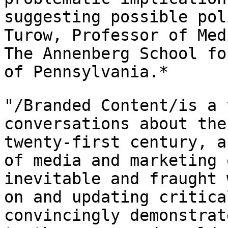
suggesting possible pol
Turow, Professor of
Med
The Annenberg School f
of Pennsylvania.*
"/Branded Content/is a 
conversations about th
twenty-first century, a
of media and marketing 
inevitable and fraught
on and updating critica
convincingly demonstrat