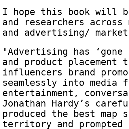
I hope this book will b
and researchers across
and advertising/ market
"Advertising has ‘gone 
and product placement
t
influencers brand promo
seamlessly into media f
entertainment,
conversa
Jonathan Hardy’s caref
produced the best map s
territory and
prompted 