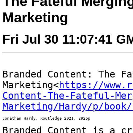
The Fateful Mergin
Marketing
Fri Jul 30 11:07:41 G
Branded Content: The Fa
Marketing<
https://www.r
Content-The-Fateful-Mer
Marketing/Hardy/p/book/
Jonathan Hardy, Routledge 2021, 292pp

Branded Content is a cr