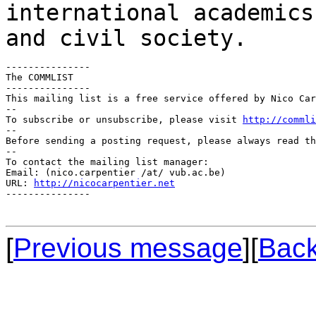
international academics
and civil society.
---------------

The COMMLIST

---------------

This mailing list is a free service offered by Nico Car
--

To subscribe or unsubscribe, please visit 
http://commli
--

Before sending a posting request, please always read th
--

To contact the mailing list manager:

Email: (nico.carpentier /at/ vub.ac.be)

URL: 
http://nicocarpentier.net
---------------

[
Previous message
]
[
Back