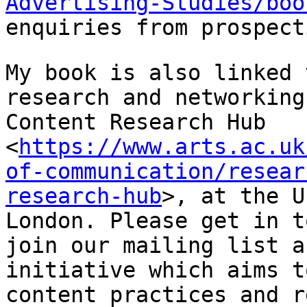
Advertising-Studies/boo
enquiries from prospect
My book is also linked 
research and networkin
Content Research Hub
<
https://www.arts.ac.uk
of-communication/resear
research-hub
>,
at the U
London. Please get in 
join our mailing list a
initiative which aims
t
content practices and r