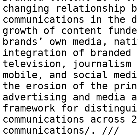
changing relationship 
communications in the d
growth of content funde
brands’ own media, nat
integration of branded 
television, journalism 
mobile, and social med
the erosion of the prin
advertising and media a
framework for distingu
communications across 2
communications/. ///