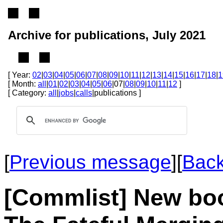
Archive for publications, July 2021
[ Year:
02
|
03
|
04
|
05
|
06
|
07
|
08
|
09
|
10
|
11
|
12
|
13
|
14
|
15
|
16
|
17
|
18
|
1
[ Month:
all
|
01
|
02
|
03
|
04
|
05
|
06
|07|
08
|
09
|
10
|
11
|
12
]
[ Category:
all
|
jobs
|
calls
|publications ]
[
Previous message
]
[
Back
[Commlist] New boo