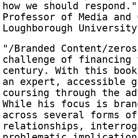
how we should respond.
Professor of Media and 
Loughborough
University
"/Branded Content/zeros
challenge of financing
century. With this book
an expert, accessible g
coursing through the
ad
While his focus is bra
across several forms of
relationships,
interrog
problematic implication