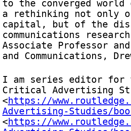
to the converged
world 
a rethinking not only 
capital, but of the dis
communications
research
Associate Professor an
and Communications, Dre
I am series editor for 
Critical Advertising
St
<
https://www.routledge.
Advertising-Studies/boo
<
https://www.routledge.