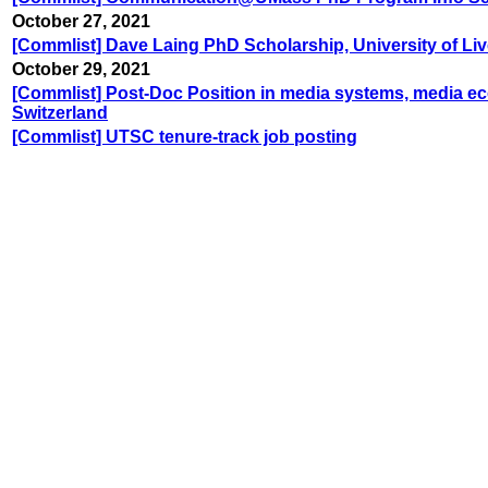
October 27, 2021
[Commlist] Dave Laing PhD Scholarship, University of Li
October 29, 2021
[Commlist] Post-Doc Position in media systems, media econ
Switzerland
[Commlist] UTSC tenure-track job posting