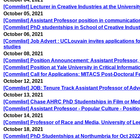
[Commlist] Lecturer in Creative Industries at the Universi
October 05, 2021
[Commlist] Assistant Professor position in communication
[Commlist] PhD studentships in School of Creative Indust
October 06, 2021
[Commlist] Job Advert : UCLouvain invites applications fo
studies
October 08, 2021
[Commlist] Position Announcement: Assistant Professor, 
[Commlist] Position at Yale University in Critical Informat
[Commlist] Call for Applications: MITACS Post-Doctoral Fe
October 12, 2021
[Commlist] JOB: Tenure Track Assistant Professor of Adve
October 13, 2021
[Commlist] Chase AHRC PhD Studentships in Film or Media
[Commlist] Assistant Professor - Popular Culture - Posi
October 14, 2021
[Commlist] Professor of Race and Media, University of Le
October 18, 2021
[Commlist] PhD Studentships at Northumbria for Oct 2022