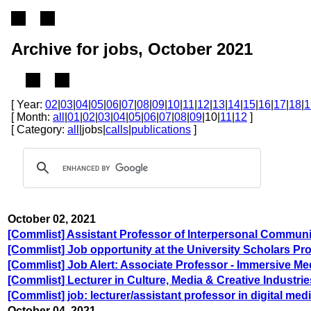
Archive for jobs, October 2021
[ Year:
02
|
03
|
04
|
05
|
06
|
07
|
08
|
09
|
10
|
11
|
12
|
13
|
14
|
15
|
16
|
17
|
18
|
1
[ Month:
all
|
01
|
02
|
03
|
04
|
05
|
06
|
07
|
08
|
09
|10|
11
|
12
]
[ Category:
all
|jobs|
calls
|
publications
]
October 02, 2021
[Commlist] Assistant Professor of Interpersonal Communi
[Commlist] Job opportunity at the University Scholars Pr
[Commlist] Job Alert: Associate Professor - Immersive Me
[Commlist] Lecturer in Culture, Media & Creative Industr
[Commlist] job: lecturer/assistant professor in digital medi
October 04, 2021