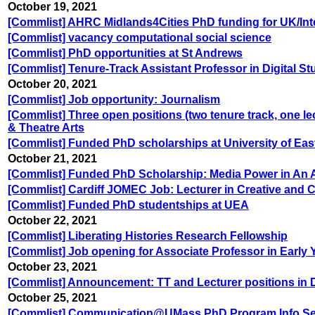
October 19, 2021
[Commlist] AHRC Midlands4Cities PhD funding for UK/Inte
[Commlist] vacancy computational social science
[Commlist] PhD opportunities at St Andrews
[Commlist] Tenure-Track Assistant Professor in Digital St
October 20, 2021
[Commlist] Job opportunity: Journalism
[Commlist] Three open positions (two tenure track, one l
& Theatre Arts
[Commlist] Funded PhD scholarships at University of Eas
October 21, 2021
[Commlist] Funded PhD Scholarship: Media Power in An Age
[Commlist] Cardiff JOMEC Job: Lecturer in Creative and Cu
[Commlist] Funded PhD studentships at UEA
October 22, 2021
[Commlist] Liberating Histories Research Fellowship
[Commlist] Job opening for Associate Professor in Early Y
October 23, 2021
[Commlist] Announcement: TT and Lecturer positions in Di
October 25, 2021
[Commlist] Communication@UMass PhD Program Info Se