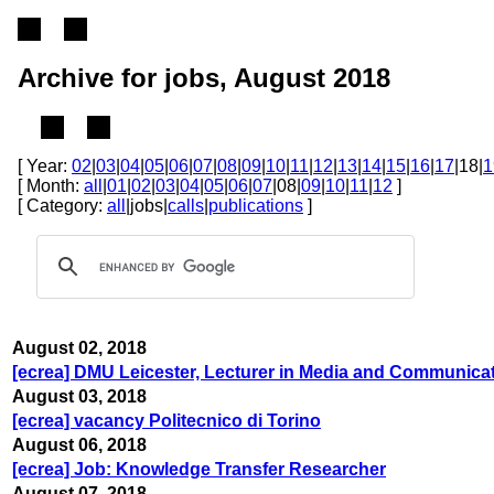
Archive for jobs, August 2018
[ Year:
02
|
03
|
04
|
05
|
06
|
07
|
08
|
09
|
10
|
11
|
12
|
13
|
14
|
15
|
16
|
17
|18|
1
[ Month:
all
|
01
|
02
|
03
|
04
|
05
|
06
|
07
|08|
09
|
10
|
11
|
12
]
[ Category:
all
|jobs|
calls
|
publications
]
August 02, 2018
[ecrea] DMU Leicester, Lecturer in Media and Communica
August 03, 2018
[ecrea] vacancy Politecnico di Torino
August 06, 2018
[ecrea] Job: Knowledge Transfer Researcher
August 07, 2018