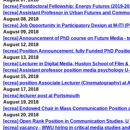
[ecrea] Postdoctoral Fellowship: Energy Futures (2019-20
[ecrea] Assistant Professor in Urban Futures and Commu
August 08, 2018
[ecrea] Job Opportunity in Participatory Design at M-ITI (
August 09, 2018
[ecrea] Announcement of PhD course on Future Media - t
August 12, 2018
[ecrea] Position Announcement: fully Funded PhD Positi
August 13, 2018
[ecrea] Lecturer in Digital Media, Huston School of Film 
[ecrea] Assistant professor position media psychology 
August 15, 2018
[ecrea] position Associate Lecturer (Cinematography) at
August 17, 2018
[ecrea] lecturer post at Portsmouth
August 19, 2018
[ecrea] Endowed Chair in Mass Communication Position a
August 20, 2018
[ecrea] Open Rank Position in Communication Studies, U 
[ecrea] vacancy - WWU hiring in critical media studies and