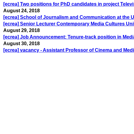
[ecrea] Two positions for PhD candidates in project Televi
August 24, 2018
[ecrea] School of Journalism and Communication at the U
[ecrea] Senior Lecturer Contemporary Media Cultures Uni
August 29, 2018
[ecrea] Job Announcement: Tenure-track position in Med
August 30, 2018
[ecrea] vacancy - Assistant Professor of Cinema and Med