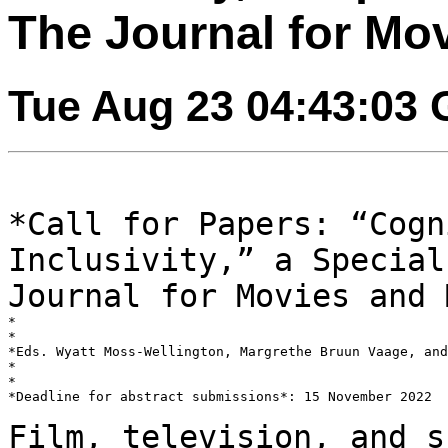
The Journal for Mo
Tue Aug 23 04:43:03
*Call for Papers: “Cogn
Inclusivity,” a Specia
Journal for Movies and 
*

*

*Eds. Wyatt Moss-Wellington, Margrethe Bruun Vaage, and
*

*

*Deadline for abstract submissions*: 15 November 2022

Film, television, and s