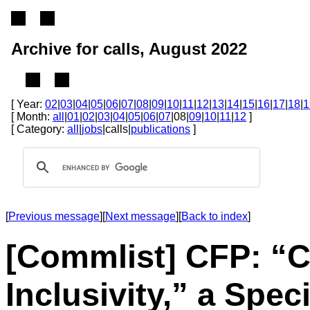
Archive for calls, August 2022
[ Year:
02
|
03
|
04
|
05
|
06
|
07
|
08
|
09
|
10
|
11
|
12
|
13
|
14
|
15
|
16
|
17
|
18
|
1
[ Month:
all
|
01
|
02
|
03
|
04
|
05
|
06
|
07
|08|
09
|
10
|
11
|
12
]
[ Category:
all
|
jobs
|calls|
publications
]
[
Previous message
][
Next message
][
Back to index
]
[Commlist] CFP: “C
Inclusivity,” a Spec