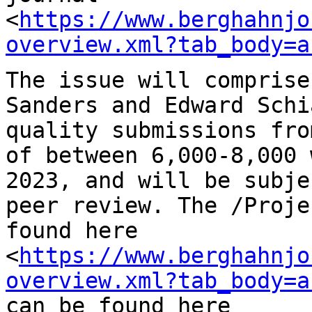
<
https://www.berghahnjo
overview.xml?tab_body=a
The issue will comprise
Sanders and Edward
Schi
quality submissions fr
of between 6,000-8,000 
2023, and
will be subje
peer review. The /Proj
found here
<
https://www.berghahnjo
overview.xml?tab_body=a
can be found here