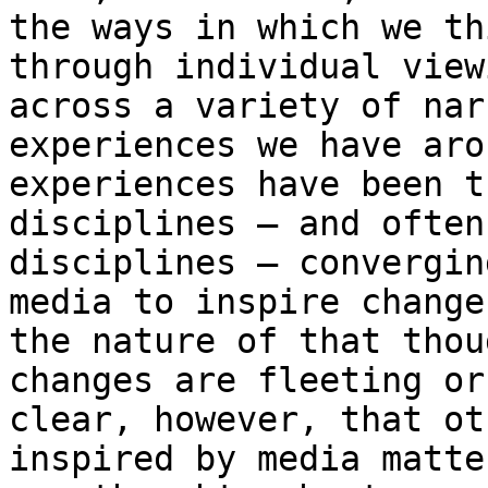
the ways in which we
th
through individual vie
across a variety of nar
experiences we
have aro
experiences have been 
disciplines – and often
disciplines – convergin
media to inspire
change
the nature of that tho
changes are fleeting or
clear,
however, that ot
inspired by media matt