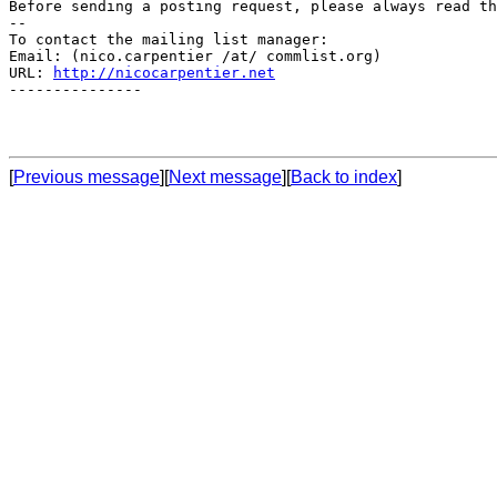
Before sending a posting request, please always read th
--

To contact the mailing list manager:

Email: (nico.carpentier /at/ commlist.org)

URL: 
http://nicocarpentier.net
---------------

[
Previous message
][
Next message
][
Back to index
]