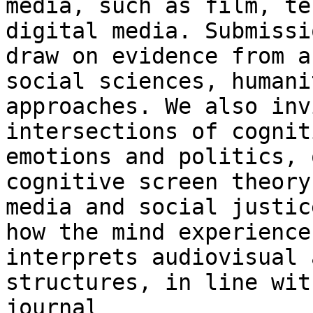
media, such as film, t
digital media. Submissi
draw on
evidence from a
social sciences, human
approaches. We also inv
intersections of cognit
emotions and politics,
cognitive screen theory
media and social justic
how the mind
experience
interprets audiovisual 
structures, in line wit
journal