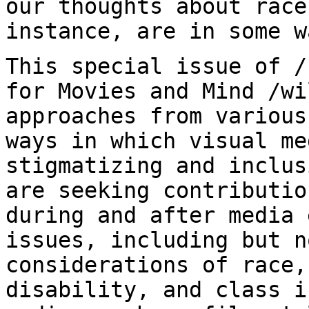
our thoughts about race
instance, are in some w
This special issue of /
for Movies and Mind
/wi
approaches from various
ways in which visual me
stigmatizing and inclu
are seeking contributio
during and after media 
issues, including but
n
considerations of race,
disability,
and class i