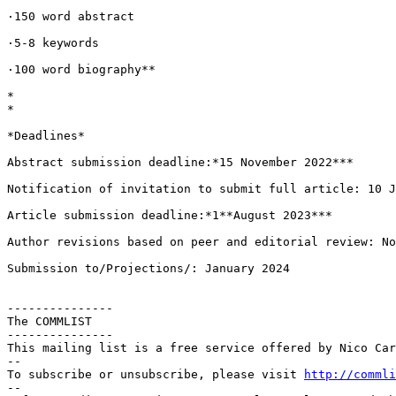
·150 word abstract

·5-8 keywords

·100 word biography**

*

*

*Deadlines*

Abstract submission deadline:*15 November 2022***

Notification of invitation to submit full article: 10 J
Article submission deadline:*1**August 2023***

Author revisions based on peer and editorial review: No
Submission to/Projections/: January 2024

---------------

The COMMLIST

---------------

This mailing list is a free service offered by Nico Car
--

To subscribe or unsubscribe, please visit 
http://commli
--
