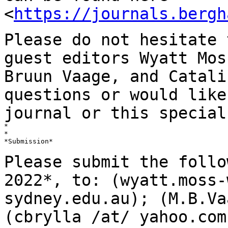
<
https://journals.bergh
Please do not hesitate 
guest editors Wyatt
Mos
Bruun Vaage, and Catal
questions or would like
journal or this
special
*

*

*Submission*

Please submit the follo
2022*,
to: (wyatt.moss-
sydney.edu.au); (M.B.Va
(cbrylla /at/ yahoo.com