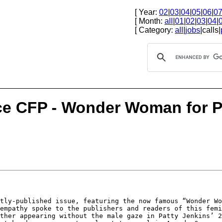
[ Year:
02
|
03
|
04
|
05
|
06
|
0
[ Month:
all
|
01
|
02
|
03
|
04
|
[ Category:
all
|
jobs
|calls|
ce CFP - Wonder Woman for Pr
ntly-published
issue, featuring the now famous “Wonder W
 empathy spoke to the publishers and readers of this
femi
ether appearing without
the male gaze in Patty Jenkins’ 