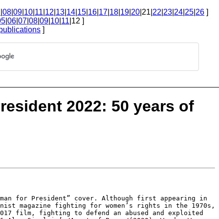
7
|
08
|
09
|
10
|
11
|
12
|
13
|
14
|
15
|
16
|
17
|
18
|
19
|
20
|21|
22
|
23
|
24
|
25
|
26
]
05
|
06
|
07
|
08
|
09
|
10
|
11
|12 ]
publications
]
esident 2022: 50 years of
oman for President” cover.
Although first appearing in
nist magazine fighting for women’s rights in the 1970s,
2017 film, fighting to defend an abused
and exploited