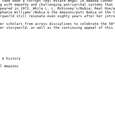
g
take down a corrupt real estate mogul in Amanda Conner
ng with empathy and challenging patriarchal
systems that 
ppeared in 1973. While
L. L. McKinney’s/Nubia: Real One/
ephanie Williams’/Nubia & the Amazons/puts Nubia on the 
oryworld still resonate even eighty
years after her intro
her scholars from
across disciplines to celebrate the 50
her storyworld, as well as the continuing appeal of this
 & history

l Amazons
