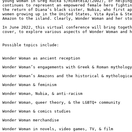
young woman in Greg Rucka’s/Hiketeia/(2002), or helpin
continues to represent an
empowered female hero fighti
the
return of Diana’s black sister, Nubia, who first a
women growing up in the United States, Vita Ayala &
St
Amazon to the island.
Clearly, Wonder Woman and her st
In June 2022, this virtual conference will bring toget
cover, to explore various aspects of Wonder Woman
and 
Possible topics include:

Wonder Woman as ancient reception

Wonder Woman’s engagements with Greek & Roman mythology
Wonder Woman’s Amazons and the historical & mythologica
Wonder Woman & feminism

Wonder Woman, Nubia, & anti-racism

Wonder Woman, queer theory, & the LGBTQ+ community

Wonder Woman & comics studies

Wonder Woman merchandise

Wonder Woman in novels, video games, TV, & film
