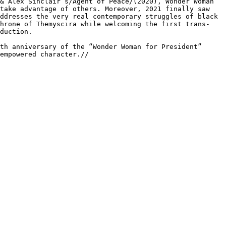
 & Alex
Sinclair’s/Agent of Peace/(2020), Wonder Woman
take advantage of others. Moreover, 2021 finally saw
addresses the very real contemporary
struggles of black
throne of
Themyscira while welcoming the first trans-
duction.
^th anniversary of the “Wonder
Woman for President”
 empowered
character.//