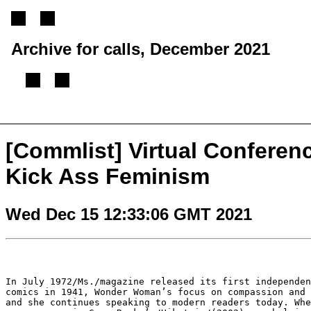
Archive for calls, December 2021
[
Previous message
][
Next message
][
Back to index
]
[Commlist] Virtual Conferen
Kick Ass Feminism
Wed Dec 15 12:33:06 GMT 2021
In July 1972/Ms./magazine released its first independe
comics in 1941, Wonder Woman’s focus on
compassion and
and she
continues speaking to modern readers today. Wh