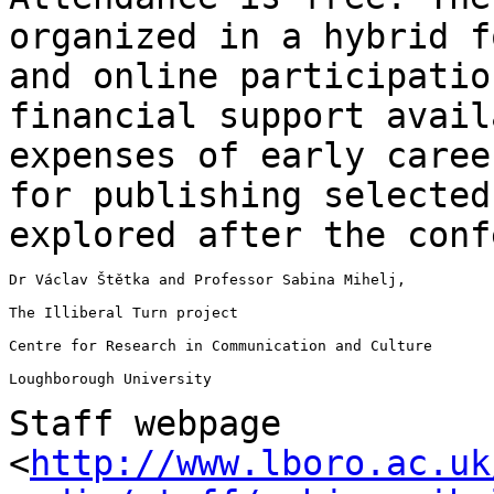
organized in a hybrid 
and online participatio
financial support avail
expenses of early care
for publishing selecte
explored after the conf
Dr Václav Štětka and Professor Sabina Mihelj,

The Illiberal Turn project

Centre for Research in Communication and Culture

Loughborough University

Staff webpage
<
http://www.lboro.ac.uk