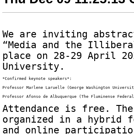
We are inviting abstrac
“Media and the Illiber
place on 28-29 April 20
University.
*Confirmed keynote speakers*:

Professor Marlene Laruelle (George Washington Universit
Professor Afonso de Albuquerque (The Fluminense Federal
Attendance is free. The
organized in a hybrid 
and online participatio