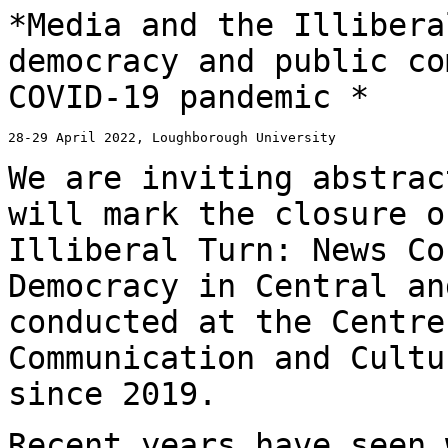
*Media and the Illibera
democracy and public
co
COVID-19 pandemic *
28-29 April 2022, Loughborough University

We are inviting abstrac
will mark the closure 
Illiberal Turn: News Co
Democracy in Central an
conducted at the Centr
Communication and Cultu
since 2019.
Recent years have seen 