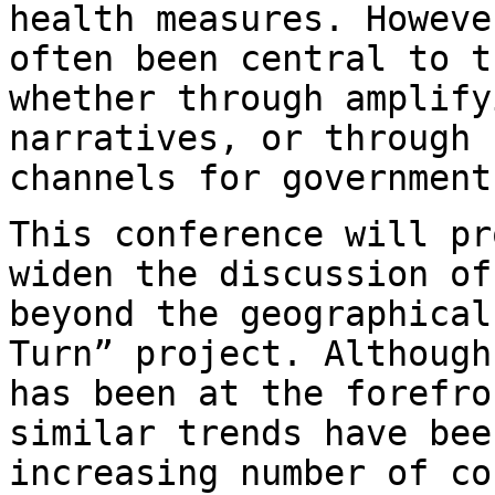
health
measures. Howeve
often been central to 
whether through amplify
narratives, or through 
channels for governmen
This conference will pr
widen the discussion o
beyond the geographical
Turn” project. Although
has been at the
forefro
similar trends have be
increasing number of co