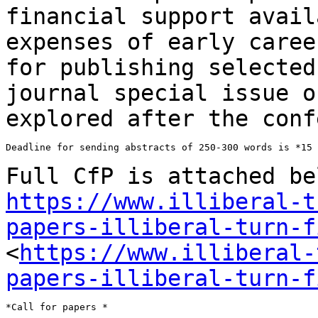
financial support avail
expenses of early care
for publishing selected
journal special issue o
explored after the
conf
Deadline for sending abstracts of 250-300 words is *15 
Full CfP is attached be
https://www.illiberal-t
papers-illiberal-turn-f
<
https://www.illiberal-
papers-illiberal-turn-f
*Call for papers *
