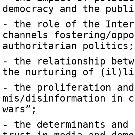
democracy and the publ
- the role of the Inter
channels
fostering/oppo
authoritarian politics;
- the relationship betw
the nurturing of
(il)li
- the proliferation and
mis/disinformation in
c
wars”;
- the determinants and 