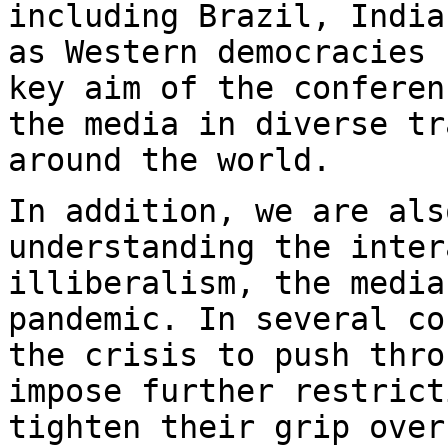
including Brazil,
India
as Western democracies
key aim of the conferen
the media in
diverse tr
around the world.
In addition, we are als
understanding the inte
illiberalism, the media
pandemic. In several
co
the crisis to push thr
impose further restrict
tighten their
grip over