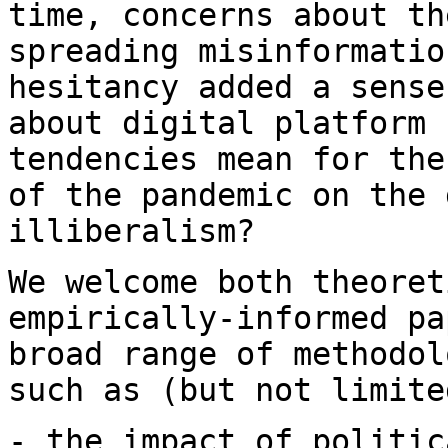
time, concerns about t
spreading misinformatio
hesitancy added a
sense
about digital platform
tendencies mean for the
of the pandemic
on the 
illiberalism?
We welcome both theoret
empirically-informed p
broad range of methodol
such as (but not limite
- the impact of politic