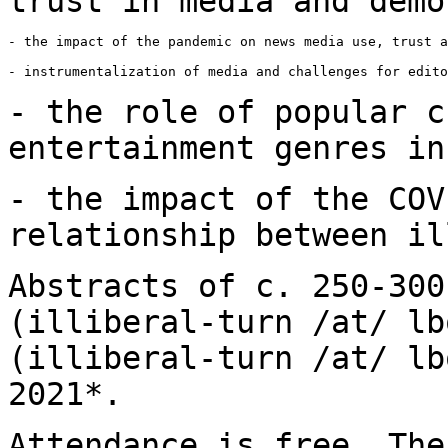
trust in media and
demo
- the impact of the pandemic on news media use, trust a
- instrumentalization of media and challenges for edito
- the role of popular c
entertainment genres i
- the impact of the COV
relationship between
il
Abstracts of c. 250-300
(illiberal-turn /at/ lb
(illiberal-turn /at/ l
2021*.
Attendance is free. The