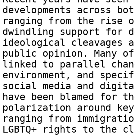
developments across bo
ranging from the rise o
dwindling support for d
ideological cleavages
a
public opinion. Many o
linked to parallel chan
environment, and
specif
social media and digit
have been blamed for th
polarization around
key
ranging from immigrati
LGBTQ+ rights to the cl