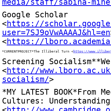
media/staff/sabina-mihe
Google Scholar
<
https://scholar.google
user=7SJ9oVwAAAAJ&hl=en
<
https://lboro.academia
*CURRENTPROJECT*The Illiberal Turn <
https://www.illiber
Screening Socialism**We
<
http://www.lboro.ac.uk
socialism/
>
*MY LATEST BOOK*From Me
Cultures: Understandin
<
http://www.cambridge.o