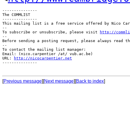
---------------

The COMMLIST

---------------

This mailing list is a free service offered by Nico Car
--

To subscribe or unsubscribe, please visit 
http://commli
--

Before sending a posting request, please always read th
--

To contact the mailing list manager:

Email: (nico.carpentier /at/ vub.ac.be)

URL: 
http://nicocarpentier.net
---------------

[
Previous message
][
Next message
][
Back to index
]