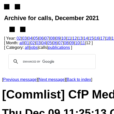
Archive for calls, December 2021
[ Year:
02
|
03
|
04
|
05
|
06
|
07
|
08
|
09
|
10
|
11
|
12
|
13
|
14
|
15
|
16
|
17
|
18
|
1
[ Month:
all
|
01
|
02
|
03
|
04
|
05
|
06
|
07
|
08
|
09
|
10
|
11
|12 ]
[ Category:
all
|
jobs
|calls|
publications
]
[
Previous message
][
Next message
][
Back to index
]
[Commlist] CfP Medi
Thu Dec 09 11:25:13