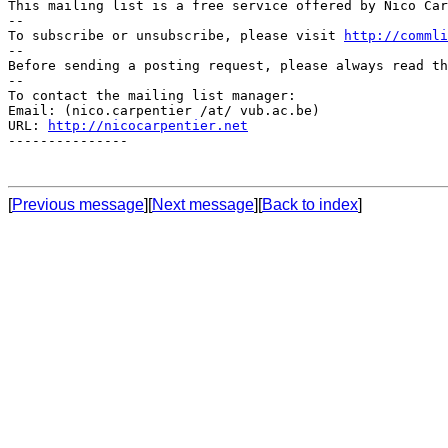
This mailing list is a free service offered by Nico Car
--

To subscribe or unsubscribe, please visit 
http://commli
--

Before sending a posting request, please always read th
--

To contact the mailing list manager:

Email: (nico.carpentier /at/ vub.ac.be)

URL: 
http://nicocarpentier.net
---------------

[
Previous message
][
Next message
][
Back to index
]