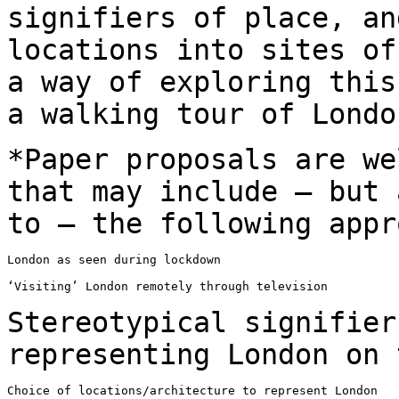
signifiers of place, an
locations into sites of
a way of exploring
this
a walking tour of Lond
*Paper proposals are we
that may include – but
to – the following appr
London as seen during lockdown

‘Visiting’ London remotely through television

Stereotypical signifier
representing London on
Choice of locations/architecture to represent London
