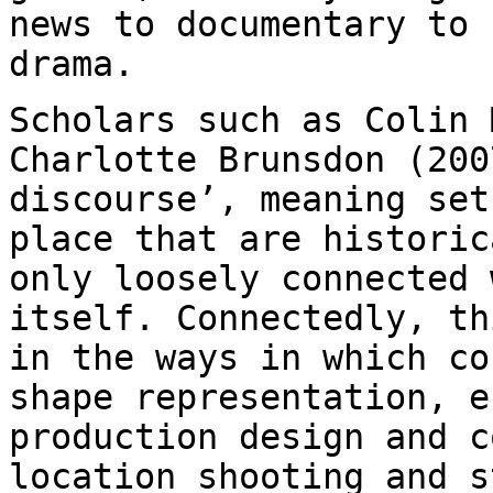
news to documentary to
drama.
Scholars such as Colin 
Charlotte Brunsdon (20
discourse’, meaning se
place that are historic
only loosely
connected 
itself. Connectedly, t
in the ways in which co
shape
representation, e
production design and 
location shooting and s