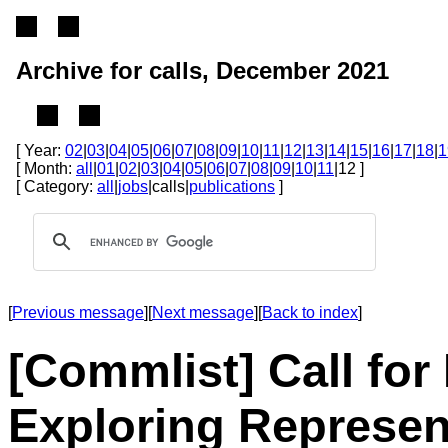
Archive for calls, December 2021
[ Year:
02
|
03
|
04
|
05
|
06
|
07
|
08
|
09
|
10
|
11
|
12
|
13
|
14
|
15
|
16
|
17
|
18
|
1
[ Month:
all
|
01
|
02
|
03
|
04
|
05
|
06
|
07
|
08
|
09
|
10
|
11
|12 ]
[ Category:
all
|
jobs
|calls|
publications
]
[
Previous message
][
Next message
][
Back to index
]
[Commlist] Call fo
Exploring Represen