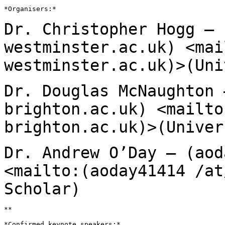
*Organisers:*

Dr. Christopher Hogg – 
westminster.ac.uk)
<mai
westminster.ac.uk)>(Uni
Dr. Douglas McNaughton 
brighton.ac.uk)
<mailto
brighton.ac.uk)>(Univer
Dr. Andrew O’Day – (aod
<mailto:(aoday41414 /at
Scholar)
**

*Confirmed keynote speakers:*
