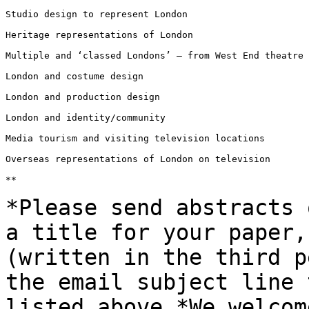
Studio design to represent London

Heritage representations of London

Multiple and ‘classed Londons’ – from West End theatre 
London and costume design

London and production design

London and identity/community

Media tourism and visiting television locations

Overseas representations of London on television

**

*Please send abstracts 
a title for your
paper,
(written in the third 
the email subject line 
listed
above.*We welcom