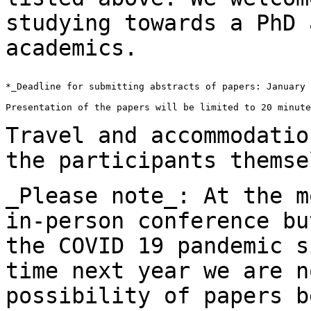
studying towards a PhD
academics.
*_Deadline for submitting abstracts of papers: January 
Presentation of the papers will be limited to 20 minute
Travel and accommodatio
the participants
themse
_Please note_: At the m
in-person conference b
the COVID 19 pandemic s
time next year we are n
possibility of papers 