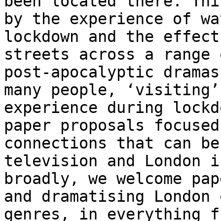
been located there.
Thi
by the experience of w
lockdown and the effect
streets across a
range 
post-apocalyptic drama
many people, ‘visiting’
experience
during lockd
paper proposals focuse
connections that can be
television and
London i
broadly, we welcome pa
and dramatising London 
genres, in
everything f