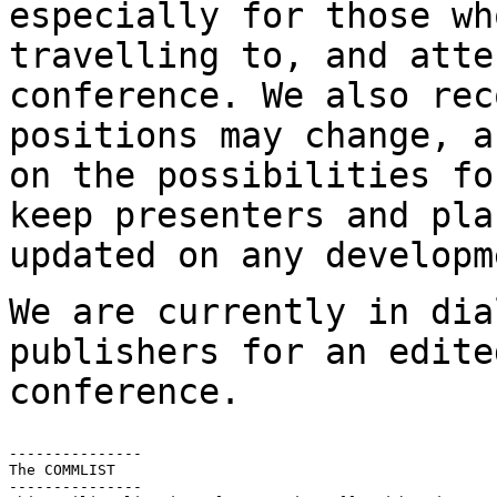
especially for those wh
travelling to, and atte
conference. We also re
positions may change, a
on
the possibilities fo
keep presenters and
pla
updated on any developm
We are currently in dia
publishers for an edit
conference.
---------------

The COMMLIST

---------------
