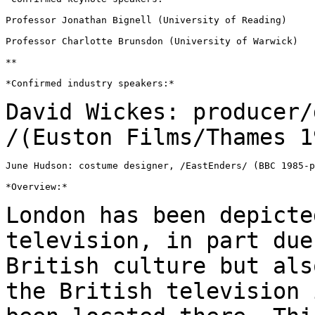
Professor Jonathan Bignell (University of Reading)

Professor Charlotte Brunsdon (University of Warwick)

**

*Confirmed industry speakers:*

David Wickes: producer/
/(Euston Films/Thames
1
June Hudson: costume designer, /EastEnders/ (BBC 1985-p
*Overview:*

London has been depicte
television, in part du
British culture but als
the British television 