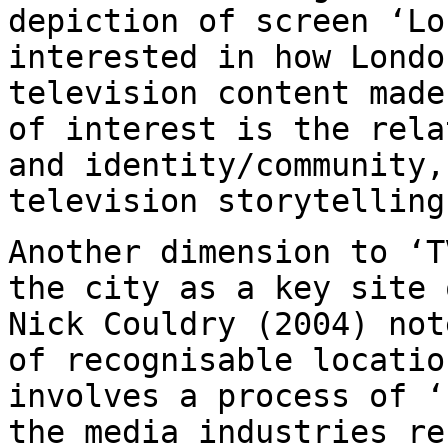
depiction
of screen ‘Lo
interested in how Lond
television content made
of
interest is the rela
and identity/community
television storytelling
Another dimension to ‘T
the city as a key
site 
Nick Couldry (2004) no
of recognisable locatio
involves
a process of ‘
the media industries r