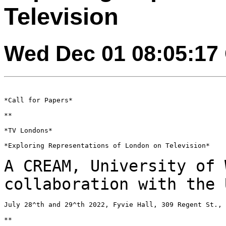
Television
Wed Dec 01 08:05:17
*Call for Papers*

**

*TV Londons*

*Exploring Representations of London on Television*

A CREAM, University of 
collaboration with the
July 28^th and 29^th 2022, Fyvie Hall, 309 Regent St., 
**
