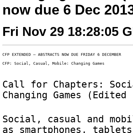
now due 6 Dec 2013
Fri Nov 29 18:28:05 
CFP EXTENDED – ABSTRACTS NOW DUE FRIDAY 6 DECEMBER

CFP: Social, Casual, Mobile: Changing Games

Call for Chapters: Soci
Changing Games (Edited
Social, casual and mobi
as smartphones,
tablets