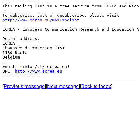
---------------

This mailing list is a free service from ECREA and Nico
--

http://www.ecrea.eu/mailinglist

--

ECREA - European Communication Research and Education A
--

Postal address:

ECREA

Chaussée de Waterloo 1151

1180 Uccle

Belgium

--

Email: (info /at/ ecrea.eu)

URL: 
http://www.ecrea.eu
[
Previous message
][
Next message
][
Back to index
]