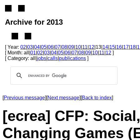
Archive for 2013
[ Year:
02
|
03
|
04
|
05
|
06
|
07
|
08
|
09
|
10
|
11
|
12
|13|
14
|
15
|
16
|
17
|
18
|
1
[ Month: all|
01
|
02
|
03
|
04
|
05
|
06
|
07
|
08
|
09
|
10
|
11
|
12
]
[ Category: all|
jobs
|
calls
|
publications
]
[
Previous message
][
Next message
][
Back to index
]
[ecrea] CFP: Social
Changing Games (