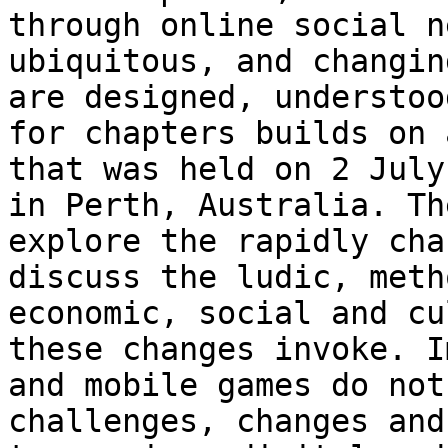
through online social 
ubiquitous, and changin
are
designed, understoo
for chapters builds on
that was held on 2 July
in Perth, Australia. Th
explore the rapidly
cha
discuss the ludic, met
economic, social and cu
these changes
invoke. I
and mobile games do no
challenges, changes and