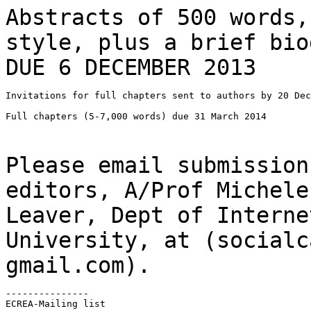
Abstracts of 500 words,
style, plus a brief
bio
DUE 6 DECEMBER 2013
Invitations for full chapters sent to authors by 20 Dec
Full chapters (5-7,000 words) due 31 March 2014

Please email submission
editors, A/Prof Michel
Leaver, Dept of Interne
University, at (socialc
gmail.com).
---------------

ECREA-Mailing list
