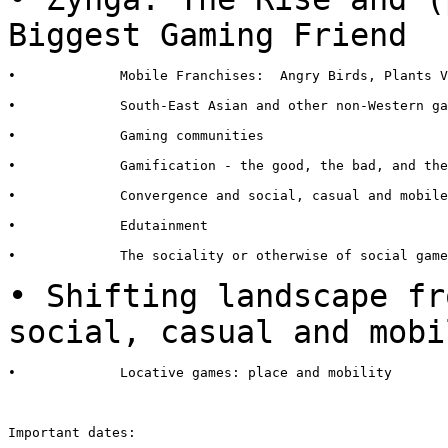
Biggest
Gaming Friend
•             Mobile Franchises:  Angry Birds, Plants V
•             South-East Asian and other non-Western ga
•             Gaming communities

•             Gamification - the good, the bad, and the
•             Convergence and social, casual and mobile
•             Edutainment

•             The sociality or otherwise of social game
• Shifting landscape fr
social,
casual and mobi
•             Locative games: place and mobility

Important dates:
