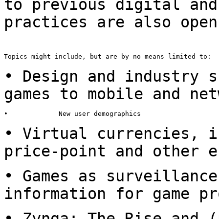
to
previous digital and
practices are also ope
Topics might include, but are by no means limited to:

• Design and industry s
games to
mobile and net
•             New user demographics

• Virtual currencies, i
price-point and other e
• Games as surveillance
information
for game pr
• Zynga: The Rise and (