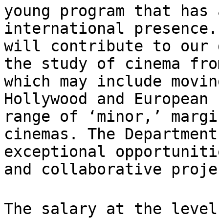
young program
that has 
international presence
will contribute to our 
the
study of cinema fro
which may include movi
Hollywood and European 
range
of ‘minor,’ margi
cinemas. The Departmen
exceptional opportuniti
and
collaborative proje
The salary at the level