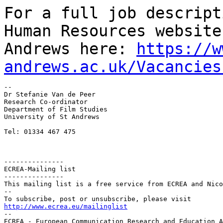
For a full job descript
Human Resources websit
Andrews here:
https://w
andrews.ac.uk/Vacancies
--

Dr Stefanie Van de Peer

Research Co-ordinator

Department of Film Studies

University of St Andrews

Tel: 01334 467 475

---------------

ECREA-Mailing list

---------------

This mailing list is a free service from ECREA and Nico
--

http://www.ecrea.eu/mailinglist

--

ECREA - European Communication Research and Education A