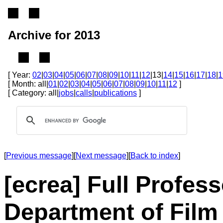
Archive for 2013
[ Year:
02
|
03
|
04
|
05
|
06
|
07
|
08
|
09
|
10
|
11
|
12
|13|
14
|
15
|
16
|
17
|
18
|
1
[ Month: all|
01
|
02
|
03
|
04
|
05
|
06
|
07
|
08
|
09
|
10
|
11
|
12
]
[ Category: all|
jobs
|
calls
|
publications
]
[
Previous message
][
Next message
][
Back to index
]
[ecrea] Full Profes
Department of Film 