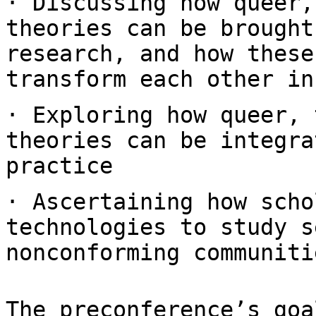
· Discussing how queer,
theories can be
brought
research, and how thes
transform each other in
· Exploring how queer, 
theories can be
integra
practice
· Ascertaining how scho
technologies to study
s
nonconforming communiti
The preconference’s goa