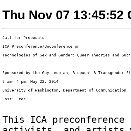
Thu Nov 07 13:45:52
Call for Proposals

ICA Preconference/Unconference on

Technologies of Sex and Gender: Queer Theories and Subj
Sponsored by the Gay Lesbian, Bisexual & Transgender St
9 am- 4 pm, May 22, 2014

University of Washington, Department of Communication

Cost: Free

This ICA preconference 
activists, and artists