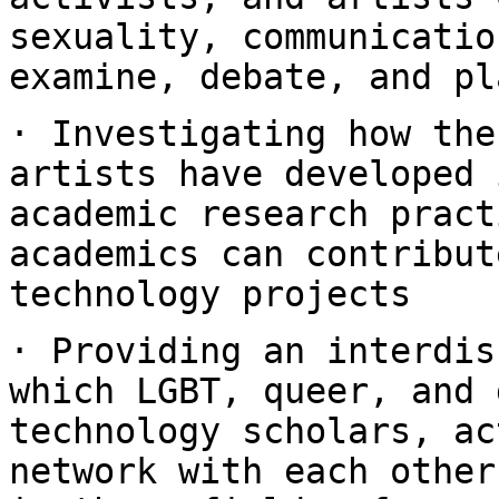
sexuality, communicatio
examine, debate, and pl
· Investigating how the
artists have developed
academic research pract
academics can contribut
technology projects
· Providing an interdis
which LGBT, queer, and
technology scholars, ac
network with each other