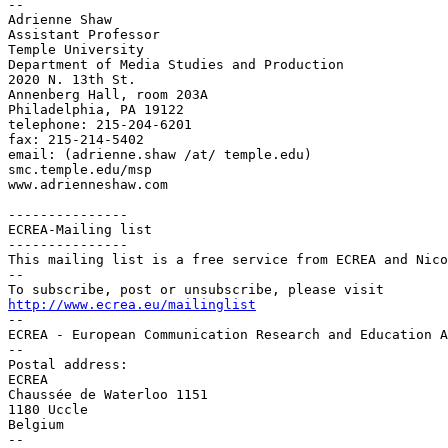
--

Adrienne Shaw

Assistant Professor

Temple University

Department of Media Studies and Production

2020 N. 13th St.

Annenberg Hall, room 203A

Philadelphia, PA 19122

telephone: 215-204-6201

fax: 215-214-5402

email: (adrienne.shaw /at/ temple.edu)

smc.temple.edu/msp

www.adrienneshaw.com

---------------

ECREA-Mailing list

---------------

This mailing list is a free service from ECREA and Nico
--

http://www.ecrea.eu/mailinglist

--

ECREA - European Communication Research and Education A
--

Postal address:

ECREA

Chaussée de Waterloo 1151

1180 Uccle

Belgium

--
