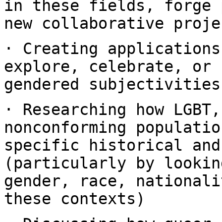
in these fields, forge
new collaborative proje
· Creating applications
explore, celebrate, or
gendered subjectivities
· Researching how LGBT,
nonconforming populati
specific historical and
(particularly by lookin
gender, race,
nationali
these contexts)