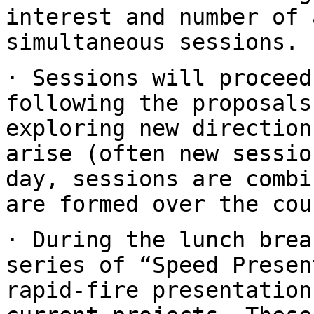
interest and number of 
simultaneous
sessions.
· Sessions will proceed
following the proposal
exploring new direction
arise (often new sessio
day, sessions are
combi
are formed over the cou
· During the lunch brea
series of “Speed
Presen
rapid-fire presentatio