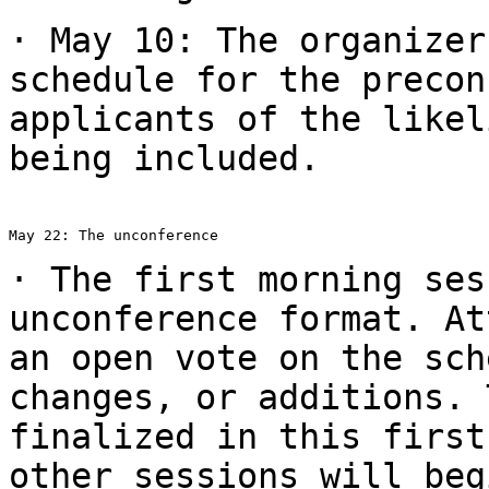
· May 10: The organizer
schedule for the
precon
applicants of the like
being included.
May 22: The unconference

· The first morning ses
unconference format.
At
an open vote on the sc
changes, or additions. 
finalized in
this first
other sessions will be