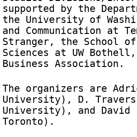
supported by the Depar
the University of Washi
and
Communication at Te
Stranger, the School o
Sciences at UW Bothell,
Business Association.
The organizers are Adri
University), D. Traver
University), and David 
Toronto).