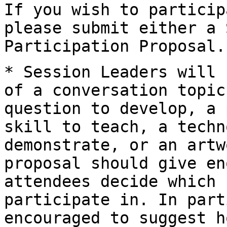
If you wish to particip
please submit either a
Participation Proposal.
* Session Leaders will 
of a conversation
topic
question to develop, a
skill to teach, a techn
demonstrate, or an
artw
proposal should give en
attendees decide which 
participate in. In
part
encouraged to suggest 