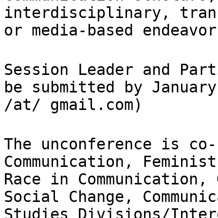
interdisciplinary, tran
or
media-based endeavor
Session Leader and Part
be submitted by
January
/at/ gmail.com)
The unconference is co-
Communication, Feminis
Race in Communication,
Social Change, Communic
Studies
Divisions/Inter