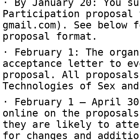
· By January 20: You su
Participation proposal
gmail.com). See below f
proposal format.
· February 1: The organ
acceptance letter to e
proposal. All proposals
Technologies of Sex and
· February 1 – April 30
online on the proposal
they are likely to att
for changes and additio