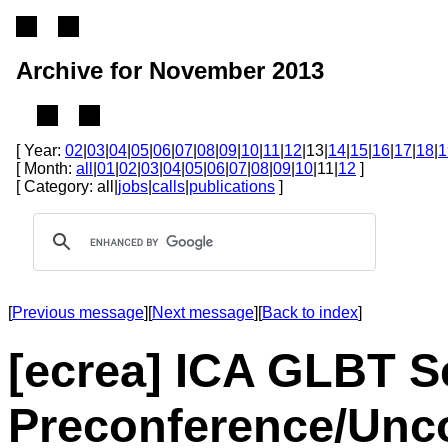
Archive for November 2013
[ Year:
02
|
03
|
04
|
05
|
06
|
07
|
08
|
09
|
10
|
11
|
12
|13|
14
|
15
|
16
|
17
|
18
|
1
[ Month:
all
|
01
|
02
|
03
|
04
|
05
|
06
|
07
|
08
|
09
|
10
|11|
12
]
[ Category: all|
jobs
|
calls
|
publications
]
[
Previous message
][
Next message
][
Back to index
]
[ecrea] ICA GLBT Se
Preconference/Unc