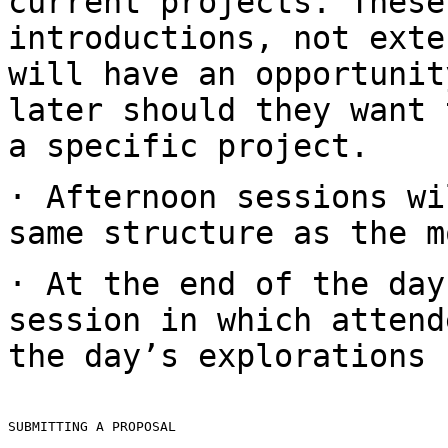
current projects. These
introductions,
not exte
will have an opportuni
later should they want 
a specific
project.
· Afternoon sessions wi
same structure as the
m
· At the end of the day
session in which
attend
the day’s explorations
SUBMITTING A PROPOSAL
