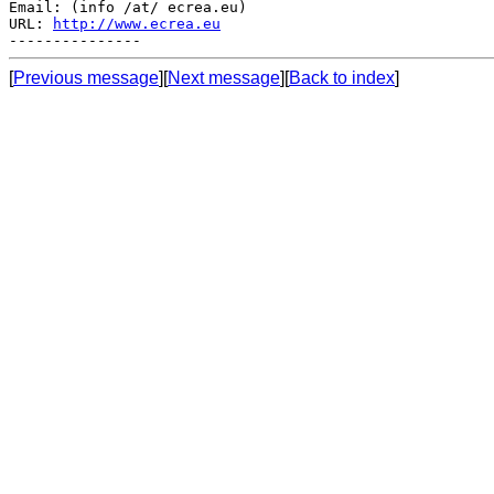
Email: (info /at/ ecrea.eu)

URL: 
http://www.ecrea.eu
[
Previous message
][
Next message
][
Back to index
]