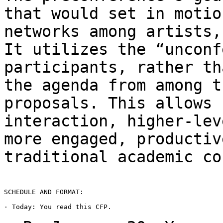
that would set in
motio
networks among artists
It utilizes the “unconf
participants,
rather th
the agenda from among 
proposals. This allows 
interaction,
higher-lev
more engaged, producti
traditional academic co
SCHEDULE AND FORMAT:

· Today: You read this CFP.
