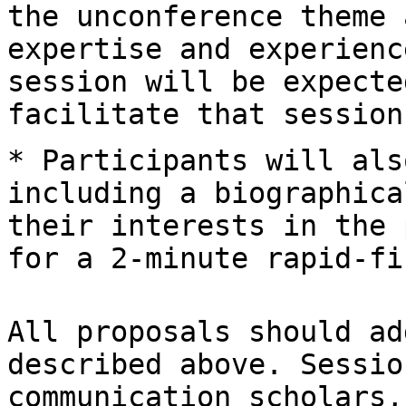
the unconference theme 
expertise and
experienc
session will be expect
facilitate that session
* Participants will als
including a
biographica
their interests in the
for a 2-minute rapid-fi
All proposals should ad
described above.
Sessio
communication scholars