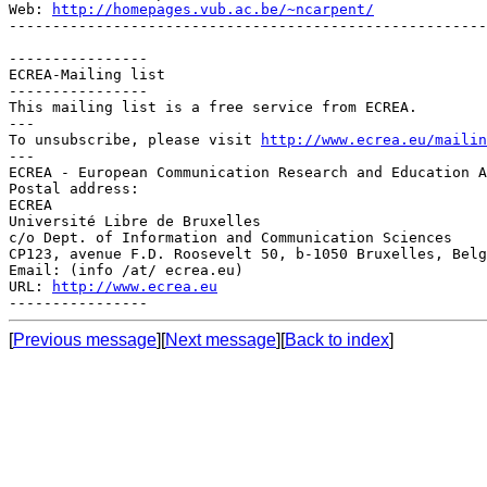
Web: 
http://homepages.vub.ac.be/~ncarpent/
-------------------------------------------------------
----------------

ECREA-Mailing list

----------------

This mailing list is a free service from ECREA.

---

To unsubscribe, please visit 
http://www.ecrea.eu/mailin
---

ECREA - European Communication Research and Education A
Postal address:

ECREA

Université Libre de Bruxelles

c/o Dept. of Information and Communication Sciences

CP123, avenue F.D. Roosevelt 50, b-1050 Bruxelles, Belg
Email: (info /at/ ecrea.eu)

URL: 
http://www.ecrea.eu
[
Previous message
][
Next message
][
Back to index
]