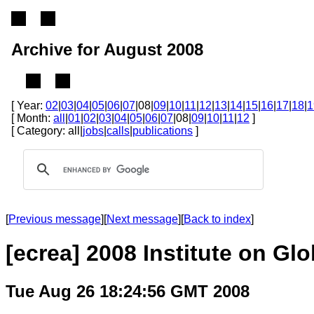
Archive for August 2008
[ Year:
02
|
03
|
04
|
05
|
06
|
07
|08|
09
|
10
|
11
|
12
|
13
|
14
|
15
|
16
|
17
|
18
|
1
[ Month:
all
|
01
|
02
|
03
|
04
|
05
|
06
|
07
|08|
09
|
10
|
11
|
12
]
[ Category: all|
jobs
|
calls
|
publications
]
[
Previous message
][
Next message
][
Back to index
]
[ecrea] 2008 Institute on Gl
Tue Aug 26 18:24:56 GMT 2008