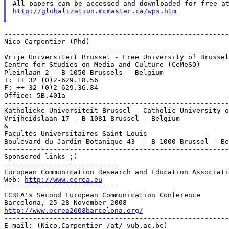
http://globalization.mcmaster.ca/wps.htm
-------------------------------------------------------
Nico Carpentier (Phd)

-------------------------------------------------------
Vrije Universiteit Brussel - Free University of Brussel
Centre for Studies on Media and Culture (CeMeSO)

Pleinlaan 2 - B-1050 Brussels - Belgium

T: ++ 32 (0)2-629.18.56

F: ++ 32 (0)2-629.36.84

Office: 5B.401a

-------------------------------------------------------
Katholieke Universiteit Brussel - Catholic University o
Vrijheidslaan 17 - B-1081 Brussel - Belgium

&

Facultés Universitaires Saint-Louis

Boulevard du Jardin Botanique 43  - B-1000 Brussel - Be
-------------------------------------------------------
Sponsored links ;)

----------------------------

European Communication Research and Education Associati
Web: 
http://www.ecrea.eu
----------------------------

ECREA's Second European Communication Conference

http://www.ecrea2008barcelona.org/

-------------------------------------------------------
E-mail: (Nico.Carpentier /at/ vub.ac.be)
