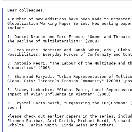
Dear colleagues,

A number of new additions have been made to McMaster'
Globalization Working Paper Series. New working paper
include:

1. Daniel Drache and Marc Froese, "Omens and Threats 
The Decline of Multilateralism?" (2008)

2. Jean Michel Montsion and Samah Sabra, eds., Global
Possibilities: Everyday Forces of Conformity and Cont
3. Antonio Negri, "The Labour of the Multitude and th
Biopolitics" (2008)

4. Shahrzad Faryadi, "Urban Representation of Multicu
Global City: Toronto?s Iranian Community" (2008) [pos
5. Stacey Lockerbie, "Global Panic, Local Repercussio
Impact of Avian Influenza in Vietnam" (2008)

6. Crystal Bartolovich, "Organizing the (Un)Common" (
soon!]

Please check out earlier papers in the series, includ
Etienne Balibar, Arif Dirlik, Michael Hardt, Richard 
Scholte, Jackie Smith, Linda Weiss and others.
