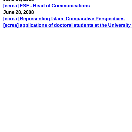
[ecrea] ESF - Head of Communications
June 28, 2008
[ecrea] Representing Islam: Comparative Perspectives
[ecrea] applications of doctoral students at the University 