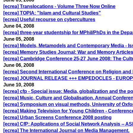
[ecrea] Translocations - Volume Three Now Online
[ecrea] TOPIA: "Islam and Cultural Studies"
[ecrea] Useful recourse on cybercultures
June 04, 2008
[ecrea] three-year studentship for MPhil/PhDs in the De
June 05, 2008
[ecrea] Models, Metamodels and Contemporary Media - Issu
[ecrea] Memory Studies Journal: War and Memory Article
[ecrea] Cambridge Conference 25-27 June 2008: The Cult
June 06, 2008
[ecrea] Second International Conference on Religion and
[ecrea] JOURNAL RELEASE +++ EMPEDOCLES - EUR
June 10, 2008
[ecrea] cfp - Special issue: Media, globalization and the
[ecrea] Music, Culture and Globalisation. Annual Confere
[ecrea] Symposium on visual methods, University of Oxfo
[ecrea] Making Television for Young Children - Conferenc
[ecrea] Urban Screens Conference 2008 posting
[ecrea] CfP: Applications of Social Network Analysis -- A
[ecrea] The International Journal on Media Management.