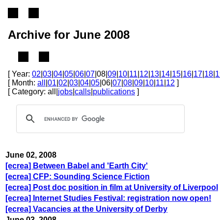
Archive for June 2008
[ Year:
02
|
03
|
04
|
05
|
06
|
07
|08|
09
|
10
|
11
|
12
|
13
|
14
|
15
|
16
|
17
|
18
|
1
[ Month:
all
|
01
|
02
|
03
|
04
|
05
|06|
07
|
08
|
09
|
10
|
11
|
12
]
[ Category: all|
jobs
|
calls
|
publications
]
June 02, 2008
[ecrea] Between Babel and 'Earth City'
[ecrea] CFP: Sounding Science Fiction
[ecrea] Post doc position in film at University of Liverpool
[ecrea] Internet Studies Festival: registration now open!
[ecrea] Vacancies at the University of Derby
June 03, 2008