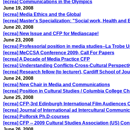
[ecrea] Communications in the Olympics
June 19, 2008
[ecrea] Media Ethics and the Global
[ecrea] Master's Specialization: "Social work, Health and
June 20, 2008
[ecrea] New Issue and CFP for Mediascape!
June 23, 2008
[ecrea] Professorial position in media studies--La Trobe 
[ecrea] MeCCSA Conference 2009- Call For Papers
[ecrea] A Decade of Media Practice CFP
[ecrea] Understanding Conflicts-Cross-Cultural Perspect
[ecrea] Research fellow (to lecturer), Cardiff School of J
June 24, 2008
[ecrea] New Chair in Media and Communications
[ecrea] Position in Cultural Studies / Columbia College C
June 25, 2008
[ecrea] CFP-3rd Edinburgh International Film Audiences
[ecrea] Journal of International ad Intercultural Communi
[ecrea] Polforsk Ph.D-courses
[ecrea] CFP -- 2009 Cultural Studies Association (US) Conf
June 26, 2008