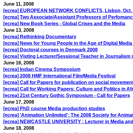
June 11, 2008
[ecrea] EUROPEAN NETWORK CONFLICTS, Lisbon, Oct. 17/
[ecrea] Two Associate/Assistant Professors of Perfoman
[ecrea] New Book Series - Global Crises and the Media
June 13, 2008
[ecrea] Rethinking Documentary
[ecrea] News for Young People in the Age of Digital Med
[ecrea] Doctoral courses in Denmark 2008
[ecrea] Visting Lecturer/Sessional Teacher in Journalism 
June 16, 2008
[ecrea] Indian Cinema Symposium
[ecrea] 2008 HMF International Film/Media Festival
[ecrea] Call for Papers for publication on social movemen
[ecrea] Call for Working Papers: Culture and Politics in A
[ecrea] 21st Century Gothic Symposium - Call for Papers
June 17, 2008
[ecrea] PhD course Media production studies
[ecrea] 'Animation Unlimited': The 2008 Society for Anim
[ecrea] NEWCASTLE UNIVERSITY : Lecturer in Media and 
June 18, 2008