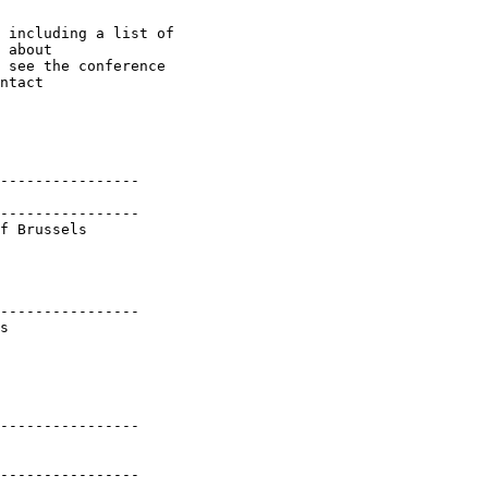
 including a list of 

 about 

 see the conference 

ntact 

----------------

----------------

f Brussels

----------------

s

----------------

----------------
