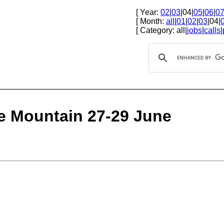
[ Year:
02
|
03
|04|
05
|
06
|
0
[ Month:
all
|
01
|
02
|
03
|04|
[ Category: all|
jobs
|
calls
|
le Mountain 27-29 June