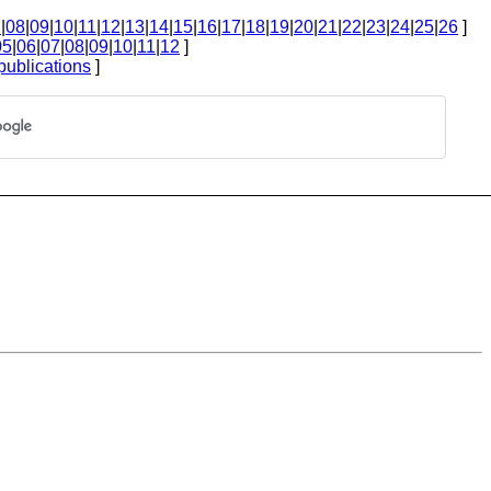
7
|
08
|
09
|
10
|
11
|
12
|
13
|
14
|
15
|
16
|
17
|
18
|
19
|
20
|
21
|
22
|
23
|
24
|
25
|
26
]
05
|
06
|
07
|
08
|
09
|
10
|
11
|
12
]
publications
]