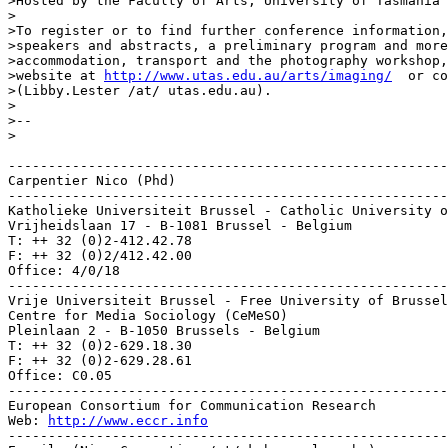
>Hosted by the Faculty of Arts, University of Tasmania

>

>To register or to find further conference information,
>speakers and abstracts, a preliminary program and more
>accommodation, transport and the photography workshop,
>website at 
http://www.utas.edu.au/arts/imaging/
  or co
>(Libby.Lester /at/ utas.edu.au).

>

>--

>

-------------------------------------------------------
Carpentier Nico (Phd)

-------------------------------------------------------
Katholieke Universiteit Brussel - Catholic University o
Vrijheidslaan 17 - B-1081 Brussel - Belgium

T: ++ 32 (0)2-412.42.78

F: ++ 32 (0)2/412.42.00

Office: 4/0/18

-------------------------------------------------------
Vrije Universiteit Brussel - Free University of Brussel
Centre for Media Sociology (CeMeSO)

Pleinlaan 2 - B-1050 Brussels - Belgium

T: ++ 32 (0)2-629.18.30

F: ++ 32 (0)2-629.28.61

Office: C0.05

-------------------------------------------------------
European Consortium for Communication Research

Web: 
http://www.eccr.info
-------------------------------------------------------