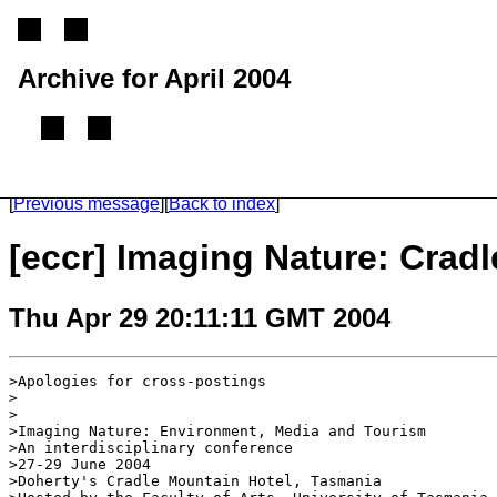
Archive for April 2004
(From 2002 until 2005, this mailing list was called the ECCR mailing list)
[
Previous message
]
[
Back to index
]
[eccr] Imaging Nature: Crad
Thu Apr 29 20:11:11 GMT 2004
>Apologies for cross-postings

>

>

>Imaging Nature: Environment, Media and Tourism

>An interdisciplinary conference

>27-29 June 2004

>Doherty's Cradle Mountain Hotel, Tasmania
