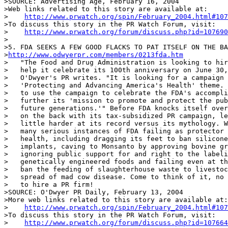
>SOURCE: Advertising Age, February 16, 2004

>Web links related to this story are available at:

>    
http://www.prwatch.org/spin/February_2004.html#107
>To discuss this story in the PR Watch Forum, visit:

>    
http://www.prwatch.org/forum/discuss.php?id=107690
>

>5. FDA SEEKS A FEW GOOD FLACKS TO PAT ITSELF ON THE BA
>
http://www.odwyerpr.com/members/0213fda.htm
>   "The Food and Drug Administration is looking to hir
>   help it celebrate its 100th anniversary on June 30,
>   O'Dwyer's PR writes. "It is looking for a campaign 
>   'Protecting and Advancing America's Health' theme. 
>   to use the campaign to celebrate the FDA's accompli
>   further its 'mission to promote and protect the pub
>   future generations.'" Before FDA knocks itself over
>   on the back with its tax-subsidized PR campaign, le
>   little harder at its record versus its mythology. W
>   many serious instances of FDA failing as protector 
>   health, including dragging its feet to ban silicone
>   implants, caving to Monsanto by approving bovine gr
>   ignoring public support for and right to the labeli
>   genetically engineered foods and failing even at th
>   ban the feeding of slaughterhouse waste to livestoc
>   spread of mad cow disease. Come to think of it, no 
>   to hire a PR firm!

>SOURCE: O'Dwyer PR Daily, February 13, 2004

>More web links related to this story are available at:

>    
http://www.prwatch.org/spin/February_2004.html#107
>To discuss this story in the PR Watch Forum, visit:

>    
http://www.prwatch.org/forum/discuss.php?id=107664