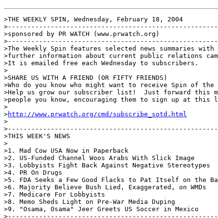
>THE WEEKLY SPIN, Wednesday, February 18, 2004

>------------------------------------------------------
>sponsored by PR WATCH (www.prwatch.org)

>------------------------------------------------------
>The Weekly Spin features selected news summaries with 
>further information about current public relations cam
>It is emailed free each Wednesday to subscribers.

>

>SHARE US WITH A FRIEND (OR FIFTY FRIENDS)

>Who do you know who might want to receive Spin of the 
>Help us grow our subscriber list!  Just forward this m
>people you know, encouraging them to sign up at this l
>

>
http://www.prwatch.org/cmd/subscribe_sotd.html
>

>------------------------------------------------------
>THIS WEEK'S NEWS

>

>1. Mad Cow USA Now in Paperback

>2. US-Funded Channel Woos Arabs With Slick Image

>3. Lobbyists Fight Back Against Negative Stereotypes

>4. PR On Drugs

>5. FDA Seeks a Few Good Flacks to Pat Itself on the Ba
>6. Majority Believe Bush Lied, Exaggerated, on WMDs

>7. Medicare For Lobbyists

>8. Memo Sheds Light on Pre-War Media Duping

>9. "Osama, Osama" Jeer Greets US Soccer in Mexico

>------------------------------------------------------