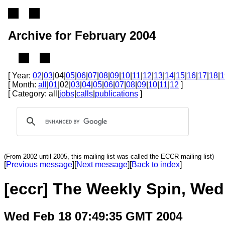
Archive for February 2004
[ Year:
02
|
03
|04|
05
|
06
|
07
|
08
|
09
|
10
|
11
|
12
|
13
|
14
|
15
|
16
|
17
|
18
|
1
[ Month:
all
|
01
|02|
03
|
04
|
05
|
06
|
07
|
08
|
09
|
10
|
11
|
12
]
[ Category: all|
jobs
|
calls
|
publications
]
(From 2002 until 2005, this mailing list was called the ECCR mailing list)
[
Previous message
][
Next message
][
Back to index
]
[eccr] The Weekly Spin, Wed
Wed Feb 18 07:49:35 GMT 2004