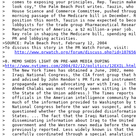
>   comes to exposing your principles, Rep. Tauzin make
>   look coy," the Palm Beach Post writes. Tauzin, who 
>   House Science and Commerce Committee, pushed throug
>   morning passage of the Medicare bill in December. R
>   position this month, Tauzin is now expected to beco
>   lobbyists for the trade group Pharmaceutical Resear
>   Manufacturers of America, a $2 million-a-year job. 
>   key role in shaping the Medicare bill, spending mil
>   PR and lobbying activities.

>SOURCE: Palm Beach Post, February 12, 2004

>To discuss this story in the PR Watch Forum, visit:

>    
http://www.prwatch.org/forum/discuss.php?id=107656
>

>8. MEMO SHEDS LIGHT ON PRE-WAR MEDIA DUPING

>
http://www.nytimes.com/2004/02/12/politics/12EXIL.html
>   The New York Times has obtained a June, 2002, memo 
>   Iraqi National Congress, the CIA front group that h
>   and advised by John Rendon's PR firm and instrument
>   propaganda campaign advocating war with Iraq. ( The
>   Ahmed Chalabi was most recently seen sitting in the
>   the State of the Union address.) The Times reports 
>   officials in the American intelligence community ha
>   much of the information provided to Washington by t
>   National Congress before the war was suspect, and s
>   questioned whether the group provided disinformatio
>   States. ... The fact that the Iraqi National Congre
>   disseminating information about Iraq to the United 
>   government and the Western news media before the wa
>   previously reported. Less widely known is that the 
>   carefully coordinated through a special analytical 