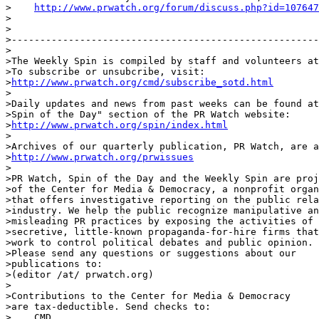
>    
http://www.prwatch.org/forum/discuss.php?id=107647
>

>

>------------------------------------------------------
>

>The Weekly Spin is compiled by staff and volunteers at
>To subscribe or unsubcribe, visit:

>
http://www.prwatch.org/cmd/subscribe_sotd.html
>

>Daily updates and news from past weeks can be found at
>Spin of the Day" section of the PR Watch website:

>
http://www.prwatch.org/spin/index.html
>

>Archives of our quarterly publication, PR Watch, are a
>
http://www.prwatch.org/prwissues
>

>PR Watch, Spin of the Day and the Weekly Spin are proj
>of the Center for Media & Democracy, a nonprofit organ
>that offers investigative reporting on the public rela
>industry. We help the public recognize manipulative an
>misleading PR practices by exposing the activities of

>secretive, little-known propaganda-for-hire firms that

>work to control political debates and public opinion.

>Please send any questions or suggestions about our

>publications to:

>(editor /at/ prwatch.org)

>

>Contributions to the Center for Media & Democracy

>are tax-deductible. Send checks to:

>    CMD
