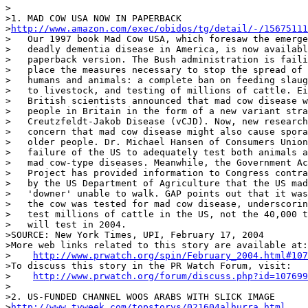
>

>1. MAD COW USA NOW IN PAPERBACK

>
http://www.amazon.com/exec/obidos/tg/detail/-/15675111
>   Our 1997 book Mad Cow USA, which foresaw the emerge
>   deadly dementia disease in America, is now availabl
>   paperback version. The Bush administration is faili
>   place the measures necessary to stop the spread of 
>   humans and animals: a complete ban on feeding slaug
>   to livestock, and testing of millions of cattle. Ei
>   British scientists announced that mad cow disease w
>   people in Britain in the form of a new variant stra
>   Creutzfeldt-Jakob Disease (vCJD). Now, new research
>   concern that mad cow disease might also cause spora
>   older people. Dr. Michael Hansen of Consumers Union
>   failure of the US to adequately test both animals a
>   mad cow-type diseases. Meanwhile, the Government Ac
>   Project has provided information to Congress contra
>   by the US Department of Agriculture that the US mad
>   'downer' unable to walk. GAP points out that it was
>   the cow was tested for mad cow disease, underscorin
>   test millions of cattle in the US, not the 40,000 t
>   will test in 2004.

>SOURCE: New York Times, UPI, February 17, 2004

>More web links related to this story are available at:

>    
http://www.prwatch.org/spin/February_2004.html#107
>To discuss this story in the PR Watch Forum, visit:

>    
http://www.prwatch.org/forum/discuss.php?id=107699
>

>2. US-FUNDED CHANNEL WOOS ARABS WITH SLICK IMAGE

>
http://www.tvweek.com/topstorys/021604alhurra.html