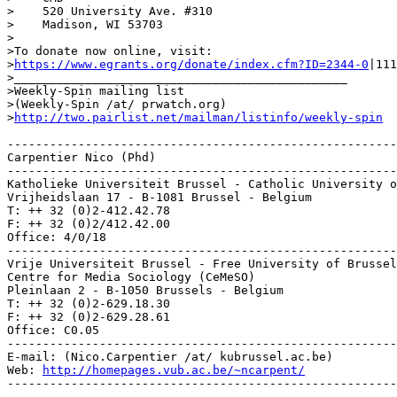
>    520 University Ave. #310

>    Madison, WI 53703

>

>To donate now online, visit:

>
https://www.egrants.org/donate/index.cfm?ID=2344-0
|111
>_______________________________________________

>Weekly-Spin mailing list

>(Weekly-Spin /at/ prwatch.org)

>
http://two.pairlist.net/mailman/listinfo/weekly-spin
-------------------------------------------------------
Carpentier Nico (Phd)

-------------------------------------------------------
Katholieke Universiteit Brussel - Catholic University o
Vrijheidslaan 17 - B-1081 Brussel - Belgium

T: ++ 32 (0)2-412.42.78

F: ++ 32 (0)2/412.42.00

Office: 4/0/18

-------------------------------------------------------
Vrije Universiteit Brussel - Free University of Brussel
Centre for Media Sociology (CeMeSO)

Pleinlaan 2 - B-1050 Brussels - Belgium

T: ++ 32 (0)2-629.18.30

F: ++ 32 (0)2-629.28.61

Office: C0.05

-------------------------------------------------------
E-mail: (Nico.Carpentier /at/ kubrussel.ac.be)

Web: 
http://homepages.vub.ac.be/~ncarpent/
-------------------------------------------------------