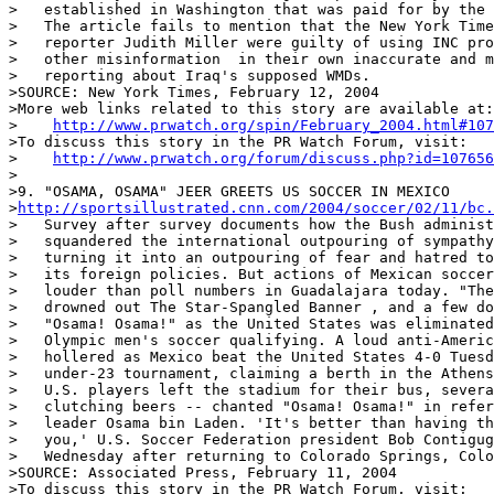
>   established in Washington that was paid for by the 
>   The article fails to mention that the New York Time
>   reporter Judith Miller were guilty of using INC pro
>   other misinformation  in their own inaccurate and m
>   reporting about Iraq's supposed WMDs.

>SOURCE: New York Times, February 12, 2004

>More web links related to this story are available at:

>    
http://www.prwatch.org/spin/February_2004.html#107
>To discuss this story in the PR Watch Forum, visit:

>    
http://www.prwatch.org/forum/discuss.php?id=107656
>

>9. "OSAMA, OSAMA" JEER GREETS US SOCCER IN MEXICO

>
http://sportsillustrated.cnn.com/2004/soccer/02/11/bc.
>   Survey after survey documents how the Bush administ
>   squandered the international outpouring of sympathy
>   turning it into an outpouring of fear and hatred to
>   its foreign policies. But actions of Mexican soccer
>   louder than poll numbers in Guadalajara today. "The
>   drowned out The Star-Spangled Banner , and a few do
>   "Osama! Osama!" as the United States was eliminated
>   Olympic men's soccer qualifying. A loud anti-Americ
>   hollered as Mexico beat the United States 4-0 Tuesd
>   under-23 tournament, claiming a berth in the Athens
>   U.S. players left the stadium for their bus, severa
>   clutching beers -- chanted "Osama! Osama!" in refer
>   leader Osama bin Laden. 'It's better than having th
>   you,' U.S. Soccer Federation president Bob Contigug
>   Wednesday after returning to Colorado Springs, Colo
>SOURCE: Associated Press, February 11, 2004

>To discuss this story in the PR Watch Forum, visit:
