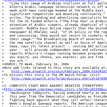
>   "Like this image of Arabian stallions at full gallo
>   Alhurra Arabic-language television network is off a
>   week with news coverage beamed at the Middle East, 
>   significant competition and mounting controversy," 
>   writes. Top branding and advertising specialists ho
>   for the US-funded Alhurra ("The Free One" in Arabic
>   attention of Arabic viewers, already skeptical of t
>   content. Middle East Online reports that the United
>   newspaper Al-Khaleej said, "If US policy in the reg
>   and convincing, they would not resort to cosmetic m
>   their image." The Broadcasting Board of Governors, 
>   the new satellite channel as well as Voice of Ameri
>   Sawa, says its latest project -- costing $62 millio
>   year -- will provide independent news and informati
>   reports Alhurra's slogan running between programs s
>   you aspire, you choose, you express, you are free. 
>   you are."

>SOURCE: TV Week, February 16, 2004

>More web links related to this story are available at:

>    
http://www.prwatch.org/spin/February_2004.html#107
>To discuss this story in the PR Watch Forum, visit:

>    
http://www.prwatch.org/forum/discuss.php?id=107690
>

>3. LOBBYISTS FIGHT BACK AGAINST NEGATIVE STEREOTYPES

>
http://www.prweek.com/news/news_story.cfm?ID=202350&si
>   "Washington lobbyists, having endured nearly as muc
>   this year from the Democratic candidates as Preside
>   fighting back against what they call unfair charact
>   Week's Douglas Quenqua reports. The American League