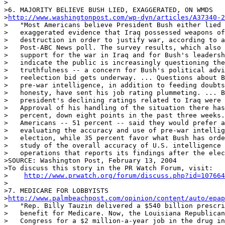
>

>6. MAJORITY BELIEVE BUSH LIED, EXAGGERATED, ON WMDS

>
http://www.washingtonpost.com/wp-dyn/articles/A37340-2
>   "Most Americans believe President Bush either lied 
>   exaggerated evidence that Iraq possessed weapons of
>   destruction in order to justify war, according to a
>   Post-ABC News poll. The survey results, which also 
>   support for the war in Iraq and for Bush's leadersh
>   indicate the public is increasingly questioning the
>   truthfulness -- a concern for Bush's political advi
>   reelection bid gets underway. ... Questions about B
>   pre-war intelligence, in addition to feeding doubts
>   honesty, have sent his job rating plummeting. ... B
>   president's declining ratings related to Iraq were 
>   Approval of his handling of the situation there has
>   percent, down eight points in the past three weeks.
>   Americans -- 51 percent -- said they would prefer a
>   evaluating the accuracy and use of pre-war intellig
>   election, while 35 percent favor what Bush has orde
>   study of the overall accuracy of U.S. intelligence 
>   operations that reports its findings after the elec
>SOURCE: Washington Post, February 13, 2004

>To discuss this story in the PR Watch Forum, visit:

>    
http://www.prwatch.org/forum/discuss.php?id=107664
>

>7. MEDICARE FOR LOBBYISTS

>
http://www.palmbeachpost.com/opinion/content/auto/epap
>   "Rep. Billy Tauzin delivered a $540 billion prescri
>   benefit for Medicare. Now, the Louisiana Republican
>   Congress for a $2 million-a-year job in the drug in