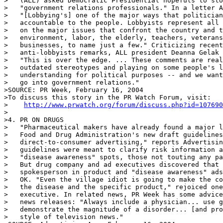
>   (ALL) asked Democratic Presidential hopefuls to sto
>   "government relations professionals." In a letter A
>   "[Lobbying's] one of the major ways that politician
>   accountable to the people. Lobbyists represent all 
>   on the major issues that confront the country and t
>   environment, labor, the elderly, teachers, veterans
>   businesses, to name just a few." Criticizing recent
>   anti-lobbyists remarks, ALL president Deanna Gelak 
>   "This is over the edge. ... These comments are real
>   outdated stereotypes and playing on some people's l
>   understanding for political purposes -- and we want
>   go into government relations."

>SOURCE: PR Week, February 16, 2004

>To discuss this story in the PR Watch Forum, visit:

>    
http://www.prwatch.org/forum/discuss.php?id=107690
>

>4. PR ON DRUGS

>   "Pharmaceutical makers have already found a major l
>   Food and Drug Administration's new draft guidelines
>   direct-to-consumer advertising," reports Advertisin
>   guidelines were meant to clarify risk information a
>   "disease awareness" spots, those not touting any pa
>   But drug company and ad executives discovered that 
>   spokesperson in product and "disease awareness" ads
>   OK. "Even the village idiot is going to make the co
>   the disease and the specific product," rejoiced one
>   executive. In related news, PR Week has some advice
>   news releases: "Always include a physician... use g
>   demonstrate the magnitude of a disorder... [and pro
>   style of television news."
