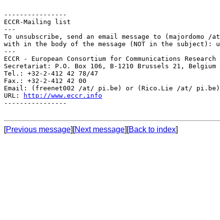
----------------

ECCR-Mailing list

---

To unsubscribe, send an email message to (majordomo /at
with in the body of the message (NOT in the subject): u
---

ECCR - European Consortium for Communications Research

Secretariat: P.O. Box 106, B-1210 Brussels 21, Belgium

Tel.: +32-2-412 42 78/47

Fax.: +32-2-412 42 00

Email: (freenet002 /at/ pi.be) or (Rico.Lie /at/ pi.be)

URL: 
http://www.eccr.info
----------------

[
Previous message
][
Next message
][
Back to index
]