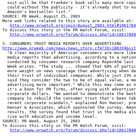
  suit will be that Franken's book sells many more copi
  could without the publicity - it's already shot to nu
  Amazon's bestseller list."

SOURCE: PR Week, August 25, 2003

More web links related to this story are available at:

http://www.prwatch.org/spin/August_2003.html#1061784
To discuss this story in the PR Watch Forum, visit:

http://www.prwatch.org/forum/discuss.php?id=10617840
http://www.prweek.com/news/news_story.cfm?ID=188359&sit

  "A clear majority of American consumers are more like
  media reports than advertising, according to a nation
  conducted by consumer research company RoperASW last 
  Week writes. "The study ... showed that 68% of partic
  more weight on news coverage than advertising when de
  their trust of individual companies. While just 23% o
  said they consider the two to be of equal value, a me
  advertising more important." While this may come as n
  it's a boon for PR firms, often vying with advertiser
  corporate dollars. "We wanted to demonstrate the best
  company to rebuild the consumer trust that's been tak
  recent corporate scandals," explained Ron Hanser, pre
  Hanser & Associates, which sponsored the survey. Amon
  results, the survey found that trust in the media als
  rise with education and income level. 

SOURCE: PR Week, August 25, 2003

To discuss this story in the PR Watch Forum, visit:

http://www.prwatch.org/forum/discuss.php?id=10617840