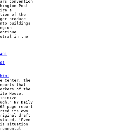
ars convention

hington Post

ire a

tion of the

ger produce

nto buildings

egion

ontinue

utral in the

401
01
html
e Center, the

eports that

orkers of the

ite House.

inimize

ugh," NY Daily

65-page report

rted its own

riginal draft

stated, 'Even

is situation

ronmental
