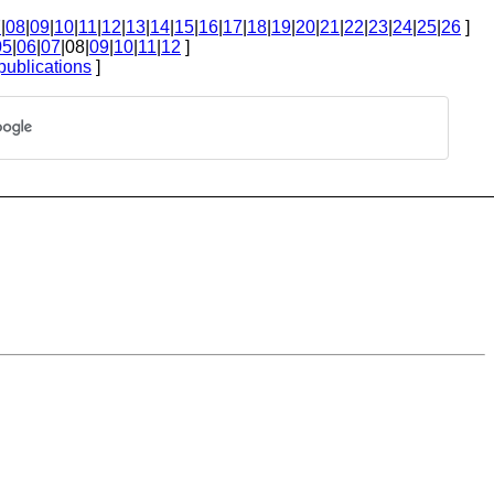
7
|
08
|
09
|
10
|
11
|
12
|
13
|
14
|
15
|
16
|
17
|
18
|
19
|
20
|
21
|
22
|
23
|
24
|
25
|
26
]
05
|
06
|
07
|08|
09
|
10
|
11
|
12
]
publications
]