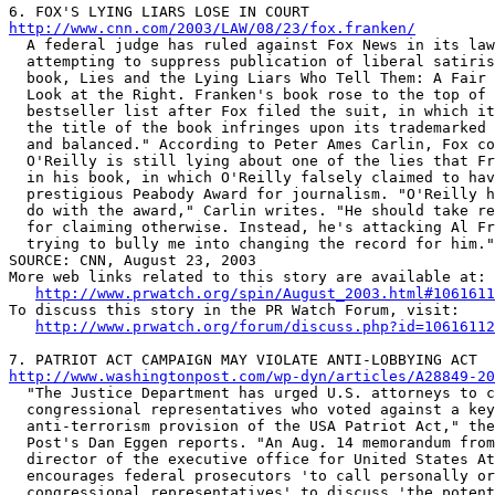
http://www.cnn.com/2003/LAW/08/23/fox.franken/

  A federal judge has ruled against Fox News in its law
  attempting to suppress publication of liberal satiris
  book, Lies and the Lying Liars Who Tell Them: A Fair 
  Look at the Right. Franken's book rose to the top of 
  bestseller list after Fox filed the suit, in which it
  the title of the book infringes upon its trademarked 
  and balanced." According to Peter Ames Carlin, Fox co
  O'Reilly is still lying about one of the lies that Fr
  in his book, in which O'Reilly falsely claimed to hav
  prestigious Peabody Award for journalism. "O'Reilly h
  do with the award," Carlin writes. "He should take re
  for claiming otherwise. Instead, he's attacking Al Fr
  trying to bully me into changing the record for him."

SOURCE: CNN, August 23, 2003

More web links related to this story are available at:

http://www.prwatch.org/spin/August_2003.html#1061611
To discuss this story in the PR Watch Forum, visit:

http://www.prwatch.org/forum/discuss.php?id=10616112
http://www.washingtonpost.com/wp-dyn/articles/A28849-20

  "The Justice Department has urged U.S. attorneys to c
  congressional representatives who voted against a key

  anti-terrorism provision of the USA Patriot Act," the
  Post's Dan Eggen reports. "An Aug. 14 memorandum from
  director of the executive office for United States At
  encourages federal prosecutors 'to call personally or
  congressional representatives' to discuss 'the potent