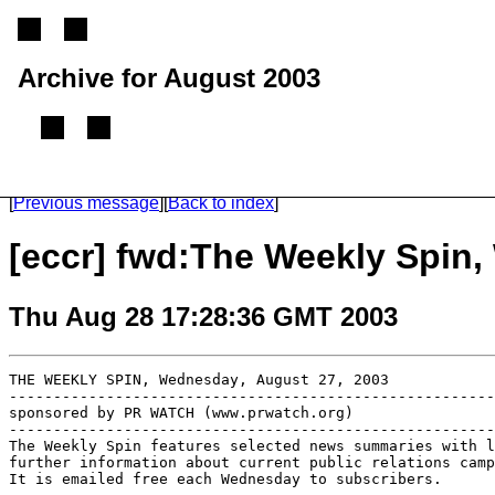
Archive for August 2003
(From 2002 until 2005, this mailing list was called the ECCR mailing list)
[
Previous message
]
[
Back to index
]
[eccr] fwd:The Weekly Spin,
Thu Aug 28 17:28:36 GMT 2003
THE WEEKLY SPIN, Wednesday, August 27, 2003

-------------------------------------------------------
sponsored by PR WATCH (www.prwatch.org)

-------------------------------------------------------
The Weekly Spin features selected news summaries with l
further information about current public relations camp
It is emailed free each Wednesday to subscribers. 
