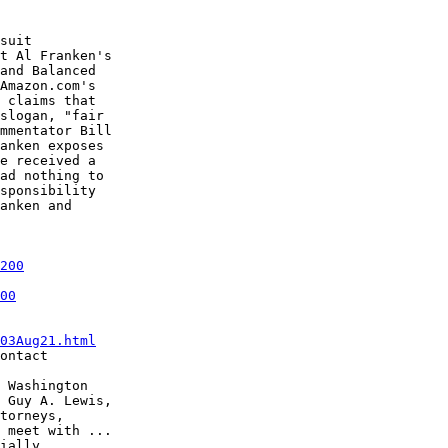
suit

t Al Franken's

and Balanced

Amazon.com's

 claims that

slogan, "fair

mmentator Bill

anken exposes

e received a

ad nothing to

sponsibility

anken and

200
00
03Aug21.html
ontact

 Washington

 Guy A. Lewis,

torneys,

 meet with ...

ially
