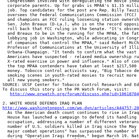
  Congressmen involved with deregulating the movie indu
  corporate parents. Up for grabs is MPAA's $1.15 milli
  job. Top candidates for the post are Rep. Billy Tauzi
  oversees the Federal Communications Commission (FCC) 
  and champions an FCC ruling loosening station ownersh
  Sen. John Breaux (D-La.), who is on the record opposi
  roll back that FCC ruling in the Senate. "It's obscen
  and Breaux to be in the running for the MPAA, the fat
  lobbying job in Washington, while advocating in Congr
  of companies that control the MPAA," said Robert McCh
  Professor of Communications at the University of Illi
  Urbana-Champaign. "It tends to confirm what the vast 
  Americans have suspected - relaxed media ownership ru
  X-rated exercise in power and influence." Also of con
  the top MPAA contenders have taken at least $217,500 
  money. Tobocco control activists say, "Big Tobacco de
  smoking scenes in youth-rated movies to recruit more 
  all new young smokers." 

SOURCE: UCSF Center for Tobacco Control Research and Ed
To discuss this story in the PR Watch Forum, visit:

http://www.prwatch.org/forum/discuss.php?id=10618704
http://www.washingtonpost.com/wp-dyn/articles/A44757-20

  As the American death count continues to rise in Iraq
  House has launched a campaign to defend its handling 
  occupation, addressing a number of different veterans
  number of U.S. soldiers killed in Iraq since the May 
  major combat operations" has surpassed the number of 
  during "Operation Iraqi Freedom," begun March 19. Nat