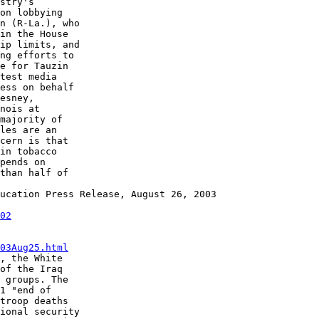
stry's

on lobbying

n (R-La.), who

in the House

ip limits, and

ng efforts to

e for Tauzin

test media

ess on behalf

esney,

nois at

majority of

les are an

cern is that

in tobacco

pends on

than half of

ucation Press Release, August 26, 2003

02
03Aug25.html
, the White

of the Iraq

 groups. The

1 "end of

troop deaths

ional security
