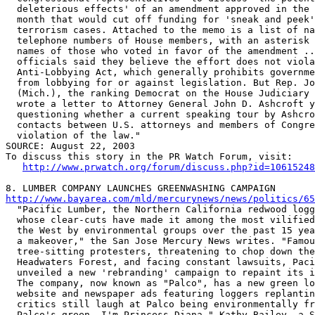
  deleterious effects' of an amendment approved in the 
  month that would cut off funding for 'sneak and peek'
  terrorism cases. Attached to the memo is a list of na
  telephone numbers of House members, with an asterisk 
  names of those who voted in favor of the amendment ..
  officials said they believe the effort does not viola
  Anti-Lobbying Act, which generally prohibits governme
  from lobbying for or against legislation. But Rep. Jo
  (Mich.), the ranking Democrat on the House Judiciary 
  wrote a letter to Attorney General John D. Ashcroft y
  questioning whether a current speaking tour by Ashcro
  contacts between U.S. attorneys and members of Congre
  violation of the law." 

SOURCE: August 22, 2003

To discuss this story in the PR Watch Forum, visit:

http://www.prwatch.org/forum/discuss.php?id=10615248
http://www.bayarea.com/mld/mercurynews/news/politics/65

  "Pacific Lumber, the Northern California redwood logg
  whose clear-cuts have made it among the most vilified
  the West by environmental groups over the past 15 yea
  a makeover," the San Jose Mercury News writes. "Famou
  tree-sitting protesters, threatening to chop down the
  Headwaters Forest, and facing constant lawsuits, Paci
  unveiled a new 'rebranding' campaign to repaint its i
  The company, now known as "Palco", has a new green lo
  website and newspaper ads featuring loggers replantin
  critics still laugh at Palco being environmentally fr
  Palco's green, I'm Princess Diana," Kathy Bailey, a S