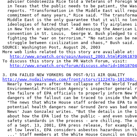
  adviser Condoleezza Rice told a Veterans of Foreign W
  in Texas that the public needs to be patient, the Was
  reports. "Transformation in the Middle East will requ
  commitment of many years," Rice said. "The transforma
  Middle East is the only guarantee that it will no lon
  ideologies of hatred that lead men to fly airplanes i
  in New York or Washington." Addressing the American L
  convention in St. Louis,  George W. Bush pledged to c
  fighting the "war on terrorism." "No nation can be ne
  struggle between civilization and chaos," Bush said. 

SOURCE: Washington Post, August 26, 2003

More web links related to this story are available at:

http://www.prwatch.org/spin/August_2003.html#1061870
To discuss this story in the PR Watch Forum, visit:

http://www.prwatch.org/forum/discuss.php?id=10618704
http://www.nydailynews.com/front/story/112247p-101268c.

  Nearly two years after the collapse of the World Trad
  Environmental Protection Agency's inspector general r
  the failure of EPA officials to properly inform New Y
  dangers of the fallout can be traced to inside the Wh
  "The news that White House staff ordered the EPA to m
  potential health dangers near Ground Zero was bad eno
  News' Juan Gonzalez writes. "But the details in the 1
  about how the EPA lied to the public - and even subve
  safety standards in the process - are chilling. The o
  of a Sept. 13, 2001, EPA press release, for example, 
  at low levels, EPA considers asbestos hazardous in th
  ...' Staff members at the White House Council on Envi