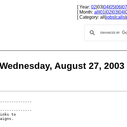
[ Year:
02
|03|
04
|
05
|
06
|
0
[ Month:
all
|
01
|
02
|
03
|
04
|
[ Category: all|
jobs
|
calls
|
 Wednesday, August 27, 2003
--------------

--------------

inks to 

aigns. 
