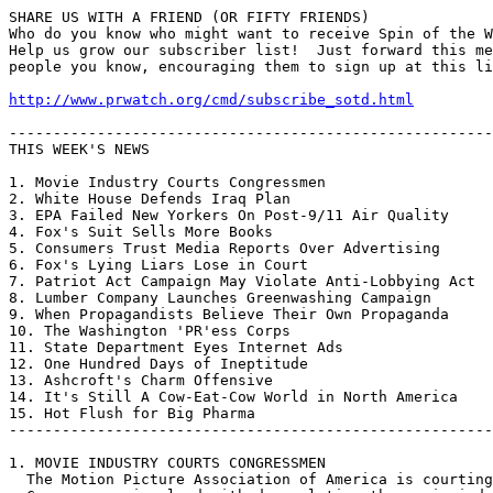
SHARE US WITH A FRIEND (OR FIFTY FRIENDS)

Who do you know who might want to receive Spin of the W
Help us grow our subscriber list!  Just forward this me
people you know, encouraging them to sign up at this li
http://www.prwatch.org/cmd/subscribe_sotd.html
-------------------------------------------------------
THIS WEEK'S NEWS

1. Movie Industry Courts Congressmen

2. White House Defends Iraq Plan

3. EPA Failed New Yorkers On Post-9/11 Air Quality

4. Fox's Suit Sells More Books

5. Consumers Trust Media Reports Over Advertising

6. Fox's Lying Liars Lose in Court

7. Patriot Act Campaign May Violate Anti-Lobbying Act

8. Lumber Company Launches Greenwashing Campaign

9. When Propagandists Believe Their Own Propaganda

10. The Washington 'PR'ess Corps

11. State Department Eyes Internet Ads

12. One Hundred Days of Ineptitude

13. Ashcroft's Charm Offensive

14. It's Still A Cow-Eat-Cow World in North America

15. Hot Flush for Big Pharma

-------------------------------------------------------
1. MOVIE INDUSTRY COURTS CONGRESSMEN

  The Motion Picture Association of America is courting