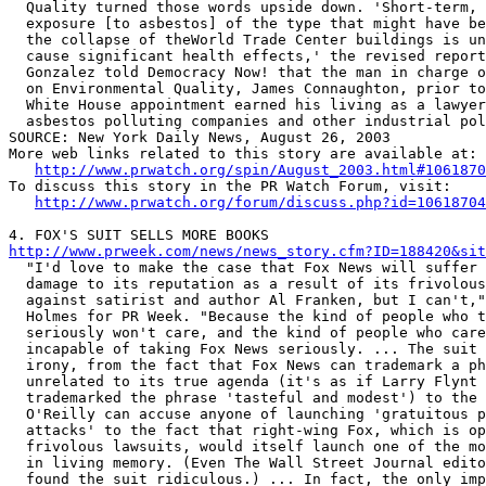
  Quality turned those words upside down. 'Short-term, 
  exposure [to asbestos] of the type that might have be
  the collapse of theWorld Trade Center buildings is un
  cause significant health effects,' the revised report
  Gonzalez told Democracy Now! that the man in charge o
  on Environmental Quality, James Connaughton, prior to
  White House appointment earned his living as a lawyer
  asbestos polluting companies and other industrial pol
SOURCE: New York Daily News, August 26, 2003

More web links related to this story are available at:

http://www.prwatch.org/spin/August_2003.html#1061870
To discuss this story in the PR Watch Forum, visit:

http://www.prwatch.org/forum/discuss.php?id=10618704
http://www.prweek.com/news/news_story.cfm?ID=188420&sit

  "I'd love to make the case that Fox News will suffer 
  damage to its reputation as a result of its frivolous
  against satirist and author Al Franken, but I can't,"
  Holmes for PR Week. "Because the kind of people who t
  seriously won't care, and the kind of people who care
  incapable of taking Fox News seriously. ... The suit 
  irony, from the fact that Fox News can trademark a ph
  unrelated to its true agenda (it's as if Larry Flynt 
  trademarked the phrase 'tasteful and modest') to the 
  O'Reilly can accuse anyone of launching 'gratuitous p
  attacks' to the fact that right-wing Fox, which is op
  frivolous lawsuits, would itself launch one of the mo
  in living memory. (Even The Wall Street Journal edito
  found the suit ridiculous.) ... In fact, the only imp