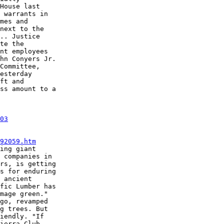
House last

 warrants in

mes and

next to the

.. Justice

te the

nt employees

hn Conyers Jr.

Committee,

esterday

ft and

ss amount to a

03
92059.htm
ing giant

 companies in

rs, is getting

s for enduring

 ancient

fic Lumber has

mage green."

go, revamped

g trees. But

iendly. "If

ierra Club
