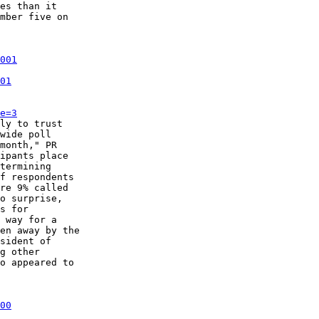
es than it

mber five on

001
01
e=3
ly to trust

wide poll

month," PR

ipants place

termining

f respondents

re 9% called

o surprise,

s for

 way for a

en away by the

sident of

g other

o appeared to

00