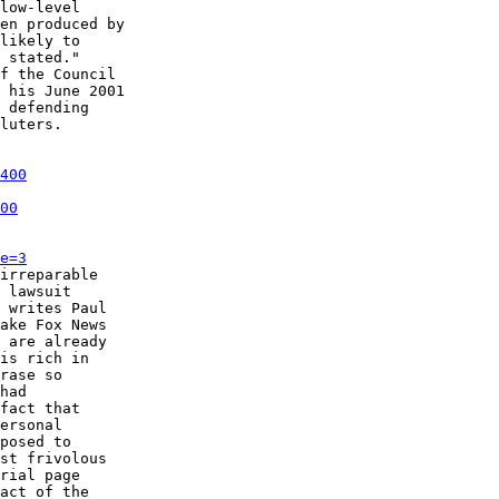
low-level

en produced by

likely to

 stated."

f the Council

 his June 2001

 defending

luters. 

400
00
e=3
irreparable

 lawsuit

 writes Paul

ake Fox News

 are already

is rich in

rase so

had

fact that

ersonal

posed to

st frivolous

rial page

act of the
