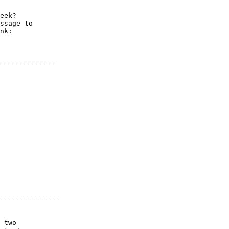
eek?

ssage to 

nk:

--------------

---------------

 two
