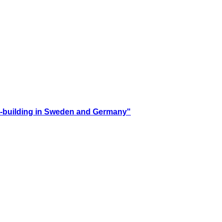
ust-building in Sweden and Germany"