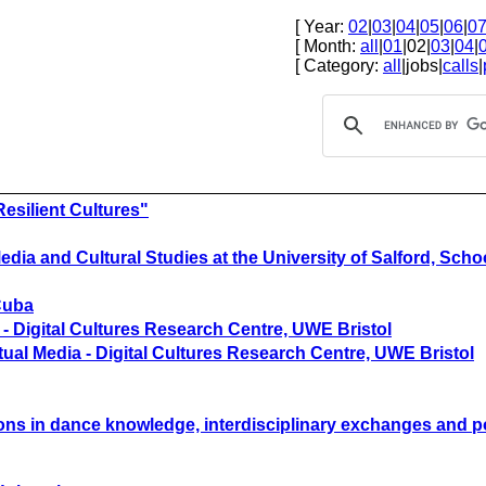
[ Year:
02
|
03
|
04
|
05
|
06
|
0
[ Month:
all
|
01
|02|
03
|
04
|
[ Category:
all
|jobs|
calls
|
esilient Cultures"
ia and Cultural Studies at the University of Salford, Schoo
 Cuba
 - Digital Cultures Research Centre, UWE Bristol
tual Media - Digital Cultures Research Centre, UWE Bristol
tions in dance knowledge, interdisciplinary exchanges and