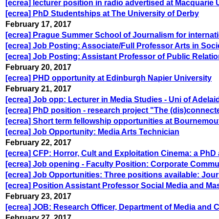
[ecrea] lecturer position in radio advertised at Macquarie 
[ecrea] PhD Studentships at The University of Derby
February 17, 2017
[ecrea] Prague Summer School of Journalism for internat
[ecrea] Job Posting: Associate/Full Professor Arts in Soci
[ecrea] Job Posting: Assistant Professor of Public Relatio
February 20, 2017
[ecrea] PHD opportunity at Edinburgh Napier University
February 21, 2017
[ecrea] Job opp: Lecturer in Media Studies - Uni of Adelai
[ecrea] PhD position - research project "The (dis)connec
[ecrea] Short term fellowship opportunities at Bournemou
[ecrea] Job Opportunity: Media Arts Technician
February 22, 2017
[ecrea] CFP: Horror, Cult and Exploitation Cinema: a P
[ecrea] Job opening - Faculty Position: Corporate Commu
[ecrea] Job Opportunities: Three positions available: Jou
[ecrea] Position Assistant Professor Social Media and 
February 23, 2017
[ecrea] JOB: Research Officer, Department of Media and
February 27, 2017