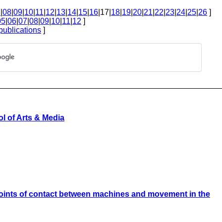
7
|
08
|
09
|
10
|
11
|
12
|
13
|
14
|
15
|
16
|17|
18
|
19
|
20
|
21
|
22
|
23
|
24
|
25
|
26
]
05
|
06
|
07
|
08
|
09
|
10
|
11
|
12
]
publications
]
l of Arts & Media
 points of contact between machines and movement in the