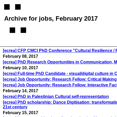
Archive for jobs, February 2017
February 03, 2017
[ecrea] CFP CMCI PhD Conference "Cultural Resilience / R
February 08, 2017
[ecrea] PhD Research Opportunities in Communication, Med
February 10, 2017
[ecrea] Full-time PhD Candidate - visual/digital culture in
[ecrea] Job Opportunity: Research Fellow: Critical Making
[ecrea] Job Opportunity: Research Fellow: Interactive Fac
February 14, 2017
[ecrea] PhD in Palestinian Cultural self-representation
[ecrea] PhD scholarship: Dance Digitisation: transforma
21st century
February 15, 2017