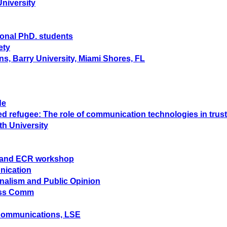
University
ional PhD. students
ety
ns, Barry University, Miami Shores, FL
de
ted refugee: The role of communication technologies in tr
th University
hD and ECR workshop
nication
rnalism and Public Opinion
Mass Comm
 Communications, LSE