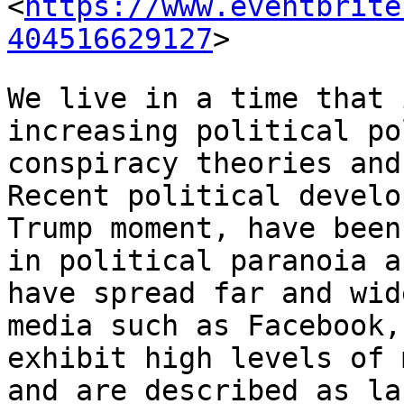
<
https://www.eventbrite
404516629127
>
We live in a time that 
increasing political
po
conspiracy theories an
Recent political develo
Trump moment,
have been
in political paranoia 
have spread far and wid
media
such as Facebook,
exhibit high levels of
and are described as la