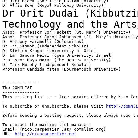
Dr Jack Black (Sheffield Hallam University)

Dr Orit Dudai (Kibbutzi
Technology and the
Arts
Assoc. Professor Jon Hackett (St. Mary’s University)

Assoc. Professor Jacob Johanssen (St. Mary’s University
Dr Anthony Faramelli (Goldsmiths)

Dr Thi Gammon (Independent Scholar)

Dr Steffen Krüger (University of Oslo)

Dr Em. Sandra Meiri (Open University, Israel)

Professor Raya Morag (The Hebrew University)

Dr Mark Murphy (Independent Scholar)

Professor Candida Yates (Bournemouth University)

---------------

The COMMLIST

---------------

This mailing list is a free service offered by Nico Car
--

To subscribe or unsubscribe, please visit 
http://commli
--

Before sending a posting request, please always read th
--

To contact the mailing list manager:

Email: (nico.carpentier /at/ commlist.org)

URL: 
http://nicocarpentier.net