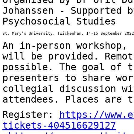
Johanssen - Supported
b
Psychosocial Studies
St. Mary’s University, Twickenham, 14-15 September 2022

An in-person workshop, 
will be provided.
Remot
possible.
The goal of t
presenters to share wo
collegial discussion wi
attendees. Places
are t
Register:
https://www.e
tickets-404516629127