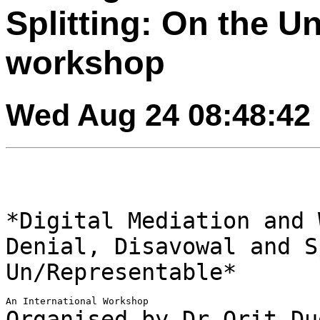
Splitting: On the U
workshop
Wed Aug 24 08:48:42
*Digital Mediation and 
Denial, Disavowal and
S
Un/Representable*
Organised by Dr Orit Du