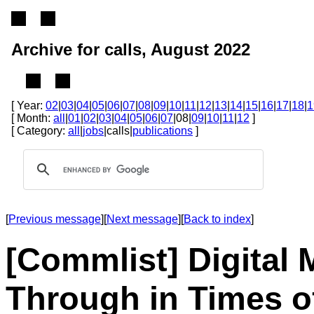
Archive for calls, August 2022
[ Year:
02
|
03
|
04
|
05
|
06
|
07
|
08
|
09
|
10
|
11
|
12
|
13
|
14
|
15
|
16
|
17
|
18
|
1
[ Month:
all
|
01
|
02
|
03
|
04
|
05
|
06
|
07
|08|
09
|
10
|
11
|
12
]
[ Category:
all
|
jobs
|calls|
publications
]
[
Previous message
][
Next message
][
Back to index
]
[Commlist] Digital
Through in Times o