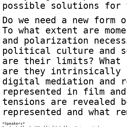
possible solutions for 
Do we need a new form o
To what extent are
mome
and polarization neces
political culture and s
are their
limits? What 
are they intrinsically
digital mediation and 
represented in film and
tensions are revealed
b
represented and what re
*Speakers*
