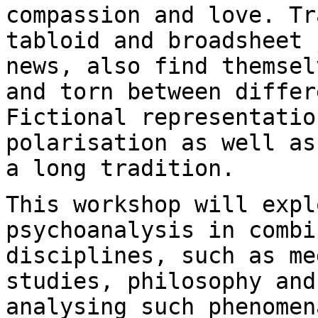
compassion
and love. Tr
tabloid and broadsheet
news, also find themsel
and torn
between differ
Fictional representati
polarisation as well as
a
long tradition.
This workshop will expl
psychoanalysis in comb
disciplines, such as me
studies, philosophy
and
analysing such phenomen