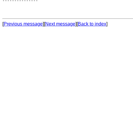
---------------

[
Previous message
][
Next message
][
Back to index
]