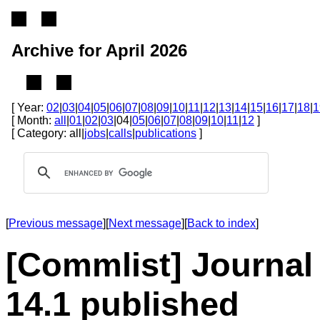
Archive for April 2026
[ Year:
02
|
03
|
04
|
05
|
06
|
07
|
08
|
09
|
10
|
11
|
12
|
13
|
14
|
15
|
16
|
17
|
18
|
1
[ Month:
all
|
01
|
02
|
03
|04|
05
|
06
|
07
|
08
|
09
|
10
|
11
|
12
]
[ Category: all|
jobs
|
calls
|
publications
]
[
Previous message
][
Next message
][
Back to index
]
[Commlist] Journal 
14.1 published