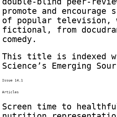
double-blind
peer-revie
promote and encourage 
of popular television, 
fictional,
from docudra
comedy.
This title is indexed w
Science’s Emerging
Sour
Issue 14.1

Articles

Screen time to healthfu
nutrition
representatio