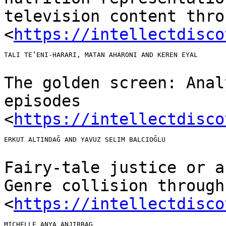
television content thr
<
https://intellectdisco
TALI TE’ENI-HARARI, MATAN AHARONI AND KEREN EYAL

The golden screen: Anal
episodes
<
https://intellectdisco
ERKUT ALTINDAĞ AND YAVUZ SELIM BALCIOĞLU

Fairy-tale justice or a
Genre collision throug
<
https://intellectdisco
MICHELLE ANYA ANJIRBAG
