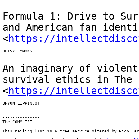
Formula 1: Drive to Sur
and American fan
identi
<
https://intellectdisco
BETSY EMMONS

An imaginary of violent
survival ethics in The
<
https://intellectdisco
BRYON LIPPINCOTT

---------------

The COMMLIST

---------------

This mailing list is a free service offered by Nico Car
--
