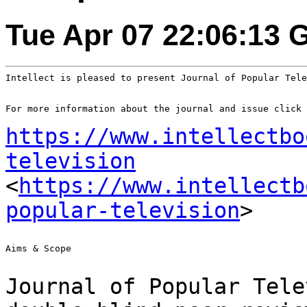
Tue Apr 07 22:06:13 
Intellect is pleased to present Journal of Popular Tele
For more information about the journal and issue click 
https://www.intellectbo
television
<
https://www.intellectb
popular-television
>
Aims & Scope

Journal of Popular Tele