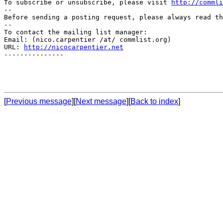
To subscribe or unsubscribe, please visit 
http://commli
--

Before sending a posting request, please always read th
--

To contact the mailing list manager:

Email: (nico.carpentier /at/ commlist.org)

URL: 
http://nicocarpentier.net
---------------

[
Previous message
][
Next message
][
Back to index
]