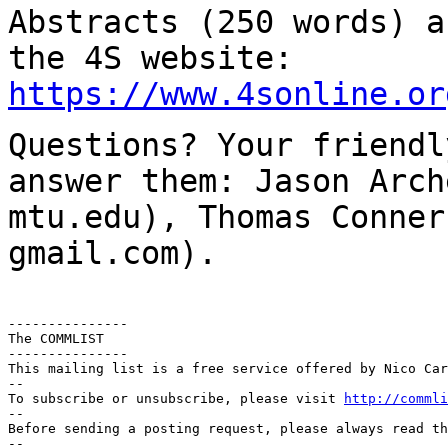
Abstracts (250 words) a
the 4S website:
https://www.4sonline.or
Questions? Your friendl
answer them: Jason Arc
mtu.edu), Thomas Conner
gmail.com).
---------------

The COMMLIST

---------------

This mailing list is a free service offered by Nico Car
--

To subscribe or unsubscribe, please visit 
http://commli
--

Before sending a posting request, please always read th
--
