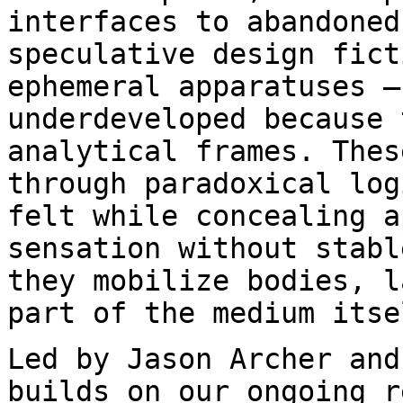
interfaces to abandone
speculative design fict
ephemeral apparatuses —
underdeveloped because
analytical frames. Thes
through paradoxical log
felt while concealing
a
sensation without stabl
they mobilize bodies, l
part of the medium itse
Led by Jason Archer and
builds on our ongoing
r