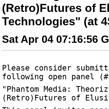
(Retro)Futures of E
Technologies" (at 4
Sat Apr 04 07:16:56 
Please consider submitt
following open panel
(#
"Phantom Media: Theoriz
(Retro)Futures of
Elusi