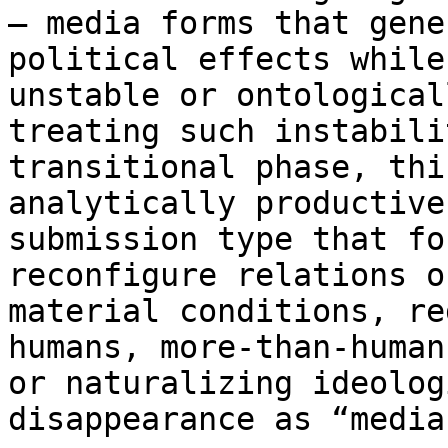
— media forms that gen
political effects while
unstable or
ontological
treating such instabil
transitional phase, thi
analytically
productive
submission type that fo
reconfigure relations o
material conditions,
re
humans, more-than-huma
or naturalizing ideolog
disappearance as
“media