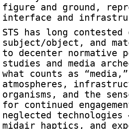
figure and ground,
repr
interface and infrastru
STS has long contested 
subject/object, and
mat
to decenter normative 
studies and media arche
what counts as
“media,”
atmospheres, infrastruc
organisms, and the sens
for continued engageme
neglected technologies 
midair haptics, and exp