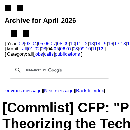
Archive for April 2026
[ Year:
02
|
03
|
04
|
05
|
06
|
07
|
08
|
09
|
10
|
11
|
12
|
13
|
14
|
15
|
16
|
17
|
18
|
1
[ Month:
all
|
01
|
02
|
03
|04|
05
|
06
|
07
|
08
|
09
|
10
|
11
|
12
]
[ Category: all|
jobs
|
calls
|
publications
]
[
Previous message
][
Next message
][
Back to index
]
[Commlist] CFP: "
Theorizing the Tech