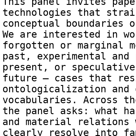
This panel invites pape
technologies that stra
conceptual boundaries 
We are interested in wo
forgotten or
marginal m
past, experimental and
present, or speculative
future —
cases that res
ontologicalization and 
vocabularies. Across th
the panel asks: what
ha
and material relations 
clearly resolve into fa