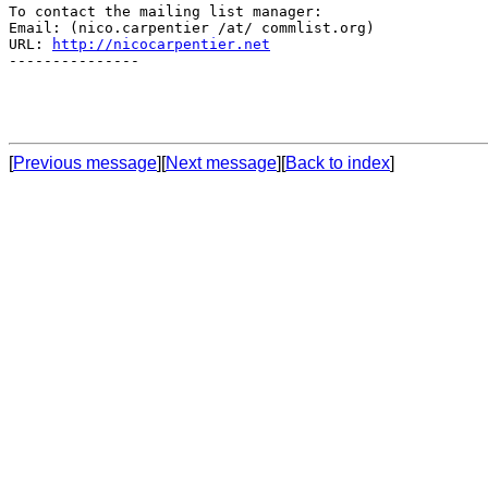
To contact the mailing list manager:

Email: (nico.carpentier /at/ commlist.org)

URL: 
http://nicocarpentier.net
---------------

[
Previous message
][
Next message
][
Back to index
]