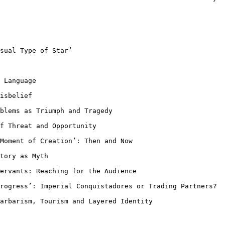
sual Type of Star’

 Language

isbelief

oblems as Triumph
and Tragedy
of Threat and
Opportunity
 Moment of
Creation’: Then and Now
tory as Myth

Servants: Reaching
for the Audience
Progress’:
Imperial Conquistadores or Trading Partners?
Barbarism, Tourism
and Layered Identity