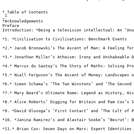
*_Table of Contents

_*

*Acknowledgements

Preface

Introduction: *Being a television intellectual: An ‘Unu
*1. *Civilisation to Civilisations: Benchmark Events

*2.* Jacob Bronowski’s The Ascent of Man: A Feeling for
*3.* Jonathan Miller’s Atheism: Irony and Unshakeable D
*4.* Marcus du Sautoy’s The Story of Maths: Solving Pr
*5.* Niall Ferguson’s The Ascent of Money: Landscapes 
*6.* Simon Schama’s ‘The Two Winstons’ and ‘The Second
*7.* Mary Beard’s Ultimate Rome: Legend as History, His
*8.* Alice Roberts’ Digging for Britain and Pam Cox’s 
*9. *David Olusoga’s ‘First Contact’ and ‘The Cult of 
*10. *Janina Ramirez’s and Alastair Sooke’s ‘Beirut’: 
*11.* Brian Cox: Seven Days on Mars: Expert Identities
