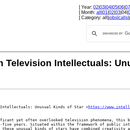
[ Year:
02
|
03
|
04
|
05
|
06
|
0
[ Month:
all
|
01
|
02
|
03
|04|
[ Category: all|
jobs
|
calls
|
 Television Intellectuals: Un
 Intellectuals:
Unusual Kinds of Star
<
https://www.intell
ificant yet often
overlooked television phenomena, this 
y-five years. Situated within the framework of public in
w these unusual kinds of stars have
combined creativity a