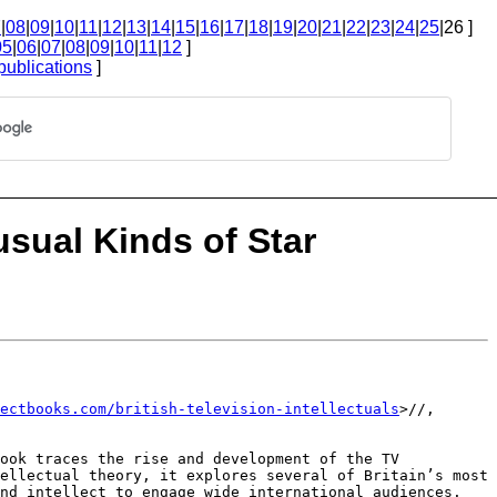
7
|
08
|
09
|
10
|
11
|
12
|
13
|
14
|
15
|
16
|
17
|
18
|
19
|
20
|
21
|
22
|
23
|
24
|
25
|26 ]
05
|
06
|
07
|
08
|
09
|
10
|
11
|
12
]
publications
]
usual Kinds of Star
ectbooks.com/british-television-intellectuals
>//,
book traces the rise and
development of the TV
tellectual
theory, it explores several of Britain’s most
nd intellect to engage wide international audiences.