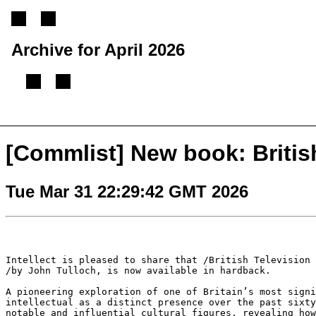
Archive for April 2026
[
Previous message
][
Next message
][
Back to index
]
[Commlist] New book: British
Tue Mar 31 22:29:42 GMT 2026
Intellect is pleased to share that /British Television
/by John Tulloch, is now available in hardback.
A pioneering exploration of one of Britain’s most sign
intellectual as a distinct presence over the past
sixt
notable and influential
cultural figures, revealing ho