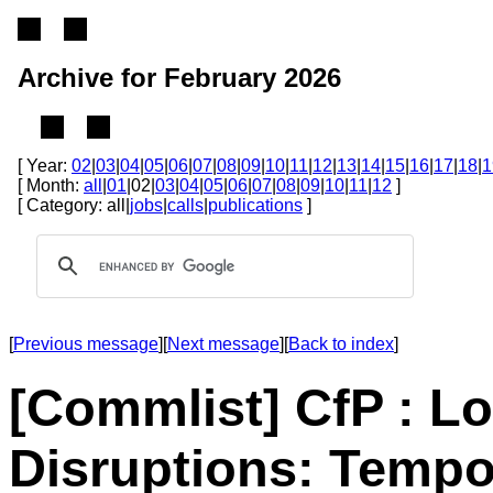
Archive for February 2026
[ Year:
02
|
03
|
04
|
05
|
06
|
07
|
08
|
09
|
10
|
11
|
12
|
13
|
14
|
15
|
16
|
17
|
18
|
1
[ Month:
all
|
01
|02|
03
|
04
|
05
|
06
|
07
|
08
|
09
|
10
|
11
|
12
]
[ Category: all|
jobs
|
calls
|
publications
]
[
Previous message
][
Next message
][
Back to index
]
[Commlist] CfP : L
Disruptions: Tempor