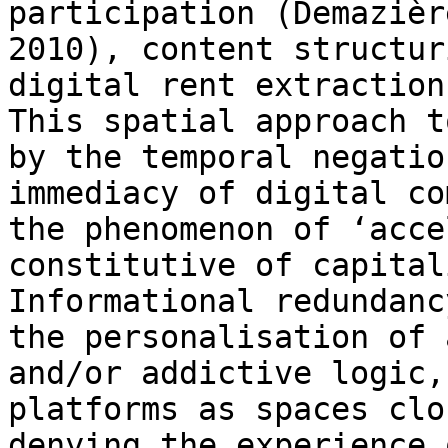
participation (Demazièr
2010), content structu
digital rent extractio
This spatial approach t
by the temporal
negatio
immediacy of digital c
the phenomenon of ‘acce
constitutive of capita
Informational redundan
the personalisation of 
and/or addictive
logic,
platforms as spaces cl
denying the experience 