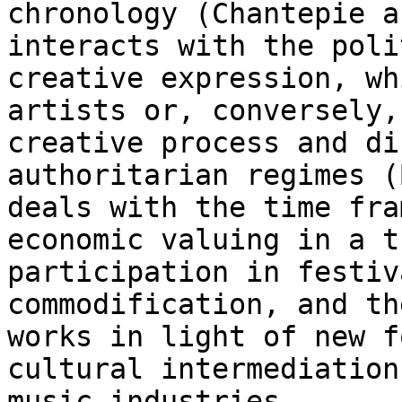
chronology (Chantepie a
interacts with the poli
creative expression, w
artists or, conversely,
creative
process and di
authoritarian regimes 
deals with the time fra
economic valuing
in a t
participation in festiv
commodification, and th
works in light of new
f
cultural intermediation
music industries.