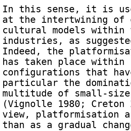
In this sense, it is us
at the intertwining of
cultural models within
industries, as suggeste
Indeed, the
platformisa
has taken place within
configurations that hav
particular the dominati
multitude of small-siz
(Vignolle 1980; Creton 
view, platformisation a
than as a gradual chan