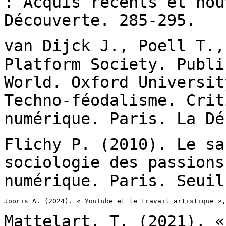
: Acquis
récents et nou
Découverte. 285-295.
van Dijck J., Poell T.,
Platform Society. Publ
World. Oxford Universi
Techno-féodalisme. Crit
numérique.
Paris. La Dé
Flichy P. (2010). Le sa
sociologie des passion
numérique. Paris. Seuil
Jooris A. (2024). « YouTube et le travail artistique »,
Mattelart, T. (2021), «