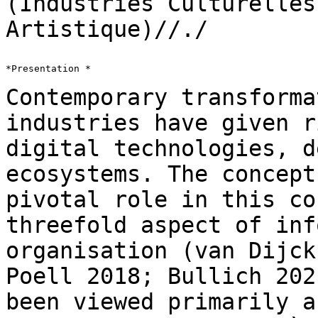
(Industries Culturelle
Artistique)//./
*Presentation *

Contemporary transforma
industries have given 
digital technologies, d
ecosystems. The concept
pivotal role in this
co
threefold aspect of inf
organisation (van Dijck
Poell 2018; Bullich
202
been viewed primarily a