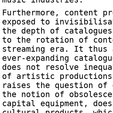
Furthermore, content pr
exposed to
invisibilisa
the depth of catalogue
to the rotation of cont
streaming
era. It thus 
ever-expanding catalog
does not resolve inequa
of
artistic productions
raises the question of
the notion of obsolesc
capital equipment, does
cultural products, whi