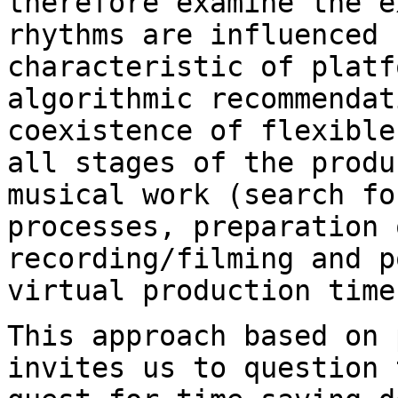
therefore examine the e
rhythms are influenced
characteristic of platf
algorithmic recommendat
coexistence of
flexible
all stages of the prod
musical work (search fo
processes, preparation 
recording/filming and 
virtual production time
This approach based on 
invites us to question