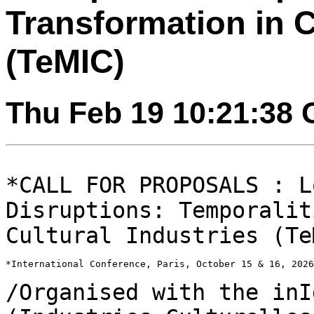
Transformation in C
(TeMIC)
Thu Feb 19 10:21:38
*CALL FOR PROPOSALS : L
Disruptions: Temporali
Cultural Industries (Te
*International Conference, Paris, October 15 & 16, 2026
/Organised with the inI