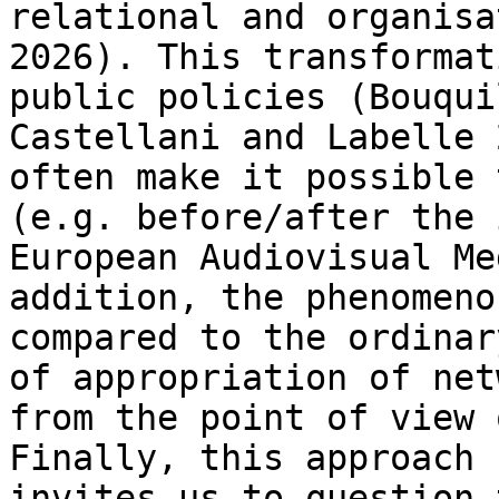
relational and organisa
2026). This transformat
public policies
(Bouqui
Castellani and Labelle
often make it possible 
(e.g.
before/after the 
European Audiovisual M
addition, the phenomeno
compared to the ordinar
of appropriation of
net
from the point of view
Finally, this approach 
invites us to
question 