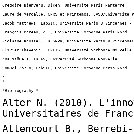
Grégoire Bienvenu, Dicen, Université Paris Nanterre

Laure de Verdalle, CNRS et Printemps, UVSQ/Université P
Jacob Matthews, LabSIC, Université Paris 8 Vincennes - 
François Moreau, ACT, Université Sorbonne Paris Nord

Violaine Roussel, CRESPPA, Université Paris 8 Vincennes
Olivier Thévenin, CERLIS, Université Sorbonne Nouvelle

Ana Viñuela, IRCAV, Université Sorbonne Nouvelle

Samuel Zarka, LabSIC, Université Sorbonne Paris Nord

*

*

*Bibliography *

Alter N. (2010). L'inno
Universitaires de
Franc
Attencourt B., Berrebi-