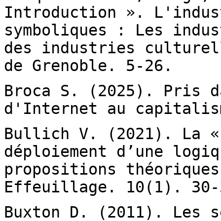
Introduction ».
L'indus
symboliques : Les indu
des industries culturel
de Grenoble. 5-26.
Broca S. (2025). Pris d
d'Internet au
capitalis
Bullich V. (2021). La «
déploiement d’une
logiq
propositions théoriques
Effeuillage. 10(1). 30-
Buxton D. (2011). Les s