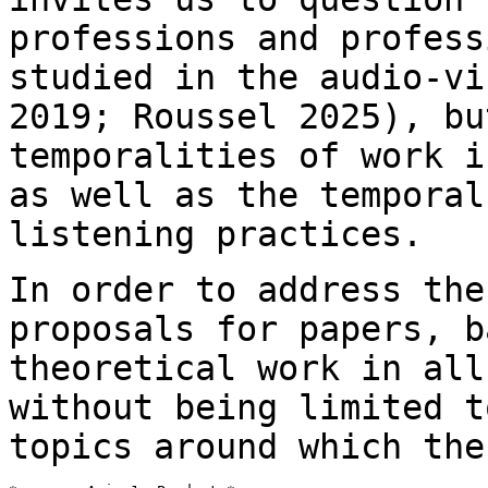
professions and profes
studied in the audio-vi
2019;
Roussel 2025), bu
temporalities of work 
as well as the temporal
listening practices.
In order to address the
proposals for papers, 
theoretical work in all
without being limited t
topics around which th