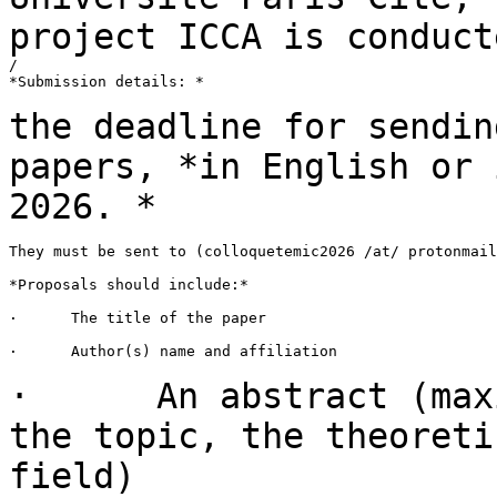
project
ICCA is conduct
/

*Submission details: *

the deadline for sendin
papers, *in English or
2026. *
They must be sent to (colloquetemic2026 /at/ protonmail
*Proposals should include:*

·      The title of the paper

·      Author(s) name and affiliation

· An abstract (maxim
the topic, the
theoreti
field)