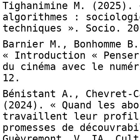
Tighanimine M. (2025).
algorithmes : sociologi
techniques ».
Socio. 20
Barnier M., Bonhomme B.
« Introduction «
Penser
du cinéma avec le numé
12.
Bénistant A., Chevret-C
(2024). « Quand les
abo
travaillent leur profil
promesses de découvrabi
Guèvremont, V. IA,
Cult