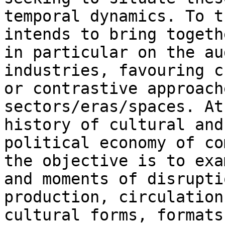
temporal dynamics. To t
intends to bring
togeth
in particular on the a
industries, favouring c
or contrastive
approach
sectors/eras/spaces. A
history of cultural and
political economy of
co
the objective is to ex
and moments of disrupti
production,
circulation
cultural forms, formats