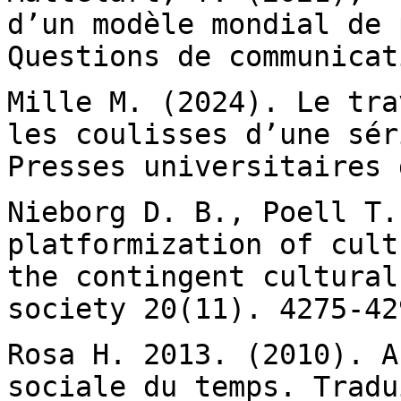
d’un modèle mondial de
Questions de communicat
Mille M. (2024). Le tra
les coulisses d’une
sér
Presses universitaires 
Nieborg D. B., Poell T.
platformization of cul
the contingent cultural
society 20(11). 4275-42
Rosa H. 2013. (2010). A
sociale du temps.
Tradu