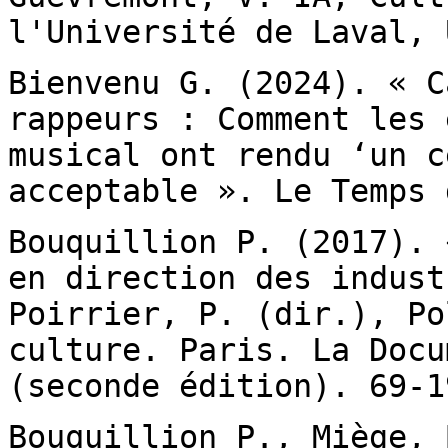
l'Université de Laval, 
Bienvenu G. (2024). « C
rappeurs : Comment les
musical ont rendu ‘un c
acceptable ». Le Temps 
Bouquillion P. (2017). 
en direction des
indust
Poirrier, P. (dir.), P
culture. Paris. La Docu
(seconde
édition). 69-1
Bouquillion P., Miège, 