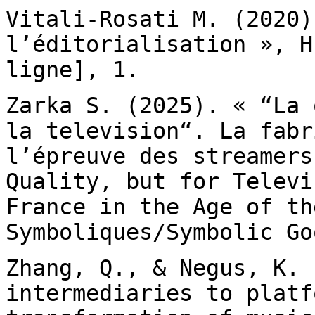
Vitali-Rosati M. (2020)
l’éditorialisation »,
H
ligne], 1.
Zarka S. (2025). « “La 
la television“. La
fabr
l’épreuve des streamers
Quality, but for Televi
France in the Age of t
Symboliques/Symbolic Go
Zhang, Q., & Negus, K. 
intermediaries to plat