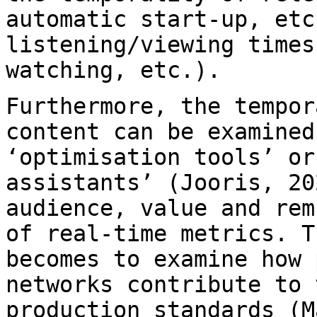
automatic start-up, etc
listening/viewing time
watching, etc.).
Furthermore, the tempor
content can be examine
‘optimisation tools’ or
assistants’ (Jooris, 20
audience, value and
rem
of real-time metrics. 
becomes to examine how 
networks
contribute to 
production standards (