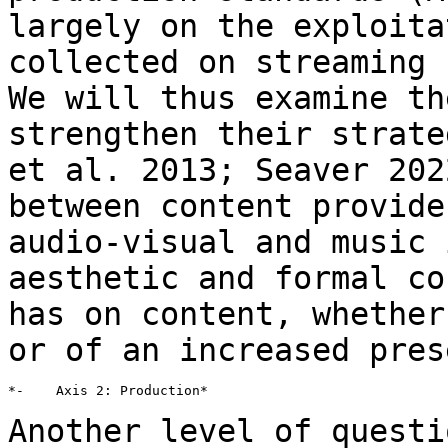
largely on the exploita
collected on
streaming 
We will thus examine t
strengthen their strate
et al.
2013; Seaver 202
between content provid
audio-visual and music 
aesthetic and formal co
has on content, whethe
or of an increased pres
*-    Axis 2: Production*

Another level of questi