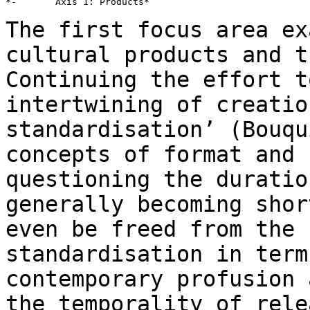
*-       Axis 1: Products*

The first focus area ex
cultural products and
t
Continuing the effort t
intertwining of creatio
standardisation’ (Bouq
concepts of format and 
questioning the duratio
generally becoming sho
even be freed from the 
standardisation in term
contemporary profusion
the temporality of rele