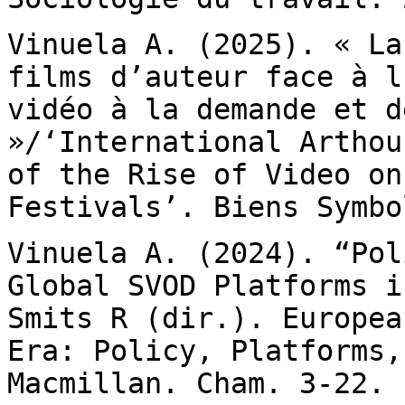
Vinuela A. (2025). « La
films d’auteur face à
l
vidéo à la demande et d
»/‘International Arthou
of the Rise of Video o
Festivals’. Biens Symbo
Vinuela A. (2024). “Pol
Global SVOD Platforms 
Smits R (dir.). Europea
Era: Policy, Platforms,
Macmillan. Cham. 3-22.