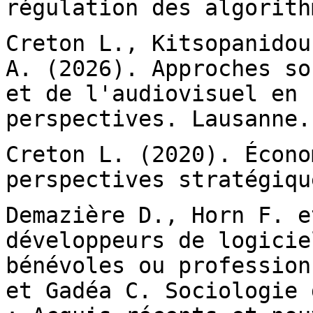
régulation des algorith
Creton L., Kitsopanidou
A. (2026). Approches
so
et de l'audiovisuel en
perspectives. Lausanne.
Creton L. (2020). Écono
perspectives stratégiq
Demazière D., Horn F. e
développeurs de
logicie
bénévoles ou professio
et Gadéa C. Sociologie 