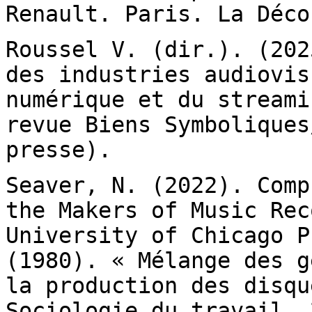
Renault. Paris. La Déco
Roussel V. (dir.). (202
des industries
audiovis
numérique et du stream
revue Biens Symboliques
presse).
Seaver, N. (2022). Comp
the Makers of Music
Rec
University of Chicago 
(1980). « Mélange des g
la
production des disqu
Sociologie du travail. 