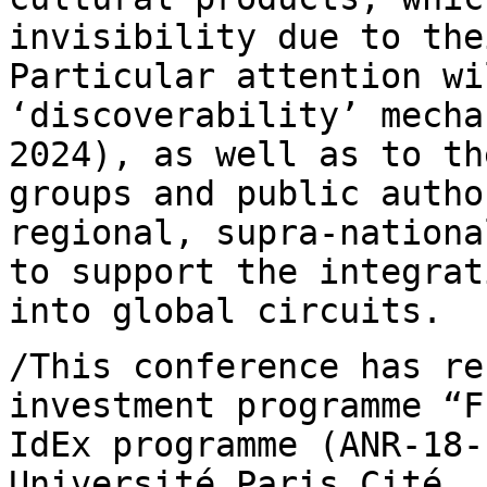
invisibility due to the
Particular
attention wi
‘discoverability’ mech
2024), as well as to th
groups and public autho
regional, supra-nation
to support the integra
into global circuits.
/This conference has re
investment programme
“F
IdEx programme (ANR-18
Université Paris Cité, 