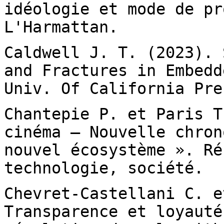
idéologie et mode de
pr
L'Harmattan.
Caldwell J. T. (2023). 
and Fractures in
Embedd
Univ. Of California Pre
Chantepie P. et Paris T
cinéma – Nouvelle
chron
nouvel écosystème ». Ré
technologie, société.
Chevret-Castellani C. e
Transparence et loyaut