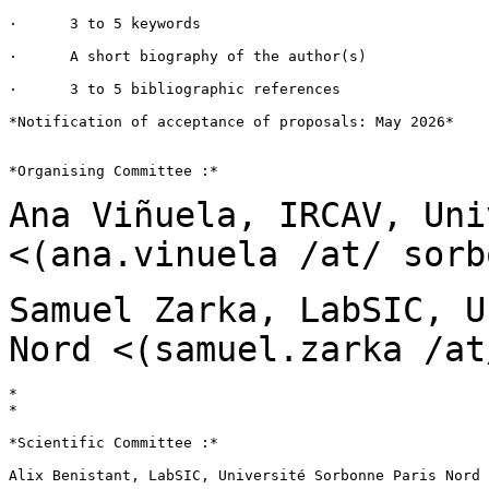
·      3 to 5 keywords

·      A short biography of the author(s)

·      3 to 5 bibliographic references

*Notification of acceptance of proposals: May 2026*

*Organising Committee :*

Ana Viñuela, IRCAV, Uni
<(ana.vinuela /at/ sorb
Samuel Zarka, LabSIC, U
Nord
<(samuel.zarka /at
*

*

*Scientific Committee :*

Alix Benistant, LabSIC, Université Sorbonne Paris Nord
