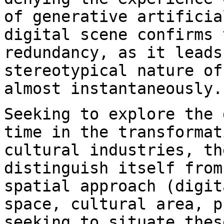
of
generative artificia
digital scene confirms
redundancy, as it leads
stereotypical
nature of
almost instantaneously.
Seeking to explore the 
time in the
transformat
cultural industries, t
distinguish itself from
spatial
approach (digit
space, cultural area,
p
seeking to situate the