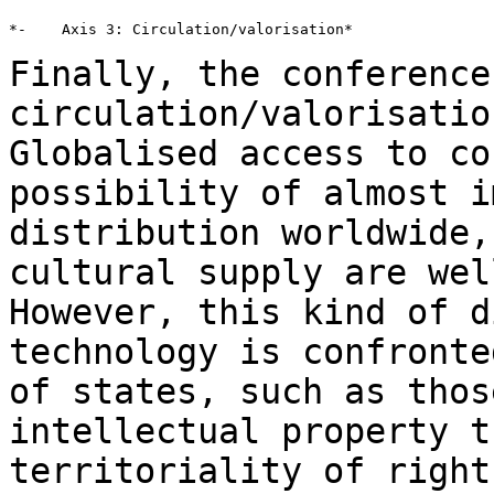
*-    Axis 3: Circulation/valorisation*

Finally, the conference
circulation/valorisati
Globalised access to co
possibility
of almost i
distribution worldwide
cultural supply are wel
However,
this kind of d
technology is confront
of states, such as thos
intellectual property t
territoriality of righ