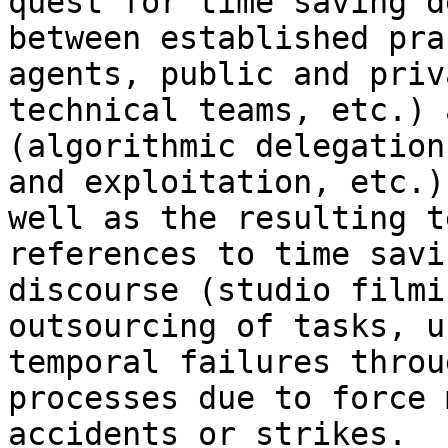
quest for time saving 
between established pra
agents,
public and priv
technical teams, etc.)
(algorithmic delegation
and
exploitation, etc.)
well as the resulting
t
references to time savi
discourse (studio filmi
outsourcing of tasks,
u
temporal failures thro
processes due to force 
accidents or strikes.