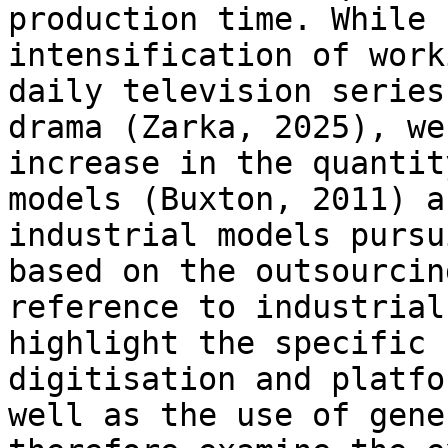
production time. While
intensification of wor
daily television series
drama (Zarka,
2025), we
increase in the quanti
models (Buxton, 2011) a
industrial
models pursu
based on the outsourci
reference to industrial
highlight the specific 
digitisation and platf
well as the use of gene