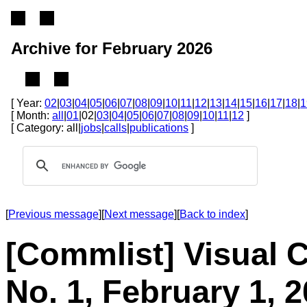
Archive for February 2026
[ Year:
02
|
03
|
04
|
05
|
06
|
07
|
08
|
09
|
10
|
11
|
12
|
13
|
14
|
15
|
16
|
17
|
18
|
1
[ Month:
all
|
01
|02|
03
|
04
|
05
|
06
|
07
|
08
|
09
|
10
|
11
|
12
]
[ Category: all|
jobs
|
calls
|
publications
]
[
Previous message
][
Next message
][
Back to index
]
[Commlist] Visual 
No. 1, February 1, 