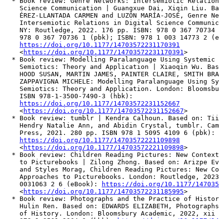
  * Book review: Genre Networks: Intersemiotic Relation
    Science Communication | Guangxue Dai, Xiqin Liu. Ba
    ÉREZ-LLANTADA CARMEN and LUZÓN MARÍA-JOSÉ, Genre Ne
    Intersemiotic Relations in Digital Science Communic
    NY: Routledge, 2022. 176 pp. ISBN: 978 0 367 70734 
    978 0 367 70736 1 (pbk); ISBN: 978 1 003 14773 2 (e
https://doi.org/10.1177/14703572231170391
    <
https://doi.org/10.1177/14703572231170391
>

  * Book review: Modelling Paralanguage Using Systemic 
    Semiotics: Theory and Application | Xiaoqin Wu. Bas
    HOOD SUSAN, MARTIN JAMES, PAINTER CLAIRE, SMITH BRA
    ZAPPAVIGNA MICHELE: Modelling Paralanguage Using Sy
    Semiotics: Theory and Application. London: Bloomsbu
    ISBN 978-1-3500-7490-3 (hbk):

https://doi.org/10.1177/14703572231152667
    <
https://doi.org/10.1177/14703572231152667
>

  * Book review: tumblr | Kendra Calhoun. Based on: Tii
    Hendry Natalie Ann, and Abidin Crystal, tumblr. Cam
    Press, 2021. 280 pp. ISBN 978 1 5095 4109 6 (pbk):

https://doi.org/10.1177/14703572221109898
    <
https://doi.org/10.1177/14703572221109898
>

  * Book review: Children Reading Pictures: New Context
    to Picturebooks | Zilong Zhong. Based on: Arizpe Ev
    and Styles Morag, Children Reading Pictures: New Co
    Approaches to Picturebooks. London: Routledge, 2023
    0031063 2 6 (eBook): 
https://doi.org/10.1177/147035
    <
https://doi.org/10.1177/14703572231185995
>

  * Book review: Photographs and the Practice of Histor
    Hulin Ren. Based on: EDWARDS ELIZABETH, Photographs
    of History. London: Bloomsbury Academic, 2022, xii 