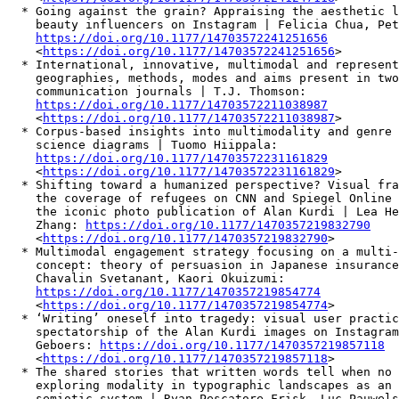
  * Going against the grain? Appraising the aesthetic l
    beauty influencers on Instagram | Felicia Chua, Pet
https://doi.org/10.1177/14703572241251656
    <
https://doi.org/10.1177/14703572241251656
>

  * International, innovative, multimodal and represent
    geographies, methods, modes and aims present in two
    communication journals | T.J. Thomson:

https://doi.org/10.1177/14703572211038987
    <
https://doi.org/10.1177/14703572211038987
>

  * Corpus-based insights into multimodality and genre 
    science diagrams | Tuomo Hiippala:

https://doi.org/10.1177/14703572231161829
    <
https://doi.org/10.1177/14703572231161829
>

  * Shifting toward a humanized perspective? Visual fra
    the coverage of refugees on CNN and Spiegel Online 
    the iconic photo publication of Alan Kurdi | Lea He
    Zhang: 
https://doi.org/10.1177/1470357219832790
    <
https://doi.org/10.1177/1470357219832790
>

  * Multimodal engagement strategy focusing on a multi-
    concept: theory of persuasion in Japanese insurance
    Chavalin Svetanant, Kaori Okuizumi:

https://doi.org/10.1177/1470357219854774
    <
https://doi.org/10.1177/1470357219854774
>

  * ‘Writing’ oneself into tragedy: visual user practic
    spectatorship of the Alan Kurdi images on Instagram
    Geboers: 
https://doi.org/10.1177/1470357219857118
    <
https://doi.org/10.1177/1470357219857118
>

  * The shared stories that written words tell when no 
    exploring modality in typographic landscapes as an 
    semiotic system | Ryan Pescatore Frisk, Luc Pauwels