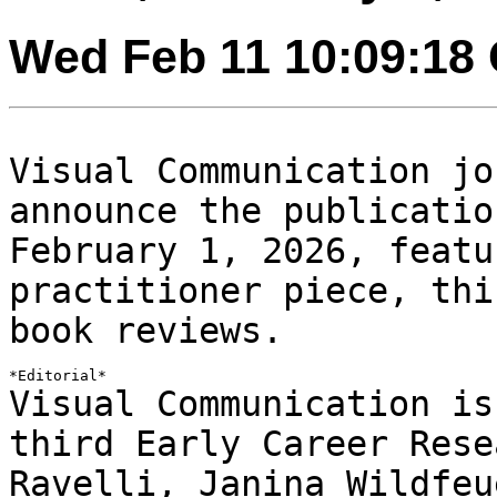
Wed Feb 11 10:09:18
Visual Communication jo
announce the publicati
February 1, 2026, featu
practitioner
piece, thi
book reviews.
Visual Communication is
third Early Career
Rese
Ravelli, Janina Wildfeu