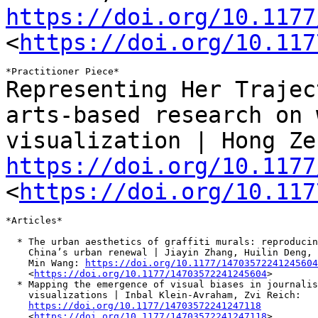
https://doi.org/10.1177
<
https://doi.org/10.117
Representing Her Trajec
arts-based research on
visualization | Hong Ze
https://doi.org/10.1177
<
https://doi.org/10.117
*Articles*

  * The urban aesthetics of graffiti murals: reproducin
    China’s urban renewal | Jiayin Zhang, Huilin Deng, 
    Min Wang: 
https://doi.org/10.1177/14703572241245604
    <
https://doi.org/10.1177/14703572241245604
>

  * Mapping the emergence of visual biases in journalis
    visualizations | Inbal Klein-Avraham, Zvi Reich:

https://doi.org/10.1177/14703572241247118
    <
https://doi.org/10.1177/14703572241247118
>
