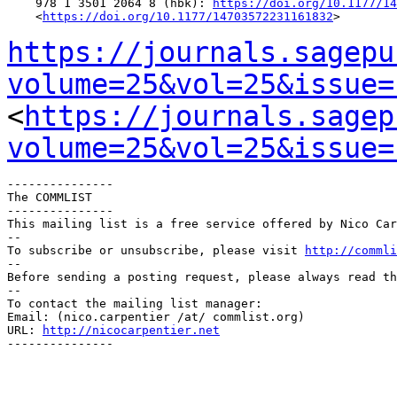
    978 1 3501 2064 8 (hbk): 
https://doi.org/10.1177/14
    <
https://doi.org/10.1177/14703572231161832
>

https://journals.sagepu
volume=25&vol=25&issue=
<
https://journals.sagep
volume=25&vol=25&issue=
---------------

The COMMLIST

---------------

This mailing list is a free service offered by Nico Car
--

To subscribe or unsubscribe, please visit 
http://commli
--

Before sending a posting request, please always read th
--

To contact the mailing list manager:

Email: (nico.carpentier /at/ commlist.org)

URL: 
http://nicocarpentier.net
---------------
