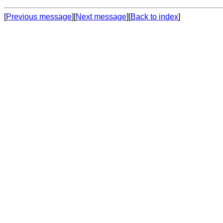
[
Previous message
][
Next message
][
Back to index
]