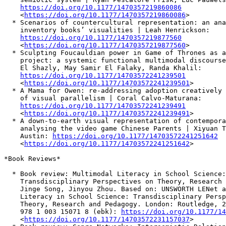
https://doi.org/10.1177/1470357219860086
    <
https://doi.org/10.1177/1470357219860086
>

  * Scenarios of countercultural representation: an ana
    inventory books’ visualities | Leah Henrickson:

https://doi.org/10.1177/1470357219877560
    <
https://doi.org/10.1177/1470357219877560
>

  * Sculpting Foucauldian power in Game of Thrones as a
    project: a systemic functional multimodal discourse
    El Shazly, May Samir El Falaky, Randa Khalil:

https://doi.org/10.1177/14703572241239501
    <
https://doi.org/10.1177/14703572241239501
>

  * A Mama for Owen: re-addressing adoption creatively 
    of visual parallelism | Coral Calvo-Maturana:

https://doi.org/10.1177/14703572241239491
    <
https://doi.org/10.1177/14703572241239491
>

  * A down-to-earth visual representation of contempora
    analysing the video game Chinese Parents | Xiyuan T
    Austin: 
https://doi.org/10.1177/14703572241251642
    <
https://doi.org/10.1177/14703572241251642
>

*Book Reviews*

  * Book review: Multimodal Literacy in School Science:

    Transdisciplinary Perspectives on Theory, Research 
    Jinge Song, Jinyou Zhou. Based on: UNSWORTH LENet a
    Literacy in School Science: Transdisciplinary Persp
    Theory, Research and Pedagogy. London: Routledge, 2
    978 1 003 15071 8 (ebk): 
https://doi.org/10.1177/14
    <
https://doi.org/10.1177/14703572231157037
>
