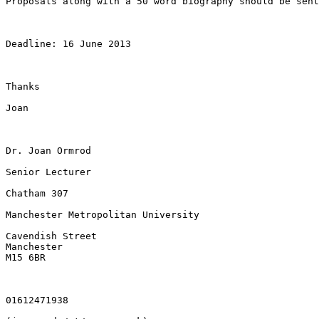
Proposals along with a 50 word biography should be sen
Deadline: 16 June 2013

Thanks

Joan

Dr. Joan Ormrod

Senior Lecturer

Chatham 307

Manchester Metropolitan University

Cavendish Street

Manchester

M15 6BR

01612471938
