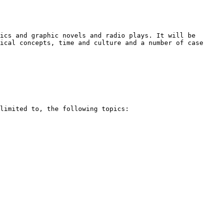
mics and graphic novels and
radio plays. It will be
tical
concepts, time and culture and a number of case
 limited to, the following
topics: