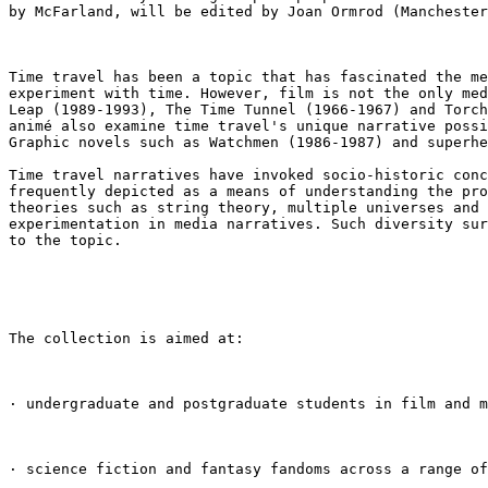
by McFarland, will be edited by Joan
Ormrod (Manchester
Time travel has been a topic that has fascinated the m
experiment with time. However, film is not the only
me
Leap (1989-1993), The Time
Tunnel (1966-1967) and Torc
animé
also examine time travel's unique narrative poss
Graphic novels such as Watchmen (1986-1987) and superh
Time travel narratives have invoked socio-historic con
frequently depicted as a means of
understanding the pr
theories
such as string theory, multiple universes and
experimentation in media narratives. Such diversity
su
to the topic.
The collection is aimed at:

· undergraduate and postgraduate students in film and 
· science fiction and fantasy fandoms across a range of