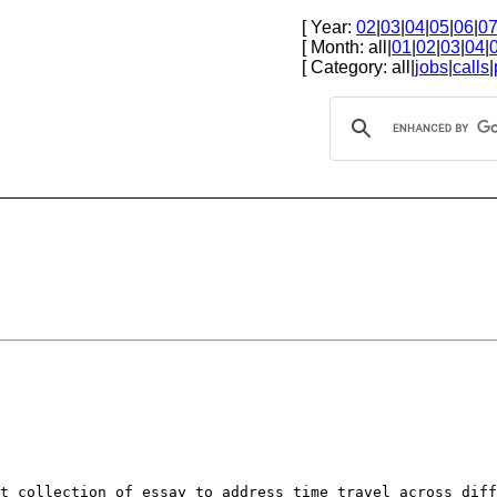
[ Year:
02
|
03
|
04
|
05
|
06
|
0
[ Month: all|
01
|
02
|
03
|
04
|
[ Category: all|
jobs
|
calls
|
st collection of
essay to address time travel across dif