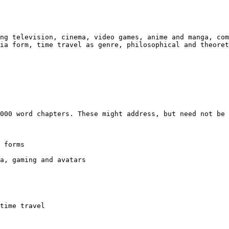
ing television,
cinema, video games, anime and manga, co
dia form, time travel as genre, philosophical and theore
7000 word
chapters. These might address, but need not be
 forms

ia, gaming and
avatars
time travel
