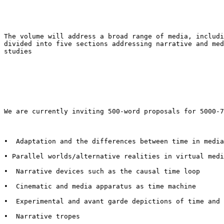
The volume will address a broad range of media, includ
divided into five sections addressing narrative
and me
studies
We are currently inviting 500-word proposals for 5000-
•  Adaptation and the differences between time in media
• Parallel worlds/alternative realities in virtual med
•  Narrative devices such as the causal time loop

•  Cinematic and media apparatus as time machine

•  Experimental and avant garde depictions of time and 
•  Narrative tropes
