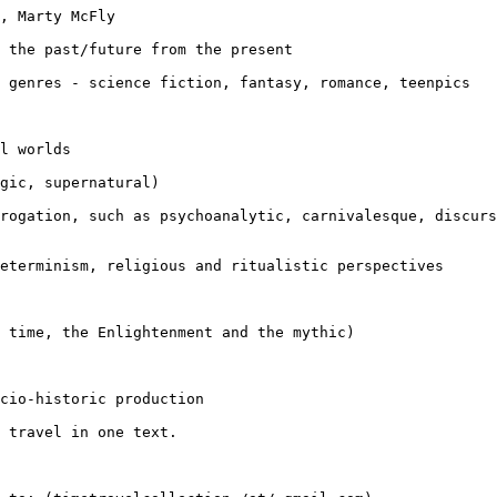
, Marty McFly

g the past/future
from the present
y genres -
science fiction, fantasy, romance, teenpics
l worlds

gic, supernatural)

rrogation, such
as psychoanalytic, carnivalesque, discur
determinism,
religious and ritualistic perspectives
l time, the
Enlightenment and the mythic)
ocio-historic
production
 travel in one text.
