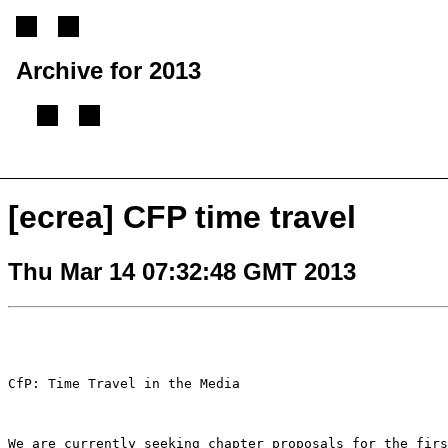
Archive for 2013
[
Previous message
][
Next message
][
Back to index
]
[ecrea] CFP time travel
Thu Mar 14 07:32:48 GMT 2013
CfP: Time Travel in the Media

We are currently seeking chapter proposals for the fir