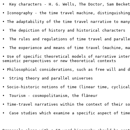
•  Key characters - H. G. Wells, The Doctor, Sam Becket
• Iconography - the time travel machine, distinguishin
• The adaptability of the time travel narrative to man
•  The depiction of history and historical characters

•  The rules and regulations of time travel and paralle
•  The experience and means of time travel (machine, ma
• Use of specific theoretical models of narrative inte
semiotic perspectives or new theoretical contexts
• Philosophical considerations, such as free will and 
•  String theory and parallel universes

• Socio-historic notions of time (linear time, cyclica
•  Tourism - cosmopolitanism, the flâneur

• Time-travel narratives within the context of their s
•  Case studies which examine a specific aspect of time