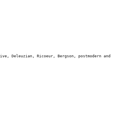
sive, Deleuzian, Ricoeur,
Bergson, postmodern and