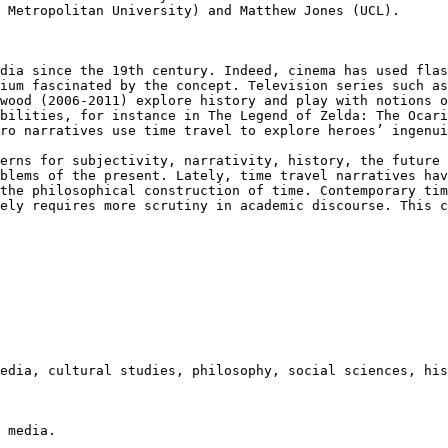
 Metropolitan University) and Matthew Jones (UCL).
edia since the
19th century. Indeed, cinema has used fla
dium fascinated by the concept. Television series such a
hwood (2006-2011) explore history and play
with notions o
ibilities, for instance
in The Legend of Zelda: The Ocar
ero
narratives use time travel to explore heroes’ ingenu
cerns for
subjectivity, narrativity, history, the future
oblems of the present. Lately, time travel
narratives hav
 the philosophical
construction of time. Contemporary ti
rely requires more scrutiny in academic discourse. This 
media, cultural
studies, philosophy, social sciences, his
 media.
