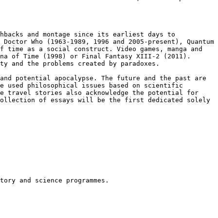
shbacks and montage since its
earliest days to
s Doctor Who
(1963-1989, 1996 and 2005-present), Quantum
f time as a social construct. Video games, manga and
ina of Time (1998) or Final Fantasy
XIII-2 (2011).
ity and the problems
created by paradoxes.
 and potential apocalypse.
The future and the past are
e used philosophical issues based on scientific
me travel stories also acknowledge
the potential for
collection of
essays will be the first dedicated solely
tory and science programmes.