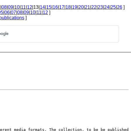
7
|
08
|
09
|
10
|
11
|
12
|13|
14
|
15
|
16
|
17
|
18
|
19
|
20
|
21
|
22
|
23
|
24
|
25
|
26
]
05
|
06
|
07
|
08
|
09
|
10
|
11
|
12
]
publications
]
ferent media formats. The
collection, to be be published