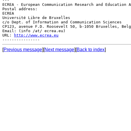
---

ECREA - European Communication Research and Education A
Postal address:

ECREA

Université Libre de Bruxelles

c/o Dept. of Information and Communication Sciences

CP123, avenue F.D. Roosevelt 50, b-1050 Bruxelles, Belg
Email: (info /at/ ecrea.eu)

URL: 
http://www.ecrea.eu
[
Previous message
][
Next message
][
Back to index
]