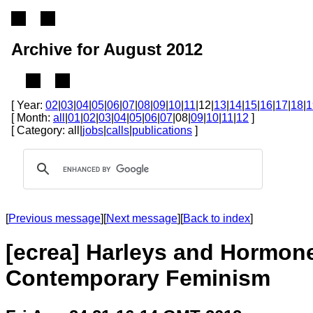
Archive for August 2012
[ Year:
02
|
03
|
04
|
05
|
06
|
07
|
08
|
09
|
10
|
11
|12|
13
|
14
|
15
|
16
|
17
|
18
|
1
[ Month:
all
|
01
|
02
|
03
|
04
|
05
|
06
|
07
|08|
09
|
10
|
11
|
12
]
[ Category: all|
jobs
|
calls
|
publications
]
[
Previous message
][
Next message
][
Back to index
]
[ecrea] Harleys and Hormone
Contemporary Feminism