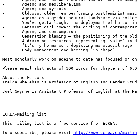
-	Ageing and neoliberalism

-	Ageing sex symbols

-	Oldboys: older men performing postfeminist masculinity and retrosexism

-	Ageing as a gender-neutral landscape via collective invisibility

-	You’ve gotta laugh: the deployment of humour in discourses of ageing

-	Feminist girl power: the girling of contemporary feminism

-	Ageing and consumption

-	Generation blaming – the positioning of the older generation as to blame for current social ills

-	A drain on resources: representing ‘value’ in discourses of ageing

-	‘It’s my hormones’: depicting menopausal rage

-	Body management and keeping ‘in shape’

Most scholarly work on ageing to date has focused on on
Please email abstracts of 300 words for chapters of 6,0
About the Editors

Imelda Whelehan is Professor of English and Gender Stud
Joel Gwynne is Assistant Professor of English at the Na
----------------

ECREA-Mailing list

----------------

This mailing list is a free service from ECREA.

---

To unsubscribe, please visit 
http://www.ecrea.eu/mailin