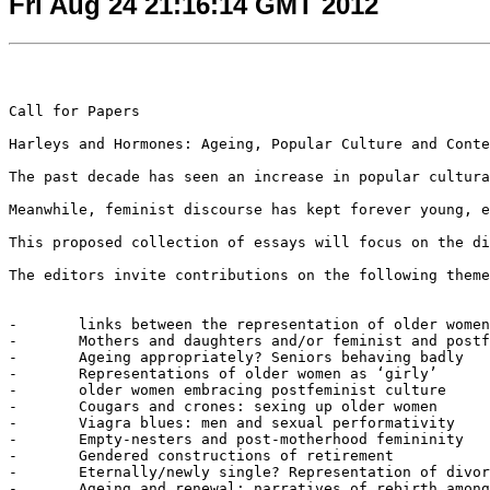
Fri Aug 24 21:16:14 GMT 2012
Call for Papers

Harleys and Hormones: Ageing, Popular Culture and Conte
The past decade has seen an increase in popular cultura
Meanwhile, feminist discourse has kept forever young, e
This proposed collection of essays will focus on the di
The editors invite contributions on the following theme
-	links between the representation of older women and second-wave feminism and the demonizing of the ‘career woman’

-	Mothers and daughters and/or feminist and postfeminists

-	Ageing appropriately? Seniors behaving badly

-	Representations of older women as ‘girly’

-	older women embracing postfeminist culture

-	Cougars and crones: sexing up older women

-	Viagra blues: men and sexual performativity

-	Empty-nesters and post-motherhood femininity

-	Gendered constructions of retirement

-	Eternally/newly single? Representation of divorcees/widow(er)s, and senior singles?

-	Ageing and renewal: narratives of rebirth among older people
