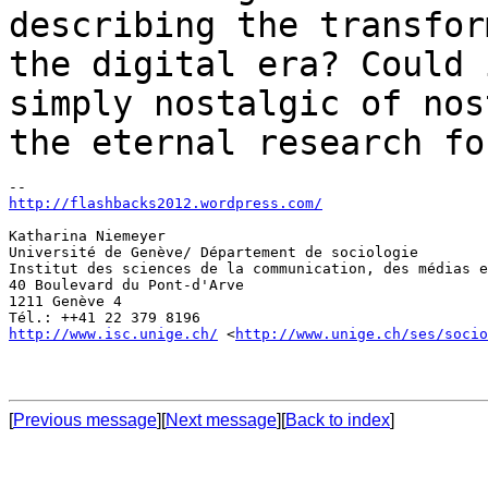
describing the transfor
the
digital era? Could 
simply nostalgic
of nos
the eternal research fo
http://flashbacks2012.wordpress.com/
Katharina Niemeyer

Université de Genève/ Département de sociologie

Institut des sciences de la communication, des médias e
40 Boulevard du Pont-d'Arve

1211 Genève 4

http://www.isc.unige.ch/
 <
http://www.unige.ch/ses/socio
[
Previous message
][
Next message
][
Back to index
]