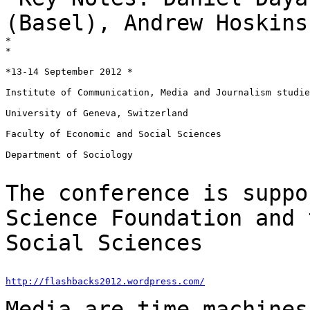
(Basel), Andrew Hoskin
*

*

*13-14 September 2012 *

Institute of Communication, Media and Journalism studie
University of Geneva, Switzerland

Faculty of Economic and Social Sciences

Department of Sociology

The conference is suppo
Science Foundation and
Social Sciences
http://flashbacks2012.wordpress.com/
Media are time machines