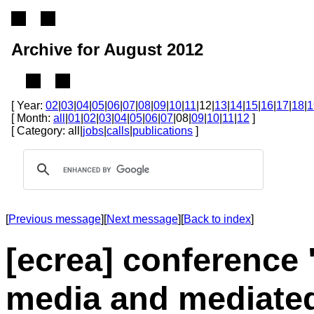
Archive for August 2012
[ Year:
02
|
03
|
04
|
05
|
06
|
07
|
08
|
09
|
10
|
11
|12|
13
|
14
|
15
|
16
|
17
|
18
|
1
[ Month:
all
|
01
|
02
|
03
|
04
|
05
|
06
|
07
|08|
09
|
10
|
11
|
12
]
[ Category: all|
jobs
|
calls
|
publications
]
[
Previous message
][
Next message
][
Back to index
]
[ecrea] conference 
media and mediated