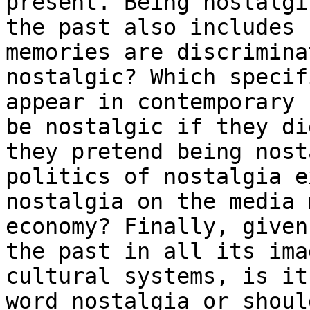
present. Being nostalgi
the past also
includes 
memories are discrimin
nostalgic? Which specif
appear in
contemporary 
be nostalgic if they d
they pretend being nost
politics of nostalgia e
nostalgia on the
media 
economy? Finally, give
the past in all its ima
cultural
systems, is it
word nostalgia or shou