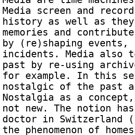
Media screen and
record
history as well as they
memories and contribute
by (re)shaping events,
incidents. Media also t
past
by re-using archiv
for example. In this s
nostalgic of the past a
Nostalgia as a concept,
not new. The notion ha
doctor in Switzerland (
the phenomenon of homes