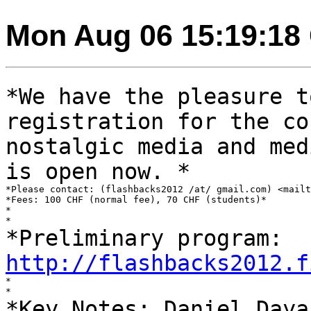
Mon Aug 06 15:19:18
*We have the pleasure t
registration for the
co
nostalgic media and me
is open now. *
*Please contact: (flashbacks2012 /at/ gmail.com) <mailt
*Fees: 100 CHF (normal fee), 70 CHF (students)*

*

*Preliminary program:
http://flashbacks2012.f
*

*Key Notes: Daniel Daya