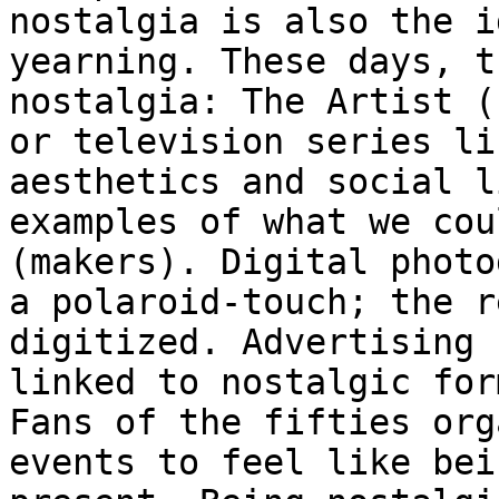
nostalgia is also the 
yearning. These days, t
nostalgia: The Artist (
or television series
li
aesthetics and social 
examples of what we cou
(makers). Digital
photo
a polaroid-touch; the 
digitized. Advertising 
linked to
nostalgic for
Fans of the fifties or
events to feel like bei