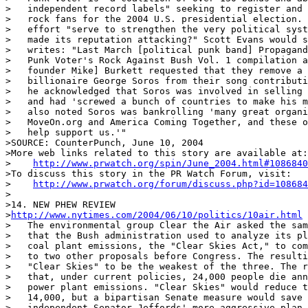
>   independent record labels" seeking to register and 
>   rock fans for the 2004 U.S. presidential election. 
>   effort "serve to strengthen the very political syst
>   made its reputation attacking?" Scott Evans would s
>   writes: "Last March [political punk band] Propagand
>   Punk Voter's Rock Against Bush Vol. 1 compilation a
>   founder Mike] Burkett requested that they remove a 
>   billionaire George Soros from their song contributi
>   he acknowledged that Soros was involved in selling 
>   and had 'screwed a bunch of countries to make his m
>   also noted Soros was bankrolling 'many great organi
>   MoveOn.org and America Coming Together, and these o
>   help support us.'"

>SOURCE: CounterPunch, June 10, 2004

>More web links related to this story are available at:

>    
http://www.prwatch.org/spin/June_2004.html#1086840
>To discuss this story in the PR Watch Forum, visit:

>    
http://www.prwatch.org/forum/discuss.php?id=108684
>

>14. NEW PHEW REVIEW

>
http://www.nytimes.com/2004/06/10/politics/10air.html
>   The environmental group Clear the Air asked the sam
>   that the Bush administration used to analyze its pl
>   coal plant emissions, the "Clear Skies Act," to com
>   to two other proposals before Congress. The resulti
>   "Clear Skies" to be the weakest of the three. The r
>   that, under current policies, 24,000 people die ann
>   power plant emissions. "Clear Skies" would reduce t
>   14,000, but a bipartisan Senate measure would save 
>   independent Senator Jeffords' more aggressive plan 