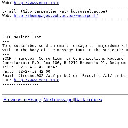
Web: 
http://www.eccr.info
-------------------------------------------------------
E-mail: (Nico.Carpentier /at/ kubrussel.ac.be)

Web: 
http://homepages.vub.ac.be/~ncarpent/
-------------------------------------------------------
----------------

ECCR-Mailing list

---

To unsubscribe, send an email message to (majordomo /at
with in the body of the message (NOT in the subject): u
---

ECCR - European Consortium for Communications Research

Secretariat: P.O. Box 106, B-1210 Brussels 21, Belgium

Tel.: +32-2-412 42 78/47

Fax.: +32-2-412 42 00

Email: (freenet002 /at/ pi.be) or (Rico.Lie /at/ pi.be)

URL: 
http://www.eccr.info
----------------

[
Previous message
][
Next message
][
Back to index
]