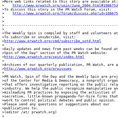
>More web links related to this story are available at:

>    
http://www.prwatch.org/spin/June_2004.html#1086753
>To discuss this story in the PR Watch Forum, visit:

>    
http://www.prwatch.org/forum/discuss.php?id=108675
>

>

>------------------------------------------------------
>

>The Weekly Spin is compiled by staff and volunteers at
>To subscribe or unsubcribe, visit:

>
http://www.prwatch.org/cmd/subscribe_sotd.html
>

>Daily updates and news from past weeks can be found at
>Spin of the Day" section of the PR Watch website:

>
http://www.prwatch.org/spin/index.html
>

>Archives of our quarterly publication, PR Watch, are a
>
http://www.prwatch.org/prwissues
>

>PR Watch, Spin of the Day and the Weekly Spin are proj
>of the Center for Media & Democracy, a nonprofit organ
>that offers investigative reporting on the public rela
>industry. We help the public recognize manipulative an
>misleading PR practices by exposing the activities of

>secretive, little-known propaganda-for-hire firms that

>work to control political debates and public opinion.

>Please send any questions or suggestions about our

>publications to:

>(editor /at/ prwatch.org)

>
