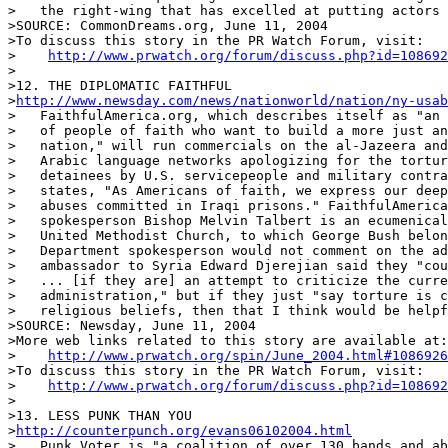
>   the right-wing that has excelled at putting actors 
>SOURCE: CommonDreams.org, June 11, 2004

>To discuss this story in the PR Watch Forum, visit:

>    
http://www.prwatch.org/forum/discuss.php?id=108692
>

>12. THE DIPLOMATIC FAITHFUL

>
http://www.newsday.com/news/nationworld/nation/ny-usab
>   FaithfulAmerica.org, which describes itself as "an 
>   of people of faith who want to build a more just an
>   nation," will run commercials on the al-Jazeera and
>   Arabic language networks apologizing for the tortur
>   detainees by U.S. servicepeople and military contra
>   states, "As Americans of faith, we express our deep
>   abuses committed in Iraqi prisons." FaithfulAmerica
>   spokesperson Bishop Melvin Talbert is an ecumenical
>   United Methodist Church, to which George Bush belon
>   Department spokesperson would not comment on the ad
>   ambassador to Syria Edward Djerejian said they "cou
>   ... [if they are] an attempt to criticize the curre
>   administration," but if they just "say torture is c
>   religious beliefs, then that I think would be helpf
>SOURCE: Newsday, June 11, 2004

>More web links related to this story are available at:

>    
http://www.prwatch.org/spin/June_2004.html#1086926
>To discuss this story in the PR Watch Forum, visit:

>    
http://www.prwatch.org/forum/discuss.php?id=108692
>

>13. LESS PUNK THAN YOU

>
http://counterpunch.org/evans06102004.html
>   Punk Voter is "a coalition of over 130 bands and ab