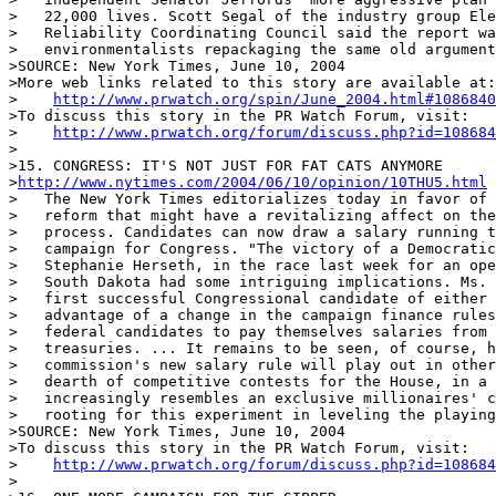
>   22,000 lives. Scott Segal of the industry group Ele
>   Reliability Coordinating Council said the report wa
>   environmentalists repackaging the same old argument
>SOURCE: New York Times, June 10, 2004

>More web links related to this story are available at:

>    
http://www.prwatch.org/spin/June_2004.html#1086840
>To discuss this story in the PR Watch Forum, visit:

>    
http://www.prwatch.org/forum/discuss.php?id=108684
>

>15. CONGRESS: IT'S NOT JUST FOR FAT CATS ANYMORE

>
http://www.nytimes.com/2004/06/10/opinion/10THU5.html
>   The New York Times editorializes today in favor of 
>   reform that might have a revitalizing affect on the
>   process. Candidates can now draw a salary running t
>   campaign for Congress. "The victory of a Democratic
>   Stephanie Herseth, in the race last week for an ope
>   South Dakota had some intriguing implications. Ms. 
>   first successful Congressional candidate of either 
>   advantage of a change in the campaign finance rules
>   federal candidates to pay themselves salaries from 
>   treasuries. ... It remains to be seen, of course, h
>   commission's new salary rule will play out in other
>   dearth of competitive contests for the House, in a 
>   increasingly resembles an exclusive millionaires' c
>   rooting for this experiment in leveling the playing
>SOURCE: New York Times, June 10, 2004

>To discuss this story in the PR Watch Forum, visit:

>    
http://www.prwatch.org/forum/discuss.php?id=108684
>
