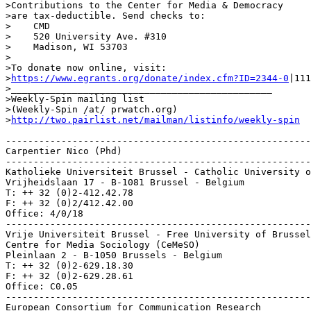
>Contributions to the Center for Media & Democracy

>are tax-deductible. Send checks to:

>    CMD

>    520 University Ave. #310

>    Madison, WI 53703

>

>To donate now online, visit:

>
https://www.egrants.org/donate/index.cfm?ID=2344-0
|111
>_______________________________________________

>Weekly-Spin mailing list

>(Weekly-Spin /at/ prwatch.org)

>
http://two.pairlist.net/mailman/listinfo/weekly-spin
-------------------------------------------------------
Carpentier Nico (Phd)

-------------------------------------------------------
Katholieke Universiteit Brussel - Catholic University o
Vrijheidslaan 17 - B-1081 Brussel - Belgium

T: ++ 32 (0)2-412.42.78

F: ++ 32 (0)2/412.42.00

Office: 4/0/18

-------------------------------------------------------
Vrije Universiteit Brussel - Free University of Brussel
Centre for Media Sociology (CeMeSO)

Pleinlaan 2 - B-1050 Brussels - Belgium

T: ++ 32 (0)2-629.18.30

F: ++ 32 (0)2-629.28.61

Office: C0.05

-------------------------------------------------------
European Consortium for Communication Research
