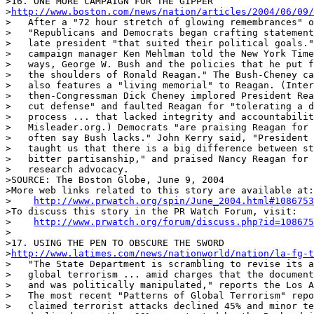
>16. ONE MORE CAMPAIGN FOR THE GIPPER

>
http://www.boston.com/news/nation/articles/2004/06/09/
>   After a "72 hour stretch of glowing remembrances" o
>   "Republicans and Democrats began crafting statement
>   late president "that suited their political goals."
>   campaign manager Ken Mehlman told the New York Time
>   ways, George W. Bush and the policies that he put f
>   the shoulders of Ronald Reagan." The Bush-Cheney ca
>   also features a "living memorial" to Reagan. (Inter
>   then-Congressman Dick Cheney implored President Rea
>   cut defense" and faulted Reagan for "tolerating a d
>   process ... that lacked integrity and accountabilit
>   Misleader.org.) Democrats "are praising Reagan for 
>   often say Bush lacks." John Kerry said, "President 
>   taught us that there is a big difference between st
>   bitter partisanship," and praised Nancy Reagan for 
>   research advocacy.

>SOURCE: The Boston Globe, June 9, 2004

>More web links related to this story are available at:

>    
http://www.prwatch.org/spin/June_2004.html#1086753
>To discuss this story in the PR Watch Forum, visit:

>    
http://www.prwatch.org/forum/discuss.php?id=108675
>

>17. USING THE PEN TO OBSCURE THE SWORD

>
http://www.latimes.com/news/nationworld/nation/la-fg-
>   "The State Department is scrambling to revise its a
>   global terrorism ... amid charges that the document
>   and was politically manipulated," reports the Los A
>   The most recent "Patterns of Global Terrorism" repo
>   claimed terrorist attacks declined 45% and minor te