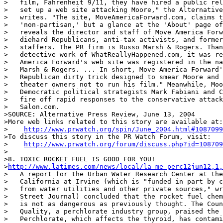
>   film, Fahrenheit 9/11, they have hired a public rel
>   set up a web site attacking Moore," the Alternative
>   writes. "The site, MoveAmericaForward.com, claims t
>   'non-partisan,' but a glance at the 'About' page of
>   reveals the director and staff of Move America Forw
>   diehard Republicans, anti-tax activists, and former
>   staffers. The PR firm is Russo Marsh & Rogers. Than
>   detective work of WhatReallyHappened.com, it was re
>   America Forward's web site was registered in the na
>   Marsh & Rogers. ... In short, Move America Forward'
>   Republican dirty trick designed to smear Moore and 
>   theater owners not to run his film." Meanwhile, Moo
>   Democratic political strategists Mark Fabiani and C
>   fire off rapid responses to the conservative attack
>   Salon.com.

>SOURCE: Alternative Press Review, June 13, 2004

>More web links related to this story are available at:

>    
http://www.prwatch.org/spin/June_2004.html#1087099
>To discuss this story in the PR Watch Forum, visit:

>    
http://www.prwatch.org/forum/discuss.php?id=108709
>

>8. TOXIC ROCKET FUEL IS GOOD FOR YOU!

>
http://www.latimes.com/news/local/la-me-perc12jun12,1,
>   A report for the Urban Water Research Center at the
>   California at Irvine (which is "funded in part by c
>   from water utilities and other private sources," wr
>   Street Journal) concluded that the rocket fuel chem
>   is not as dangerous as previously thought. The Coun
>   Quality, a perchlorate industry group, praised the 
>   Perchlorate, which affects the thyroid, has contami