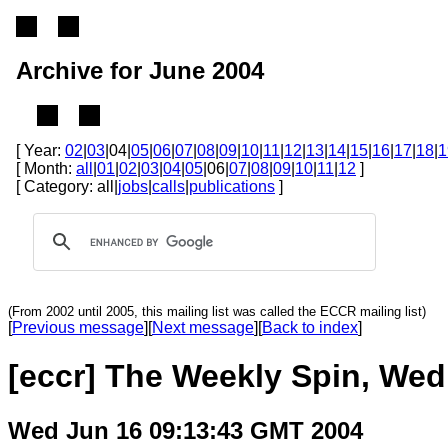
Archive for June 2004
[ Year:
02
|
03
|04|
05
|
06
|
07
|
08
|
09
|
10
|
11
|
12
|
13
|
14
|
15
|
16
|
17
|
18
|
1
[ Month:
all
|
01
|
02
|
03
|
04
|
05
|06|
07
|
08
|
09
|
10
|
11
|
12
]
[ Category: all|
jobs
|
calls
|
publications
]
(From 2002 until 2005, this mailing list was called the ECCR mailing list)
[
Previous message
][
Next message
][
Back to index
]
[eccr] The Weekly Spin, Wed
Wed Jun 16 09:13:43 GMT 2004