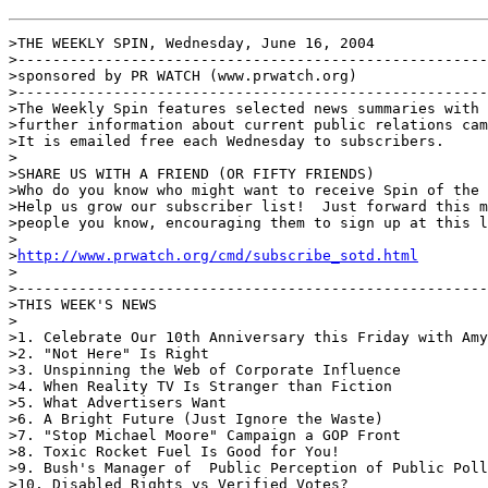
>THE WEEKLY SPIN, Wednesday, June 16, 2004

>------------------------------------------------------
>sponsored by PR WATCH (www.prwatch.org)

>------------------------------------------------------
>The Weekly Spin features selected news summaries with 
>further information about current public relations cam
>It is emailed free each Wednesday to subscribers.

>

>SHARE US WITH A FRIEND (OR FIFTY FRIENDS)

>Who do you know who might want to receive Spin of the 
>Help us grow our subscriber list!  Just forward this m
>people you know, encouraging them to sign up at this l
>

>
http://www.prwatch.org/cmd/subscribe_sotd.html
>

>------------------------------------------------------
>THIS WEEK'S NEWS

>

>1. Celebrate Our 10th Anniversary this Friday with Amy
>2. "Not Here" Is Right

>3. Unspinning the Web of Corporate Influence

>4. When Reality TV Is Stranger than Fiction

>5. What Advertisers Want

>6. A Bright Future (Just Ignore the Waste)

>7. "Stop Michael Moore" Campaign a GOP Front

>8. Toxic Rocket Fuel Is Good for You!

>9. Bush's Manager of  Public Perception of Public Poll
>10. Disabled Rights vs Verified Votes?
