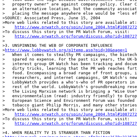
>   property owner" are against company policy. Clear C
>   an alternative location, but the community associat
>   placing the message anywhere else would be "less ef
>SOURCE: Associated Press, June 15, 2004

>More web links related to this story are available at:

>    
http://www.prwatch.org/spin/June_2004.html#1087272
>To discuss this story in the PR Watch Forum, visit:

>    
http://www.prwatch.org/forum/discuss.php?id=108727
>

>3. UNSPINNING THE WEB OF CORPORATE INFLUENCE

>
http://www.lobbywatch.org/p1temp.asp?pid=30&page=1
>   When it comes to stealthy PR campaigns, the biotech
>   spared no expense. For the past six years, the UK-b
>   interest group GM Watch has been tracking and docum
>   dirty tricks, learning that the PR web reaches furt
>   food. Encompassing a broad range of front groups, i
>   researchers, and internet campaigns, GM Watch's new
>   LobbyWatch provides a who's-who of PR operators in 
>   rest of the world. LobbyWatch's groundbreaking rese
>   the Living Marxism network is bringing a "Wise Use"
>   environmentalism (read: industry friendly) to Europ
>   European Science and Environment Forum was founded 
>   tobacco giant Philip Morris, and many other stories
>More web links related to this story are available at:

>    
http://www.prwatch.org/spin/June_2004.html#1087272
>To discuss this story in the PR Watch Forum, visit:

>    
http://www.prwatch.org/forum/discuss.php?id=108727
>

>4. WHEN REALITY TV IS STRANGER THAN FICTION
