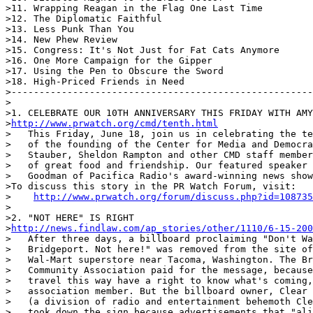
>11. Wrapping Reagan in the Flag One Last Time

>12. The Diplomatic Faithful

>13. Less Punk Than You

>14. New Phew Review

>15. Congress: It's Not Just for Fat Cats Anymore

>16. One More Campaign for the Gipper

>17. Using the Pen to Obscure the Sword

>18. High-Priced Friends in Need

>------------------------------------------------------
>

>1. CELEBRATE OUR 10TH ANNIVERSARY THIS FRIDAY WITH AMY
>
http://www.prwatch.org/cmd/tenth.html
>   This Friday, June 18, join us in celebrating the te
>   of the founding of the Center for Media and Democra
>   Stauber, Sheldon Rampton and other CMD staff member
>   of great food and friendship. Our featured speaker 
>   Goodman of Pacifica Radio's award-winning news show
>To discuss this story in the PR Watch Forum, visit:

>    
http://www.prwatch.org/forum/discuss.php?id=108735
>

>2. "NOT HERE" IS RIGHT

>
http://news.findlaw.com/ap_stories/other/1110/6-15-200
>   After three days, a billboard proclaiming "Don't Wa
>   Bridgeport. Not here!" was removed from the site of
>   Wal-Mart superstore near Tacoma, Washington. The Br
>   Community Association paid for the message, because
>   travel this way have a right to know what's coming,
>   association member. But the billboard owner, Clear 
>   (a division of radio and entertainment behemoth Cle
>   took down the sign because advertisements that "ali