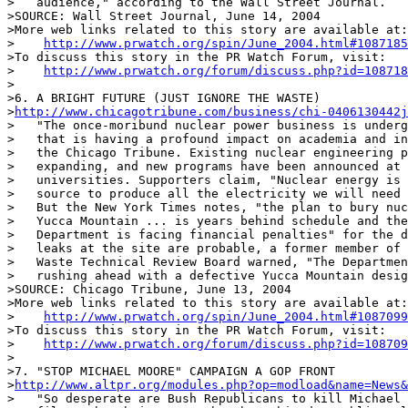
>   audience," according to the Wall Street Journal.

>SOURCE: Wall Street Journal, June 14, 2004

>More web links related to this story are available at:

>    
http://www.prwatch.org/spin/June_2004.html#1087185
>To discuss this story in the PR Watch Forum, visit:

>    
http://www.prwatch.org/forum/discuss.php?id=108718
>

>6. A BRIGHT FUTURE (JUST IGNORE THE WASTE)

>
http://www.chicagotribune.com/business/chi-0406130442j
>   "The once-moribund nuclear power business is underg
>   that is having a profound impact on academia and in
>   the Chicago Tribune. Existing nuclear engineering p
>   expanding, and new programs have been announced at 
>   universities. Supporters claim, "Nuclear energy is 
>   source to produce all the electricity we will need 
>   But the New York Times notes, "the plan to bury nuc
>   Yucca Mountain ... is years behind schedule and the
>   Department is facing financial penalties" for the d
>   leaks at the site are probable, a former member of 
>   Waste Technical Review Board warned, "The Departmen
>   rushing ahead with a defective Yucca Mountain desig
>SOURCE: Chicago Tribune, June 13, 2004

>More web links related to this story are available at:

>    
http://www.prwatch.org/spin/June_2004.html#1087099
>To discuss this story in the PR Watch Forum, visit:

>    
http://www.prwatch.org/forum/discuss.php?id=108709
>

>7. "STOP MICHAEL MOORE" CAMPAIGN A GOP FRONT

>
http://www.altpr.org/modules.php?op=modload&name=News&
>   "So desperate are Bush Republicans to kill Michael 