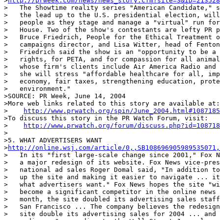
>
http://prweek.com/news/news_story.cfm?site=3&ID=213528
>   The Showtime reality series "American Candidate," s
>   the lead up to the U.S. presidential election, will
>   people as they stage and manage a "virtual" run for
>   House. Two of the show's contestants are lefty PR p
>   Bruce Friedrich, People for the Ethical Treatment o
>   campaigns director, and Lisa Witter, head of Fenton
>   Friedrich said the show is an "opportunity to be a 
>   rights, for PETA, and for compassion for all animal
>   whose firm's clients include Air America Radio and 
>   she will stress "affordable healthcare for all, imp
>   economy, fair taxes, strengthening education, prote
>   environment."

>SOURCE: PR Week, June 14, 2004

>More web links related to this story are available at:

>    
http://www.prwatch.org/spin/June_2004.html#1087185
>To discuss this story in the PR Watch Forum, visit:

>    
http://www.prwatch.org/forum/discuss.php?id=108718
>

>5. WHAT ADVERTISERS WANT

>
http://online.wsj.com/article/0,,SB108696905989535071,
>   In its "first large-scale change since 2001," Fox N
>   a major redesign of its website. Fox News vice-pres
>   national ad sales Roger Domal said, "In addition to
>   up the site and making it easier to navigate ... it
>   what advertisers want." Fox News hopes the site "wi
>   become a significant competitor in the online news 
>   month, the site doubled its advertising sales staff
>   San Francisco ... The company believes the redesign
>   site double its advertising sales for 2004 ... and 