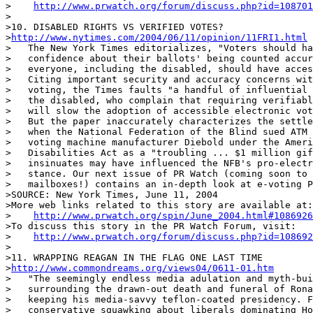
>    
http://www.prwatch.org/forum/discuss.php?id=108701
>

>10. DISABLED RIGHTS VS VERIFIED VOTES?

>
http://www.nytimes.com/2004/06/11/opinion/11FRI1.html
>   The New York Times editorializes, "Voters should ha
>   confidence about their ballots' being counted accur
>   everyone, including the disabled, should have acces
>   Citing important security and accuracy concerns wit
>   voting, the Times faults "a handful of influential 
>   the disabled, who complain that requiring verifiabl
>   will slow the adoption of accessible electronic vot
>   But the paper inaccurately characterizes the settle
>   when the National Federation of the Blind sued ATM 
>   voting machine manufacturer Diebold under the Ameri
>   Disabilities Act as a "troubling ... $1 million gif
>   insinuates may have influenced the NFB's pro-electr
>   stance. Our next issue of PR Watch (coming soon to 
>   mailboxes!) contains an in-depth look at e-voting P
>SOURCE: New York Times, June 11, 2004

>More web links related to this story are available at:

>    
http://www.prwatch.org/spin/June_2004.html#1086926
>To discuss this story in the PR Watch Forum, visit:

>    
http://www.prwatch.org/forum/discuss.php?id=108692
>

>11. WRAPPING REAGAN IN THE FLAG ONE LAST TIME

>
http://www.commondreams.org/views04/0611-01.htm
>   "The seemingly endless media adulation and myth-bui
>   surrounding the drawn-out death and funeral of Rona
>   keeping his media-savvy teflon-coated presidency. F
>   conservative squawking about liberals dominating Ho