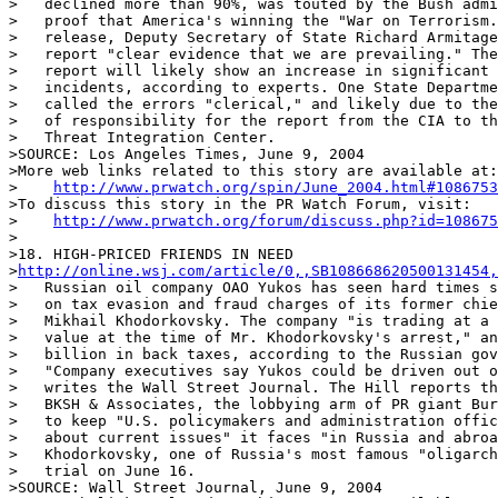
>   declined more than 90%, was touted by the Bush admi
>   proof that America's winning the "War on Terrorism.
>   release, Deputy Secretary of State Richard Armitage
>   report "clear evidence that we are prevailing." The
>   report will likely show an increase in significant 
>   incidents, according to experts. One State Departme
>   called the errors "clerical," and likely due to the
>   of responsibility for the report from the CIA to th
>   Threat Integration Center.

>SOURCE: Los Angeles Times, June 9, 2004

>More web links related to this story are available at:

>    
http://www.prwatch.org/spin/June_2004.html#1086753
>To discuss this story in the PR Watch Forum, visit:

>    
http://www.prwatch.org/forum/discuss.php?id=108675
>

>18. HIGH-PRICED FRIENDS IN NEED

>
http://online.wsj.com/article/0,,SB108668620500131454,
>   Russian oil company OAO Yukos has seen hard times s
>   on tax evasion and fraud charges of its former chie
>   Mikhail Khodorkovsky. The company "is trading at a 
>   value at the time of Mr. Khodorkovsky's arrest," an
>   billion in back taxes, according to the Russian gov
>   "Company executives say Yukos could be driven out o
>   writes the Wall Street Journal. The Hill reports th
>   BKSH & Associates, the lobbying arm of PR giant Bur
>   to keep "U.S. policymakers and administration offic
>   about current issues" it faces "in Russia and abroa
>   Khodorkovsky, one of Russia's most famous "oligarch
>   trial on June 16.

>SOURCE: Wall Street Journal, June 9, 2004
