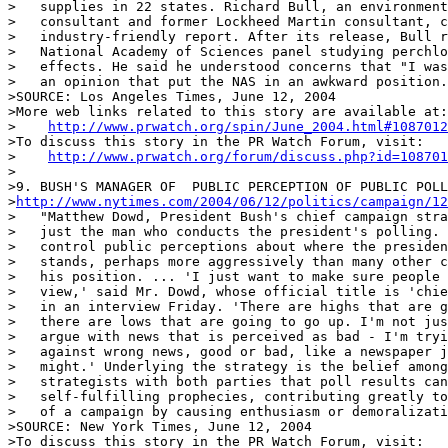
>   supplies in 22 states. Richard Bull, an environment
>   consultant and former Lockheed Martin consultant, c
>   industry-friendly report. After its release, Bull r
>   National Academy of Sciences panel studying perchlo
>   effects. He said he understood concerns that "I was
>   an opinion that put the NAS in an awkward position.
>SOURCE: Los Angeles Times, June 12, 2004

>More web links related to this story are available at:

>    
http://www.prwatch.org/spin/June_2004.html#1087012
>To discuss this story in the PR Watch Forum, visit:

>    
http://www.prwatch.org/forum/discuss.php?id=108701
>

>9. BUSH'S MANAGER OF  PUBLIC PERCEPTION OF PUBLIC POLL
>
http://www.nytimes.com/2004/06/12/politics/campaign/12
>   "Matthew Dowd, President Bush's chief campaign stra
>   just the man who conducts the president's polling. 
>   control public perceptions about where the presiden
>   stands, perhaps more aggressively than many other c
>   his position. ... 'I just want to make sure people 
>   view,' said Mr. Dowd, whose official title is 'chie
>   in an interview Friday. 'There are highs that are g
>   there are lows that are going to go up. I'm not jus
>   argue with news that is perceived as bad - I'm tryi
>   against wrong news, good or bad, like a newspaper j
>   might.' Underlying the strategy is the belief among
>   strategists with both parties that poll results can
>   self-fulfilling prophecies, contributing greatly to
>   of a campaign by causing enthusiasm or demoralizati
>SOURCE: New York Times, June 12, 2004

>To discuss this story in the PR Watch Forum, visit:
