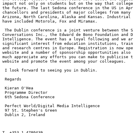
impact not only on students but on the way that college
the future. The last Sedona conference in the US in Apr
chancellors and presidents of major colleges from many 
Arizona, North Carolina, Alaska and Kansas. Industrial 
have included Motorola, Fox and Miramax.

 The Dublin conference is a joint venture between the S
Conversations Inc., the Edward de Bono Foundation and D
Intelligence. The event has a loyal following and we ar
significant interest from education institutions, train
and research centres in Europe. Registration is now ope
website and a number of sponsorship opportunities also 
much appreciate any efforts you can make to publicise t
website and promote the event among your colleagues.

 I look forward to seeing you in Dublin.

 Regards

 Kieran O'Hea

 Programme Director

 6th Sedona Conference

 Perfect World/Digital Media Intelligence

 97 St. Stephen's Green

 Dublin 2, Ireland

T. +353 1 4780439
