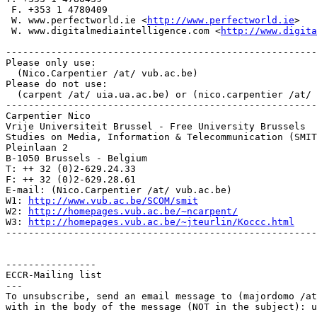
 F. +353 1 4780409

 W. www.perfectworld.ie <
http://www.perfectworld.ie
>

 W. www.digitalmediaintelligence.com <
http://www.digita
-------------------------------------------------------
Please only use:

  (Nico.Carpentier /at/ vub.ac.be)

Please do not use:

  (carpent /at/ uia.ua.ac.be) or (nico.carpentier /at/ 
-------------------------------------------------------
Carpentier Nico

Vrije Universiteit Brussel - Free University Brussels

Studies on Media, Information & Telecommunication (SMIT
Pleinlaan 2

B-1050 Brussels - Belgium

T: ++ 32 (0)2-629.24.33

F: ++ 32 (0)2-629.28.61

E-mail: (Nico.Carpentier /at/ vub.ac.be)

W1: 
http://www.vub.ac.be/SCOM/smit
W2: 
http://homepages.vub.ac.be/~ncarpent/
W3: 
http://homepages.vub.ac.be/~jteurlin/Koccc.html
-------------------------------------------------------
----------------

ECCR-Mailing list

---

To unsubscribe, send an email message to (majordomo /at
with in the body of the message (NOT in the subject): u