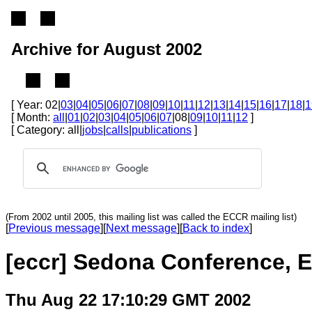
Archive for August 2002
[ Year: 02|
03
|
04
|
05
|
06
|
07
|
08
|
09
|
10
|
11
|
12
|
13
|
14
|
15
|
16
|
17
|
18
|
1
[ Month:
all
|
01
|
02
|
03
|
04
|
05
|
06
|
07
|08|
09
|
10
|
11
|
12
]
[ Category: all|
jobs
|
calls
|
publications
]
(From 2002 until 2005, this mailing list was called the ECCR mailing list)
[
Previous message
][
Next message
][
Back to index
]
[eccr] Sedona Conference, E
Thu Aug 22 17:10:29 GMT 2002