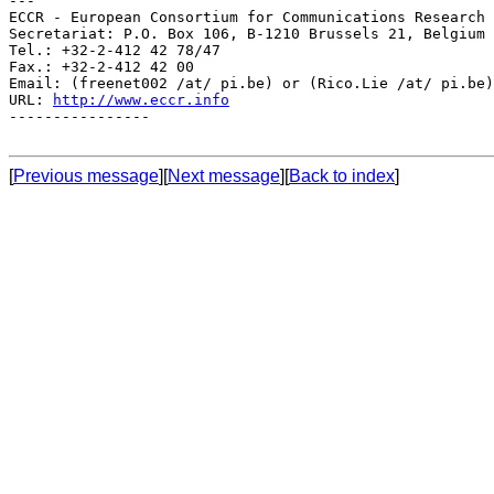
---

ECCR - European Consortium for Communications Research

Secretariat: P.O. Box 106, B-1210 Brussels 21, Belgium

Tel.: +32-2-412 42 78/47

Fax.: +32-2-412 42 00

Email: (freenet002 /at/ pi.be) or (Rico.Lie /at/ pi.be)

URL: 
http://www.eccr.info
----------------

[
Previous message
][
Next message
][
Back to index
]