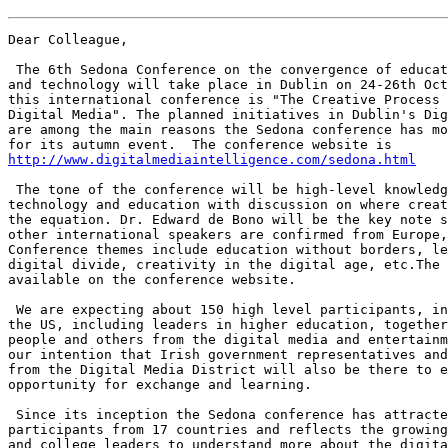
Dear Colleague,

 The 6th Sedona Conference on the convergence of educat
and technology will take place in Dublin on 24-26th Oct
this international conference is "The Creative Process 
Digital Media". The planned initiatives in Dublin's Dig
are among the main reasons the Sedona conference has mo
http://www.digitalmediaintelligence.com/sedona.html
 The tone of the conference will be high-level knowledg
technology and education with discussion on where creat
the equation. Dr. Edward de Bono will be the key note s
other international speakers are confirmed from Europe,
Conference themes include education without borders, le
digital divide, creativity in the digital age, etc.The 
available on the conference website.

 We are expecting about 150 high level participants, in
the US, including leaders in higher education, together
people and others from the digital media and entertainm
our intention that Irish government representatives and
from the Digital Media District will also be there to e
opportunity for exchange and learning.

 Since its inception the Sedona conference has attracte
participants from 17 countries and reflects the growing
and college leaders to understand more about the digita